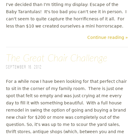
I've decided than I'm titling my display: Escape of the
Baby Tarantulas! It's too bad you can't see it in person. I
can't seem to quite capture the horrificness of it all. For
less than $10 we created ourselves a mini horrorscape.
Continue reading »
The Great Chair Challenge
September 16, 2012
For a while now I have been looking for that perfect chair
to sit in the corner of my family room. There is just one
spot that felt so empty and was just crying at me every
day to fill it with something beautiful. With a full house
remodel in swing the option of going and buying a brand
new chair for $200 or more was completely out of the
question. So, it's was up to me to scour the yard sales,
thrift stores, antique shops (which, between you and me