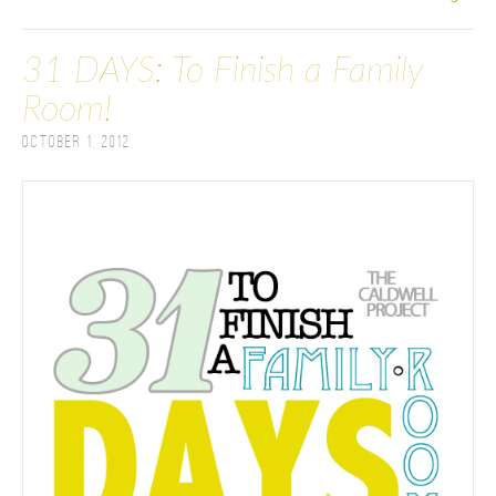
31 DAYS: To Finish a Family
Room!
October 1, 2012