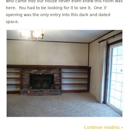
who came into our house never even knew this room was
u
here. You had to be looking for it to see it. One 3'
opening was the only entry into this dark and dated
space.
Continue reading »