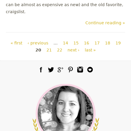
can be almost as expensive as new) and the old favorite,
craigslist.
Continue reading »
Pages
« first
‹ previous
…
14
15
16
17
18
19
20
21
22
next ›
last »
Facebook
Twitter
Google Plus
Pinterest
Instagram
Blog Lovin