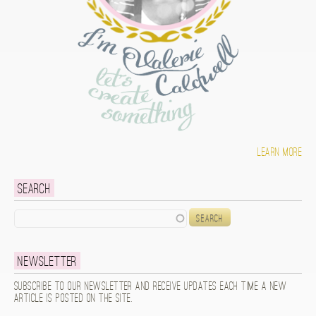
Learn more
Search
Search
Newsletter
Subscribe to our newsletter and receive updates each time a new
article is posted on the site.