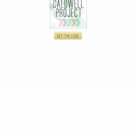
Get the code