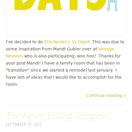
I've decided to do
The Nester's 31 Days
! This was due to
some inspiration from Mandi Gubler over at
Vintage
Revivals
who is also participating, woo hoo! Thanks for
your post Mandi! I have a family room that has been in
"transition" since we started a remodel last January. I
have lots of ideas that I would like to accomplish for the
room.
Continue reading »
The Never Ending "Progress"
September 25, 2012