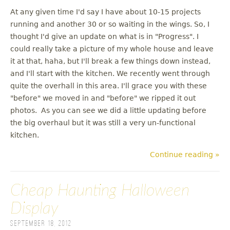
At any given time I'd say I have about 10-15 projects
running and another 30 or so waiting in the wings. So, I
thought I'd give an update on what is in "Progress". I
could really take a picture of my whole house and leave
it at that, haha, but I'll break a few things down instead,
and I'll start with the kitchen. We recently went through
quite the overhall in this area. I'll grace you with these
"before" we moved in and "before" we ripped it out
photos. As you can see we did a little updating before
the big overhaul but it was still a very un-functional
kitchen.
Continue reading »
Cheap Haunting Halloween
Display
September 18, 2012