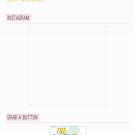
Tweets by @caldwellproject
Instagram
Grab a button