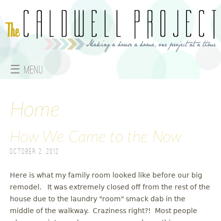
Jump to navigation
☰ Menu
M
a
Home
i
How We Came to the Now
n
October 2, 2012
m
Here is what my family room looked like before our big
e
remodel. It was extremely closed off from the rest of the
house due to the laundry "room" smack dab in the
n
middle of the walkway. Craziness right?! Most people