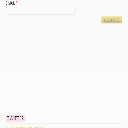
E-mail
*
Twitter