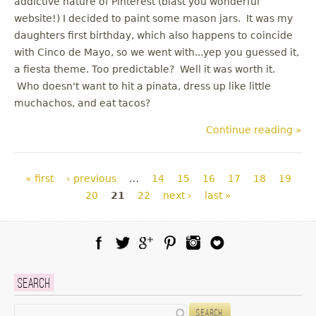
addictive nature of Pinterest (blast you wonderful
website!) I decided to paint some mason jars. It was my
daughters first birthday, which also happens to coincide
with Cinco de Mayo, so we went with...yep you guessed it,
a fiesta theme. Too predictable? Well it was worth it.
Who doesn't want to hit a pinata, dress up like little
muchachos, and eat tacos?
Continue reading »
Pages
« first
‹ previous
…
14
15
16
17
18
19
20
21
22
next ›
last »
Facebook
Twitter
Google Plus
Pinterest
Instagram
Blog Lovin
Search
Search