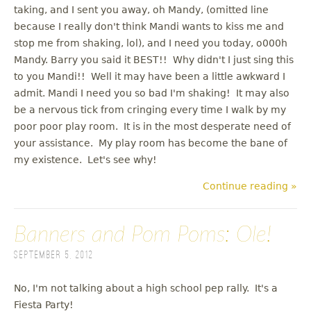
taking, and I sent you away, oh Mandy, (omitted line
because I really don't think Mandi wants to kiss me and
stop me from shaking, lol), and I need you today, o000h
Mandy. Barry you said it BEST!! Why didn't I just sing this
to you Mandi!! Well it may have been a little awkward I
admit. Mandi I need you so bad I'm shaking! It may also
be a nervous tick from cringing every time I walk by my
poor poor play room. It is in the most desperate need of
your assistance. My play room has become the bane of
my existence. Let's see why!
Continue reading »
Banners and Pom Poms: Ole!
September 5, 2012
No, I'm not talking about a high school pep rally. It's a
Fiesta Party!