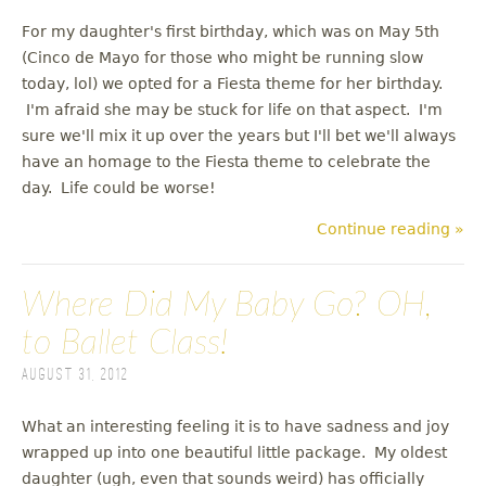
For my daughter's first birthday, which was on May 5th
(Cinco de Mayo for those who might be running slow
today, lol) we opted for a Fiesta theme for her birthday.
I'm afraid she may be stuck for life on that aspect. I'm
sure we'll mix it up over the years but I'll bet we'll always
have an homage to the Fiesta theme to celebrate the
day. Life could be worse!
Continue reading »
Where Did My Baby Go? OH,
to Ballet Class!
August 31, 2012
What an interesting feeling it is to have sadness and joy
wrapped up into one beautiful little package. My oldest
daughter (ugh, even that sounds weird) has officially