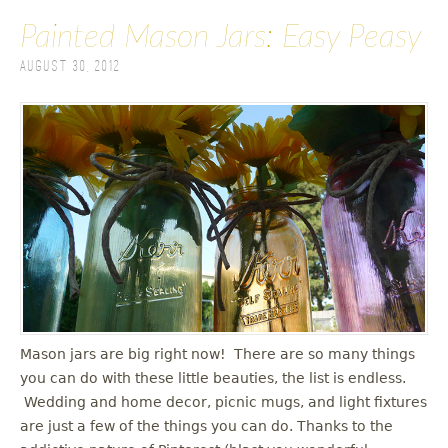
Painted Mason Jars: Easy Peasy
August 30, 2012
Mason jars are big right now! There are so many things
you can do with these little beauties, the list is endless.
Wedding and home decor, picnic mugs, and light fixtures
are just a few of the things you can do. Thanks to the