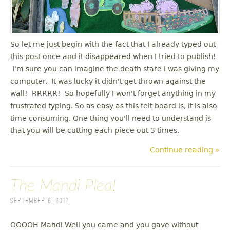
u
So let me just begin with the fact that I already typed out
this post once and it disappeared when I tried to publish!
I'm sure you can imagine the death stare I was giving my
computer. It was lucky it didn't get thrown against the
wall! RRRRR! So hopefully I won't forget anything in my
frustrated typing. So as easy as this felt board is, it is also
time consuming. One thing you'll need to understand is
that you will be cutting each piece out 3 times.
Continue reading »
The Mandi Plea!
September 6, 2012
OOOOH Mandi Well you came and you gave without