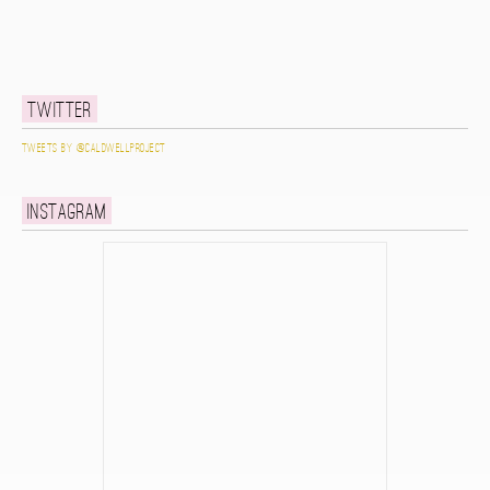
Twitter
Tweets by @caldwellproject
Instagram