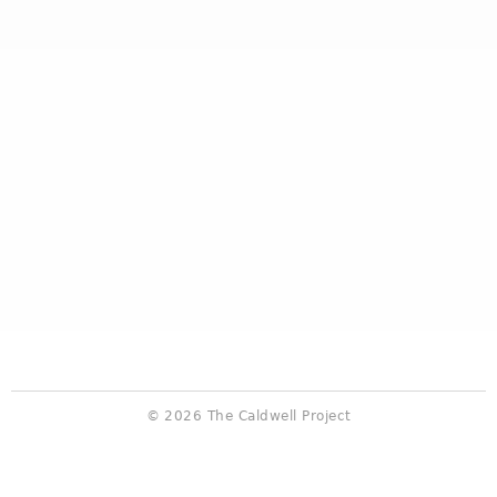
© 2026 The Caldwell Project