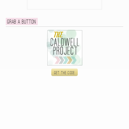
Grab a button
Get the code