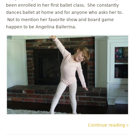
been enrolled in her first ballet class. She constantly
dances ballet at home and for anyone who asks her to.
Not to mention her favorite show and board game
happen to be Angelina Ballerina.
Continue reading »