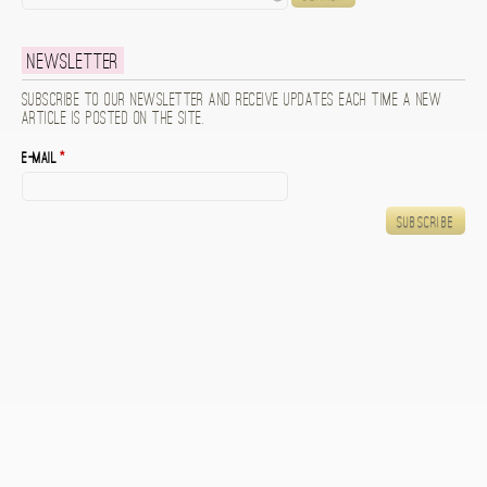
Newsletter
Subscribe to our newsletter and receive updates each time a new
article is posted on the site.
E-mail
*