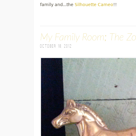
family and...the
Silhouette Cameo
!!
My Family Room; The Z
October 18, 2012