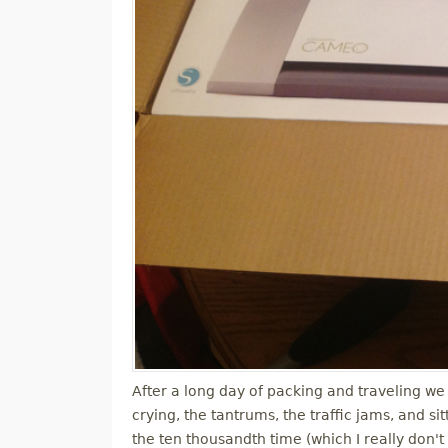
After a long day of packing and traveling we 
crying, the tantrums, the traffic jams, and s
the ten thousandth time (which I really don't 