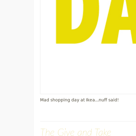
Mad shopping day at Ikea...nuff said!
The Give and Take