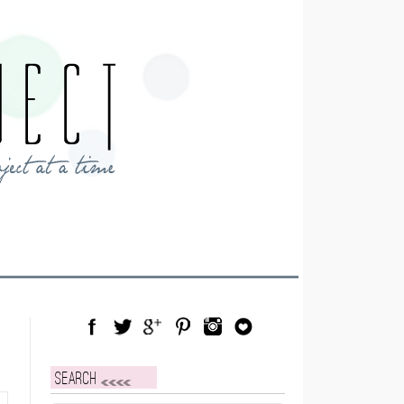
Facebook
Twitter
Google Plus
Pinterest
Instagram
Blog Lovin
Search