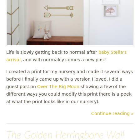
Life is slowly getting back to normal after
baby Stella's
arrival
, and with normalcy comes a new post!
I created a print for my nursery and made it several ways
before I finally came up with a version I loved. I did a
guest post on
Over The Big Moon
showing a few of the
different ways you could modify this print (here is a peek
at what the print looks like in our nursery).
Continue reading »
The Golden Herringbone Wall