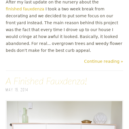
After my last update on the nursery about the
finished fauxdenza
I took a two week break from
decorating and we decided to put some focus on our
front yard instead. The main reason behind this project
was the fact that every time I drove up to our house I
would cringe at how awful it looked. Basically, it looked
abandoned. For real... overgrown trees and weedy flower
beds don't make for the best curb appeal.
Continue reading »
A Finished Fauxdenza!
May 15, 2014