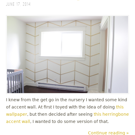
June 17, 2014
I knew from the get go in the nursery I wanted some kind
of accent wall. At first I toyed with the idea of doing
this
wallpaper
, but then decided after seeing
this herringbone
accent wall
, I wanted to do some version of that.
Continue reading »