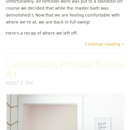
unfortunately, all remodel work was put to a standstill (of
u
course we decided that while the master bath was
demolished!). Now that we are feeling comfortable with
where we're at, we are back in full swing!
Here's a recap of where we left off.
Continue reading »
Customizable, Printable Nursery
Art
August 6, 2014