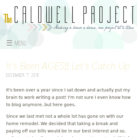
Jump to navigation
☰ Menu
M
It's Been AGES!! Let's Catch Up
a
December 7, 2015
i
n
It's been over a year since I sat down and actually put my
brain to work writing a post! I'm not sure I even know how
m
to blog anymore, but here goes.
e
Since we last met not a whole lot has gone on with our
home remodel. We decided that taking a break and
n
paying off our bills would be in our best interest and so,