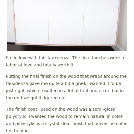
I'm in love with this fauxdenza. The final touches were a
labor of love and totally worth it.
Putting the final finish on the wood that wraps around the
fauxdenza gave me quite a bit a grief. I wanted it to be
just right, which resulted in a lot of trial and error, but in
the end we got it figured out.
The finish coat I used on the wood was a semi-gloss
polycrylic. I wanted the wood to remain natural in color
and polycrylic is a crystal clear finish that leaves no color
tint behind.