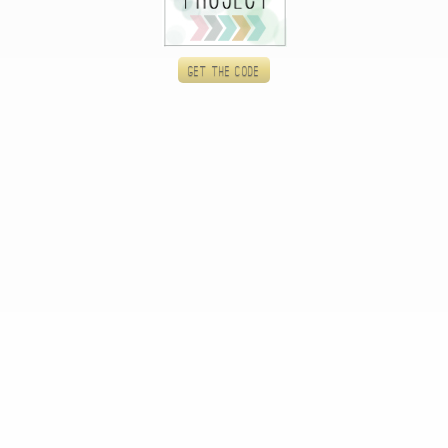
Get the code