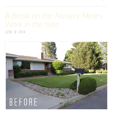
A Break on the Nursery Means
Work in the Yard
June 10, 2014