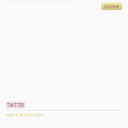
Twitter
Tweets by @caldwellproject