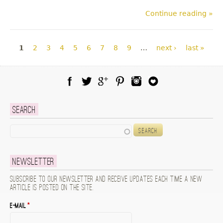
Continue reading »
Pages
1
2
3
4
5
6
7
8
9
…
next ›
last »
Facebook
Twitter
Google Plus
Pinterest
Instagram
Blog Lovin
Search
Search
Newsletter
Subscribe to our newsletter and receive updates each time a new
article is posted on the site.
E-mail
*