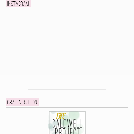
Instagram
Grab a button