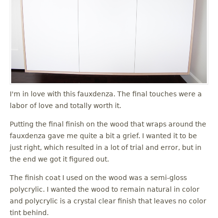
I'm in love with this fauxdenza. The final touches were a
labor of love and totally worth it.
Putting the final finish on the wood that wraps around the
fauxdenza gave me quite a bit a grief. I wanted it to be
just right, which resulted in a lot of trial and error, but in
the end we got it figured out.
The finish coat I used on the wood was a semi-gloss
polycrylic. I wanted the wood to remain natural in color
and polycrylic is a crystal clear finish that leaves no color
tint behind.