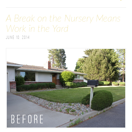
A Break on the Nursery Means
Work in the Yard
June 10, 2014