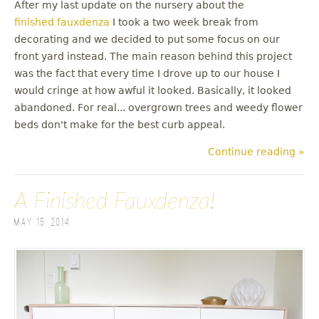
After my last update on the nursery about the
finished fauxdenza
I took a two week break from
decorating and we decided to put some focus on our
front yard instead. The main reason behind this project
was the fact that every time I drove up to our house I
would cringe at how awful it looked. Basically, it looked
abandoned. For real... overgrown trees and weedy flower
beds don't make for the best curb appeal.
Continue reading »
A Finished Fauxdenza!
May 15, 2014