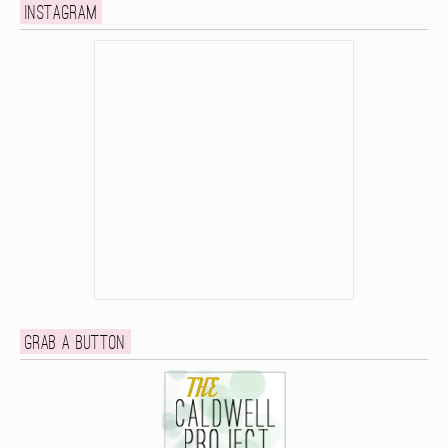
Instagram
Grab a button