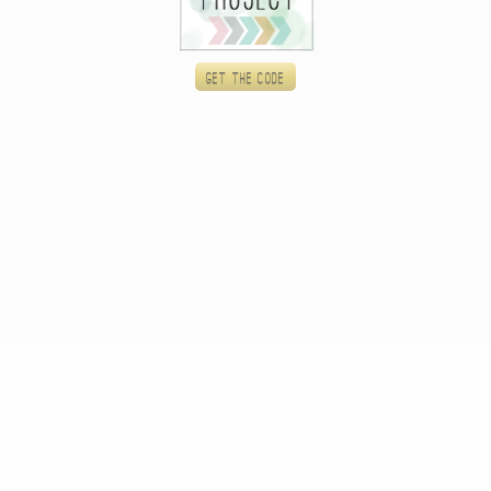
Get the code