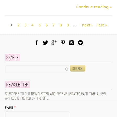
Continue reading »
Pages
1
2
3
4
5
6
7
8
9
…
next ›
last »
Facebook
Twitter
Google Plus
Pinterest
Instagram
Blog Lovin
Search
Search
Newsletter
Subscribe to our newsletter and receive updates each time a new
article is posted on the site.
E-mail
*