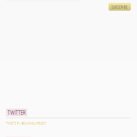
Twitter
Tweets by @caldwellproject