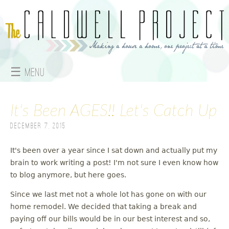
Jump to navigation
☰ Menu
M
It's Been AGES!! Let's Catch Up
a
December 7, 2015
i
n
It's been over a year since I sat down and actually put my
brain to work writing a post! I'm not sure I even know how
m
to blog anymore, but here goes.
e
Since we last met not a whole lot has gone on with our
home remodel. We decided that taking a break and
n
paying off our bills would be in our best interest and so,