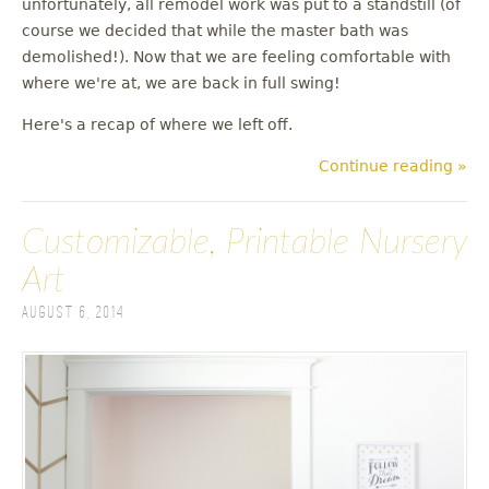
unfortunately, all remodel work was put to a standstill (of
u
course we decided that while the master bath was
demolished!). Now that we are feeling comfortable with
where we're at, we are back in full swing!
Here's a recap of where we left off.
Continue reading »
Customizable, Printable Nursery
Art
August 6, 2014