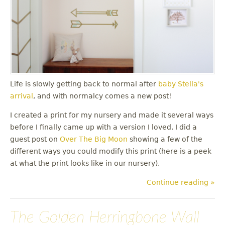
Life is slowly getting back to normal after
baby Stella's
arrival
, and with normalcy comes a new post!
I created a print for my nursery and made it several ways
before I finally came up with a version I loved. I did a
guest post on
Over The Big Moon
showing a few of the
different ways you could modify this print (here is a peek
at what the print looks like in our nursery).
Continue reading »
The Golden Herringbone Wall