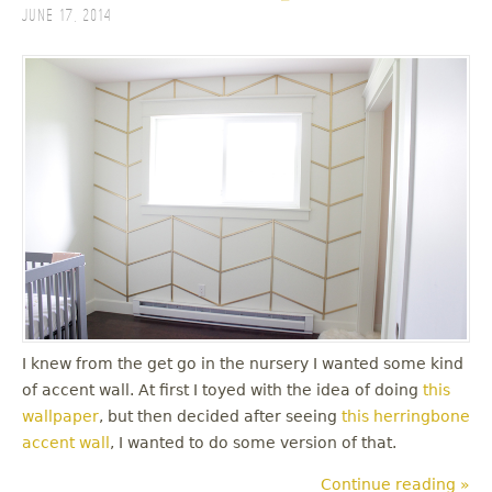
June 17, 2014
I knew from the get go in the nursery I wanted some kind
of accent wall. At first I toyed with the idea of doing
this
wallpaper
, but then decided after seeing
this herringbone
accent wall
, I wanted to do some version of that.
Continue reading »