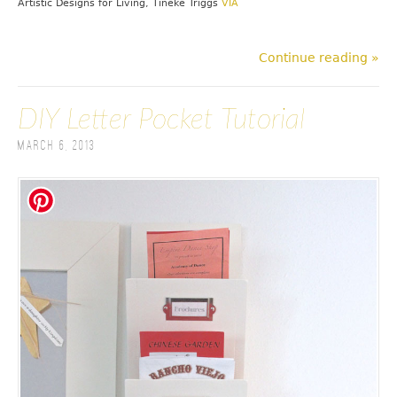
Artistic Designs for Living, Tineke Triggs
VIA
Continue reading »
DIY Letter Pocket Tutorial
March 6, 2013