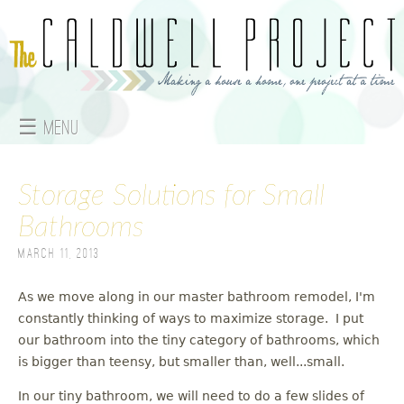
Jump to navigation
☰ Menu
M
Storage Solutions for Small
a
Bathrooms
i
March 11, 2013
n
As we move along in our master bathroom remodel, I'm
m
constantly thinking of ways to maximize storage. I put
e
our bathroom into the tiny category of bathrooms, which
is bigger than teensy, but smaller than, well...small.
n
In our tiny bathroom, we will need to do a few slides of