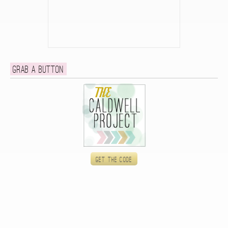
Grab a button
Get the code