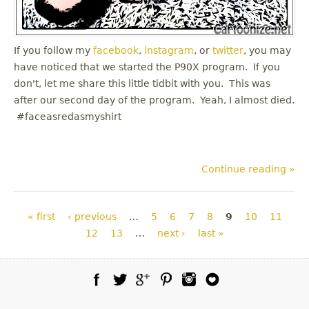
If you follow my
facebook
,
instagram
, or
twitter
, you may
have noticed that we started the P90X program. If you
don't, let me share this little tidbit with you. This was
after our second day of the program. Yeah, I almost died.
#faceasredasmyshirt
Continue reading »
Pages
« first
‹ previous
…
5
6
7
8
9
10
11
12
13
…
next ›
last »
Facebook
Twitter
Google Plus
Pinterest
Instagram
Blog Lovin