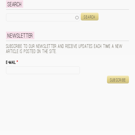
Search
Search
Newsletter
Subscribe to our newsletter and receive updates each time a new
article is posted on the site.
E-mail
*