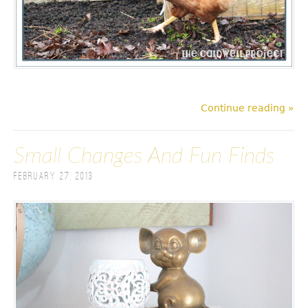
Continue reading »
Small Changes And Fun Finds
February 27, 2013