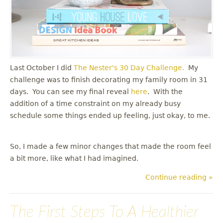
Last October I did
The Nester's
30 Day Challenge.
My
challenge was to finish decorating my family room in 31
days. You can see my final reveal
here
. With the
addition of a time constraint on my already busy
schedule some things ended up feeling, just okay, to me.
So, I made a few minor changes that made the room feel
a bit more, like what I had imagined.
Continue reading »
The First Steps To A Healthier