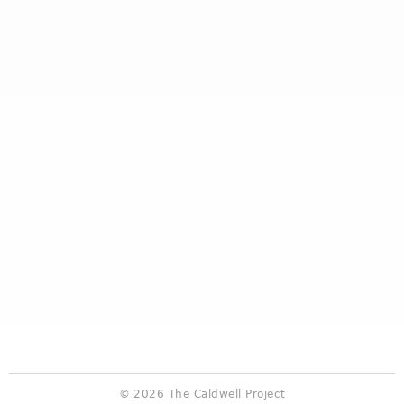
© 2026 The Caldwell Project