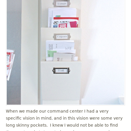
When we made our command center I had a very
specific vision in mind, and in this vision were some very
long skinny pockets. I knew I would not be able to find