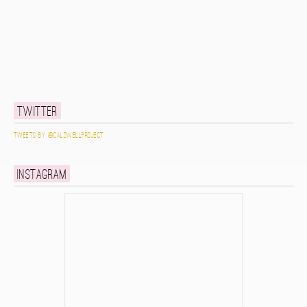
Twitter
Tweets by @caldwellproject
Instagram