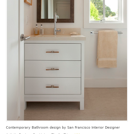
Contemporary Bathroom design
by
San Francisco Interior Designer