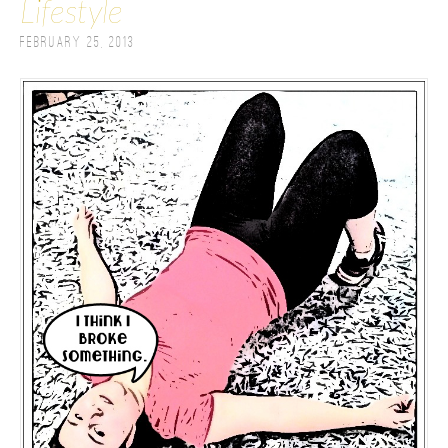
Lifestyle
February 25, 2013