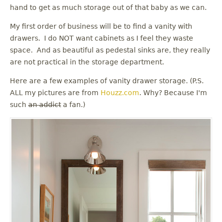
u
hand to get as much storage out of that baby as we can.
My first order of business will be to find a vanity with
drawers. I do NOT want cabinets as I feel they waste
space. And as beautiful as pedestal sinks are, they really
are not practical in the storage department.
Here are a few examples of vanity drawer storage. (P.S.
ALL my pictures are from
Houzz.com
. Why? Because I'm
such
an addict
a fan.)