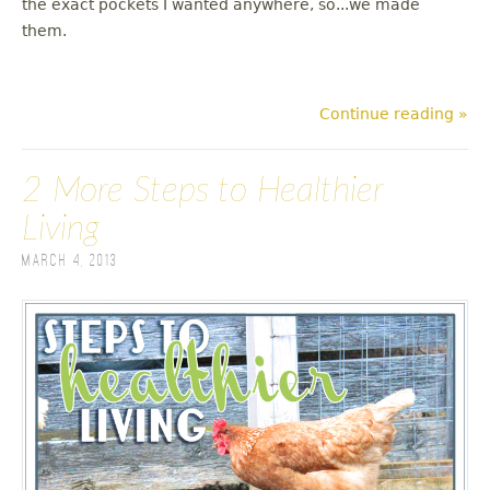
the exact pockets I wanted anywhere, so...we made
them.
Continue reading »
2 More Steps to Healthier
Living
March 4, 2013