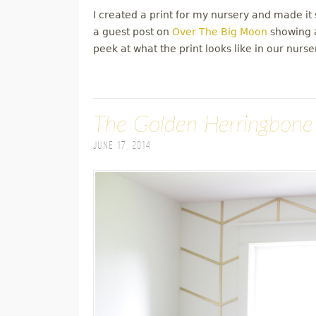
I created a print for my nursery and made it s
a guest post on
Over The Big Moon
showing a
peek at what the print looks like in our nurse
The Golden Herringbone
June 17, 2014