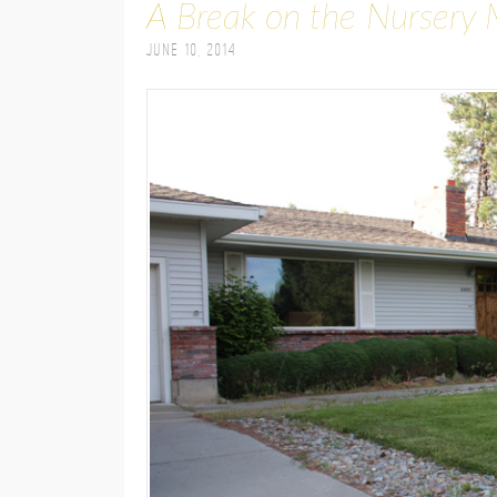
A Break on the Nursery 
June 10, 2014