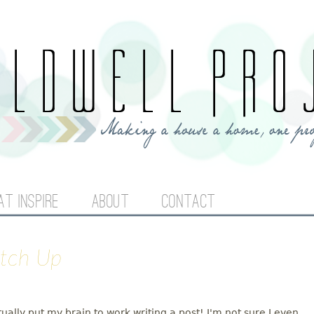
Jump to navigation
AT INSPIRE
ABOUT
CONTACT
atch Up
tually put my brain to work writing a post! I'm not sure I even