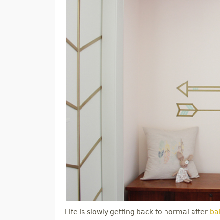
Life is slowly getting back to normal after
bab