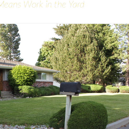
Means Work in the Yard