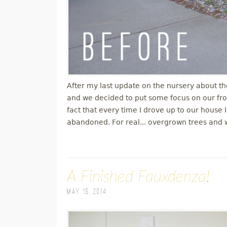
After my last update on the nursery about th
and we decided to put some focus on our fro
fact that every time I drove up to our house I
abandoned. For real... overgrown trees and 
A Finished Fauxdenza!
May 15, 2014