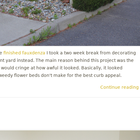
e
finished fauxdenza
I took a two week break from decorating
nt yard instead. The main reason behind this project was the
 would cringe at how awful it looked. Basically, it looked
weedy flower beds don't make for the best curb appeal.
Continue reading