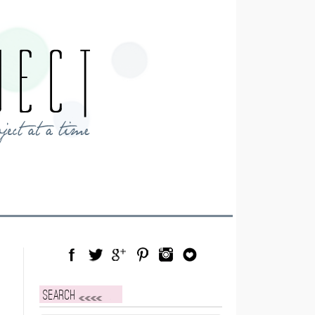
Facebook
Twitter
Google Plus
Pinterest
Instagram
Blog Lovin
Search