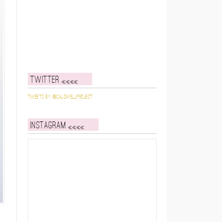
Twitter
Tweets by @caldwellproject
Instagram