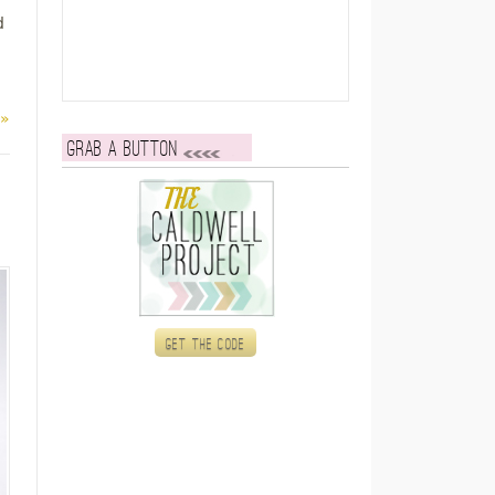
d
 »
Grab a button
Get the code