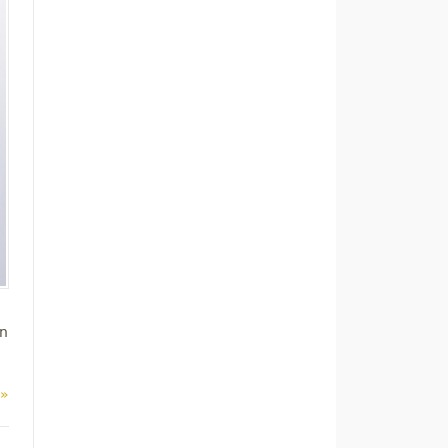
on
 »