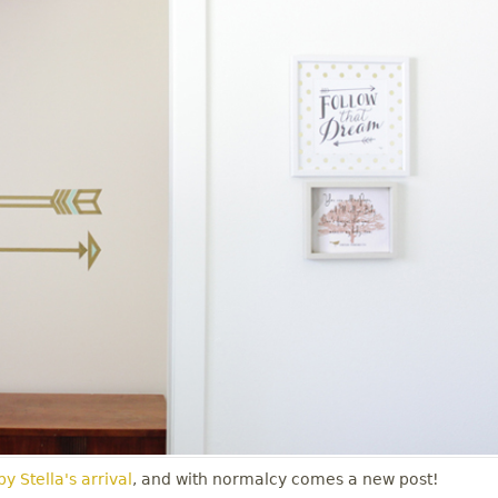
y Stella's arrival
, and with normalcy comes a new post!