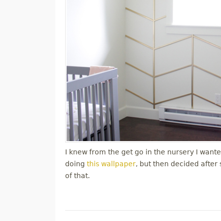
I knew from the get go in the nursery I wanted
doing
this wallpaper
, but then decided after
of that.