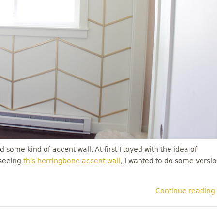
 some kind of accent wall. At first I toyed with the idea of
 seeing
this herringbone accent wall
, I wanted to do some versi
Continue reading