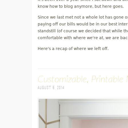
M
know how to blog anymore, but here goes.
Since we last met not a whole lot has gone 
E
paying off our bills would be in our best inte
standstill (of course we decided that while 
N
comfortable with where we're at, we are back
U
Here's a recap of where we left off.
Customizable, Printable 
August 6, 2014