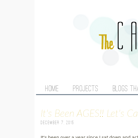
M
HOME
PROJECTS
BLOGS TH
A
It's Been AGES!! Let's C
I
December 7, 2015
N
It's been over a year since I sat down and ac