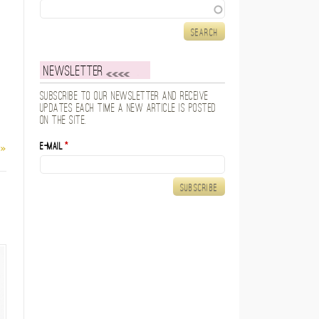
Search
Newsletter
Subscribe to our newsletter and receive
updates each time a new article is posted
on the site.
E-mail
*
 »