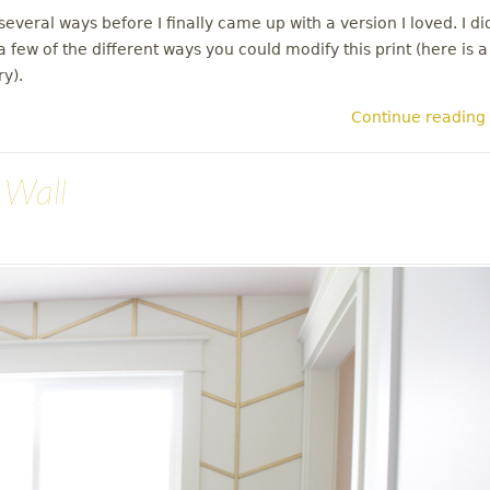
everal ways before I finally came up with a version I loved. I di
 few of the different ways you could modify this print (here is a
ry).
Continue reading
 Wall