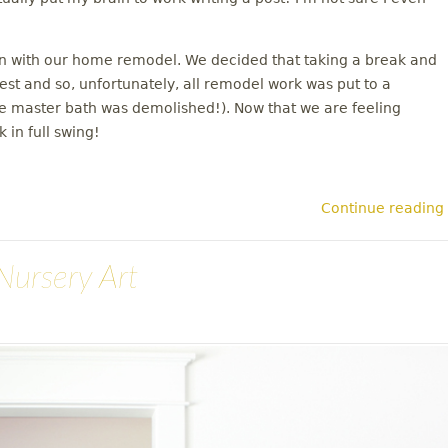
on with our home remodel. We decided that taking a break and
rest and so, unfortunately, all remodel work was put to a
the master bath was demolished!). Now that we are feeling
 in full swing!
Continue reading
Nursery Art