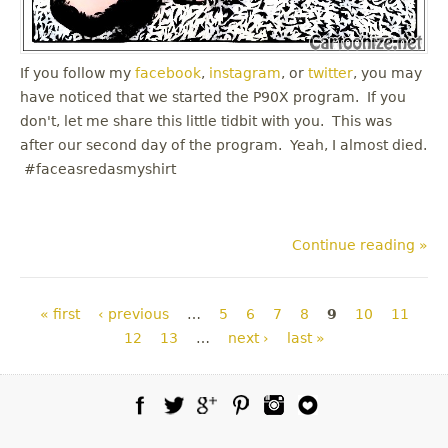
If you follow my
facebook
,
instagram
, or
twitter
, you may
have noticed that we started the P90X program. If you
don't, let me share this little tidbit with you. This was
after our second day of the program. Yeah, I almost died.
#faceasredasmyshirt
Continue reading »
Pages
« first
‹ previous
…
5
6
7
8
9
10
11
12
13
…
next ›
last »
Facebook
Twitter
Google Plus
Pinterest
Instagram
Blog Lovin