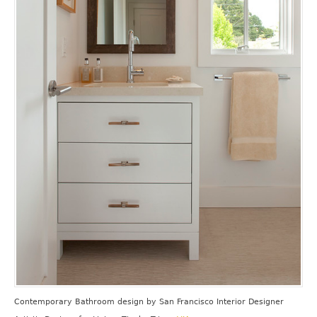
Contemporary Bathroom design
by
San Francisco Interior Designer