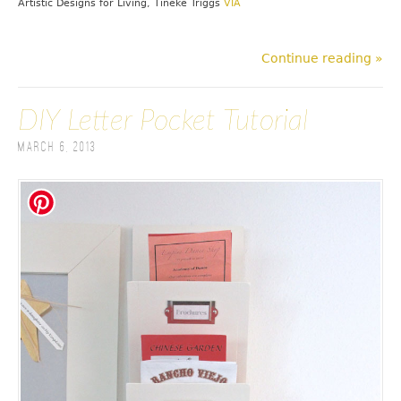
Artistic Designs for Living, Tineke Triggs
VIA
Continue reading »
DIY Letter Pocket Tutorial
March 6, 2013