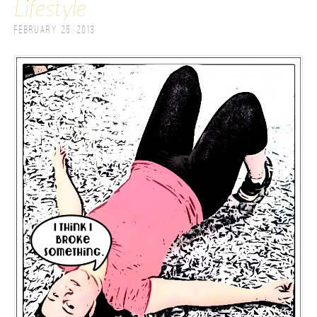
Lifestyle
February 25, 2013