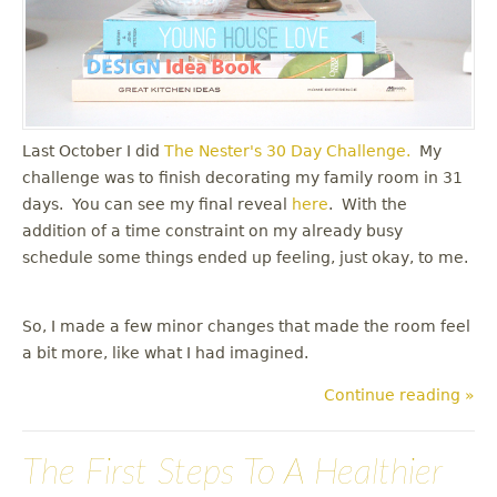
Last October I did
The Nester's
30 Day Challenge.
My
challenge was to finish decorating my family room in 31
days. You can see my final reveal
here
. With the
addition of a time constraint on my already busy
schedule some things ended up feeling, just okay, to me.
So, I made a few minor changes that made the room feel
a bit more, like what I had imagined.
Continue reading »
The First Steps To A Healthier