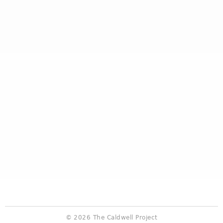
© 2026 The Caldwell Project