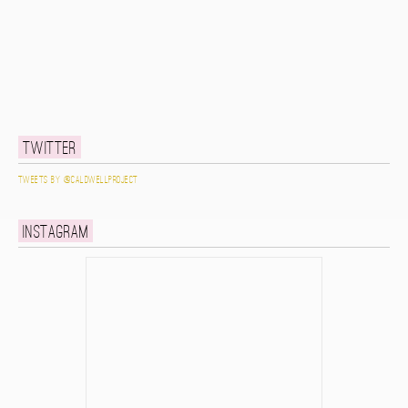
Twitter
Tweets by @caldwellproject
Instagram