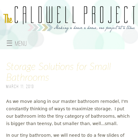
Jump to navigation
☰ Menu
M
Storage Solutions for Small
a
Bathrooms
i
March 11, 2013
n
As we move along in our master bathroom remodel, I'm
m
constantly thinking of ways to maximize storage. I put
e
our bathroom into the tiny category of bathrooms, which
is bigger than teensy, but smaller than, well...small.
n
In our tiny bathroom, we will need to do a few slides of