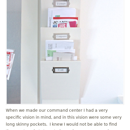
When we made our command center I had a very
specific vision in mind, and in this vision were some very
long skinny pockets. I knew I would not be able to find