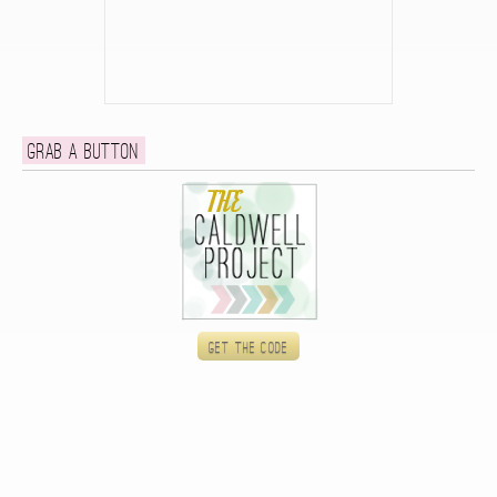
Grab a button
Get the code