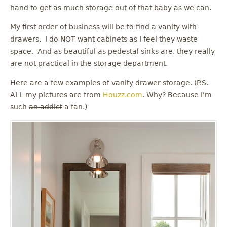
u
hand to get as much storage out of that baby as we can.
My first order of business will be to find a vanity with
drawers. I do NOT want cabinets as I feel they waste
space. And as beautiful as pedestal sinks are, they really
are not practical in the storage department.
Here are a few examples of vanity drawer storage. (P.S.
ALL my pictures are from
Houzz.com
. Why? Because I'm
such
an addict
a fan.)