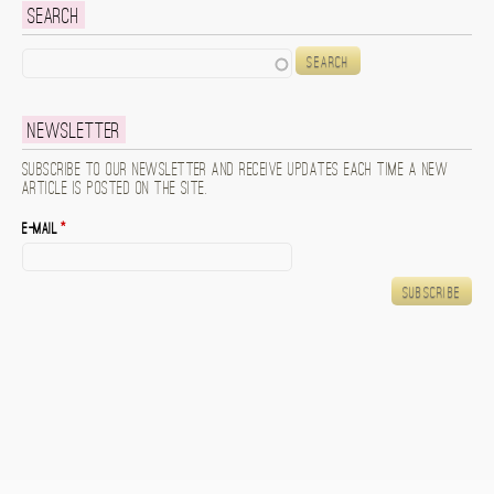
Search
Search
Newsletter
Subscribe to our newsletter and receive updates each time a new
article is posted on the site.
E-mail
*