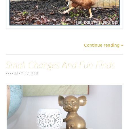
Continue reading »
Small Changes And Fun Finds
February 27, 2013