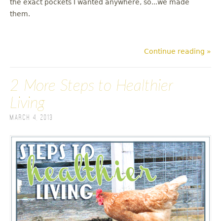
the exact pockets I wanted anywhere, so...we made
them.
Continue reading »
2 More Steps to Healthier
Living
March 4, 2013