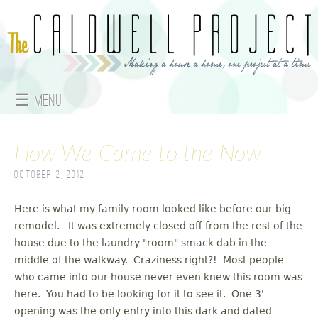
Jump to navigation
☰ Menu
M
How We Came to the Now
a
October 2, 2012
i
n
Here is what my family room looked like before our big
remodel. It was extremely closed off from the rest of the
m
house due to the laundry "room" smack dab in the
middle of the walkway. Craziness right?! Most people
e
who came into our house never even knew this room was
here. You had to be looking for it to see it. One 3'
n
opening was the only entry into this dark and dated