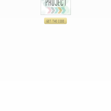
Get the code