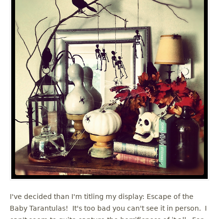
I've decided than I'm titling my display: Escape of the
Baby Tarantulas! It's too bad you can't see it in person. I