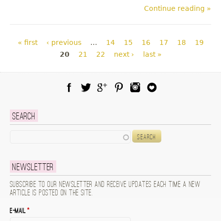
Continue reading »
Pages
« first
‹ previous
…
14
15
16
17
18
19
20
21
22
next ›
last »
Facebook
Twitter
Google Plus
Pinterest
Instagram
Blog Lovin
Search
Search
Newsletter
Subscribe to our newsletter and receive updates each time a new
article is posted on the site.
E-mail
*