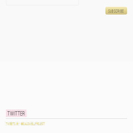
Twitter
Tweets by @caldwellproject