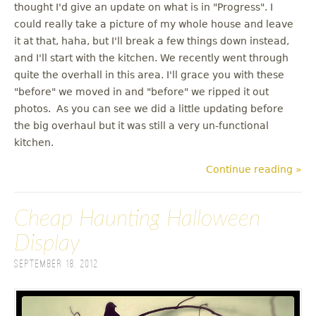
thought I'd give an update on what is in "Progress". I
could really take a picture of my whole house and leave
it at that, haha, but I'll break a few things down instead,
and I'll start with the kitchen. We recently went through
quite the overhall in this area. I'll grace you with these
"before" we moved in and "before" we ripped it out
photos. As you can see we did a little updating before
the big overhaul but it was still a very un-functional
kitchen.
Continue reading »
Cheap Haunting Halloween
Display
September 18, 2012