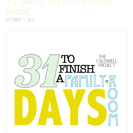
31 DAYS: To Finish a Family
Room!
October 1, 2012