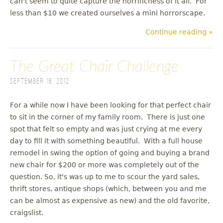
can't seem to quite capture the horrificness of it all. For
less than $10 we created ourselves a mini horrorscape.
Continue reading »
The Great Chair Challenge
September 16, 2012
For a while now I have been looking for that perfect chair
to sit in the corner of my family room. There is just one
spot that felt so empty and was just crying at me every
day to fill it with something beautiful. With a full house
remodel in swing the option of going and buying a brand
new chair for $200 or more was completely out of the
question. So, it's was up to me to scour the yard sales,
thrift stores, antique shops (which, between you and me
can be almost as expensive as new) and the old favorite,
craigslist.