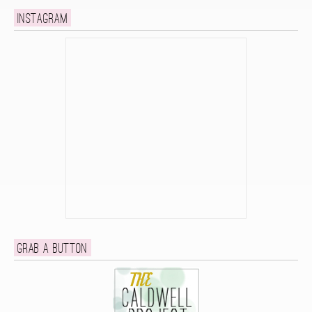
Instagram
Grab a button