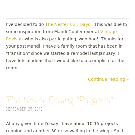
I've decided to do
The Nester's 31 Days
! This was due to
some inspiration from Mandi Gubler over at
Vintage
Revivals
who is also participating, woo hoo! Thanks for
your post Mandi! I have a family room that has been in
"transition" since we started a remodel last January. I
have lots of ideas that I would like to accomplish for the
room.
Continue reading »
The Never Ending "Progress"
September 25, 2012
At any given time I'd say I have about 10-15 projects
running and another 30 or so waiting in the wings. So, I