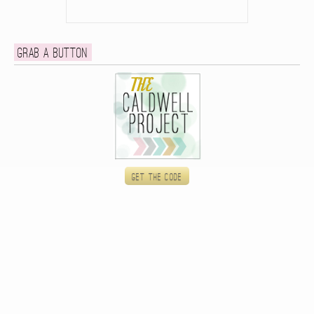
Grab a button
Get the code