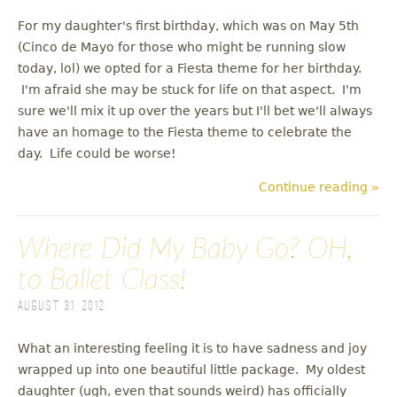
For my daughter's first birthday, which was on May 5th
(Cinco de Mayo for those who might be running slow
today, lol) we opted for a Fiesta theme for her birthday.
I'm afraid she may be stuck for life on that aspect. I'm
sure we'll mix it up over the years but I'll bet we'll always
have an homage to the Fiesta theme to celebrate the
day. Life could be worse!
Continue reading »
Where Did My Baby Go? OH,
to Ballet Class!
August 31, 2012
What an interesting feeling it is to have sadness and joy
wrapped up into one beautiful little package. My oldest
daughter (ugh, even that sounds weird) has officially