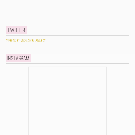
Twitter
Tweets by @caldwellproject
Instagram