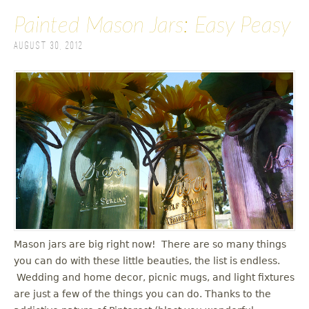
Painted Mason Jars: Easy Peasy
August 30, 2012
Mason jars are big right now! There are so many things
you can do with these little beauties, the list is endless.
Wedding and home decor, picnic mugs, and light fixtures
are just a few of the things you can do. Thanks to the