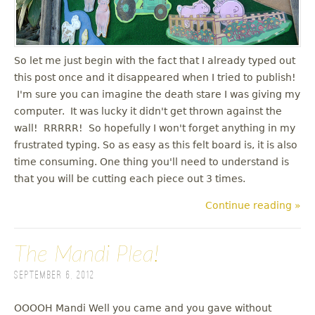
u
So let me just begin with the fact that I already typed out
this post once and it disappeared when I tried to publish!
I'm sure you can imagine the death stare I was giving my
computer. It was lucky it didn't get thrown against the
wall! RRRRR! So hopefully I won't forget anything in my
frustrated typing. So as easy as this felt board is, it is also
time consuming. One thing you'll need to understand is
that you will be cutting each piece out 3 times.
Continue reading »
The Mandi Plea!
September 6, 2012
OOOOH Mandi Well you came and you gave without