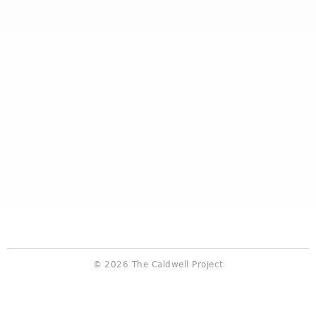
© 2026 The Caldwell Project