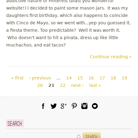
addictive nature of Pinterest (blast you wonderful
website!) I decided to paint some mason jars. It was my
daughters first birthday, which also happens to coincide
with Cinco de Mayo, so we went with...yep you guessed it,
a fiesta theme. Too predictable? Well it was worth it.
Who doesn't want to hit a pinata, dress up like little
muchachos, and eat tacos?
Continue reading »
Pages
« first
‹ previous
…
14
15
16
17
18
19
20
21
22
next ›
last »
Facebook
Twitter
Google Plus
Pinterest
Instagram
Blog Lovin
Search
Search