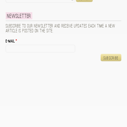
Newsletter
Subscribe to our newsletter and receive updates each time a new
article is posted on the site.
E-mail
*