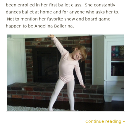
been enrolled in her first ballet class. She constantly
dances ballet at home and for anyone who asks her to.
Not to mention her favorite show and board game
happen to be Angelina Ballerina.
Continue reading »