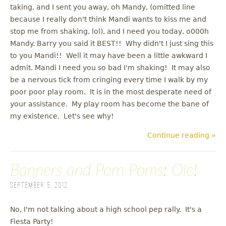
taking, and I sent you away, oh Mandy, (omitted line
because I really don't think Mandi wants to kiss me and
stop me from shaking, lol), and I need you today, o000h
Mandy. Barry you said it BEST!! Why didn't I just sing this
to you Mandi!! Well it may have been a little awkward I
admit. Mandi I need you so bad I'm shaking! It may also
be a nervous tick from cringing every time I walk by my
poor poor play room. It is in the most desperate need of
your assistance. My play room has become the bane of
my existence. Let's see why!
Continue reading »
Banners and Pom Poms: Ole!
September 5, 2012
No, I'm not talking about a high school pep rally. It's a
Fiesta Party!