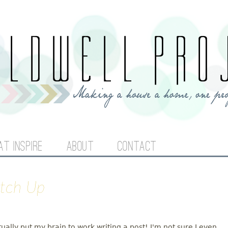
Jump to navigation
AT INSPIRE
ABOUT
CONTACT
atch Up
tually put my brain to work writing a post! I'm not sure I even