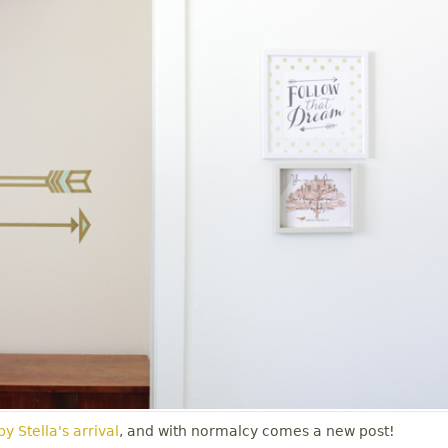
y Stella's arrival
, and with normalcy comes a new post!