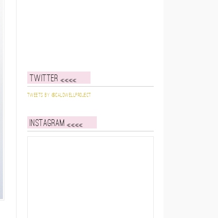
Twitter
Tweets by @caldwellproject
Instagram