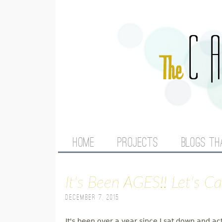
M
HOME
PROJECTS
BLOGS TH
A
It's Been AGES!! Let's C
I
December 7, 2015
N
It's been over a year since I sat down and ac