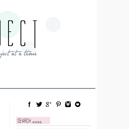
Facebook
Twitter
Google Plus
Pinterest
Instagram
Blog Lovin
Search