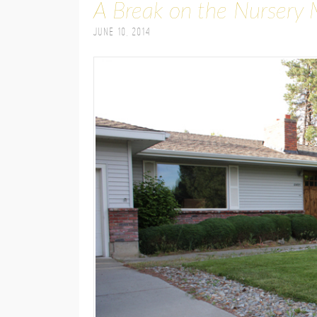
A Break on the Nursery 
June 10, 2014