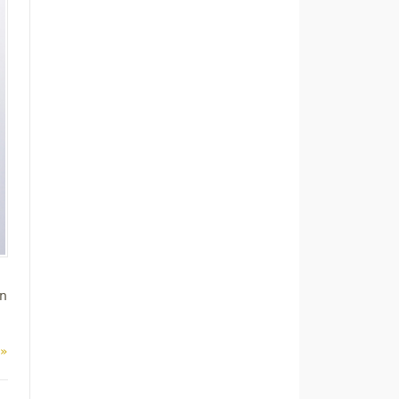
on
 »