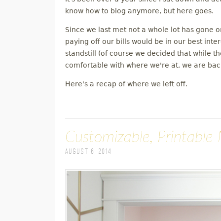
M
know how to blog anymore, but here goes.
Since we last met not a whole lot has gone 
E
paying off our bills would be in our best inte
standstill (of course we decided that while 
N
comfortable with where we're at, we are back
U
Here's a recap of where we left off.
Customizable, Printable 
August 6, 2014