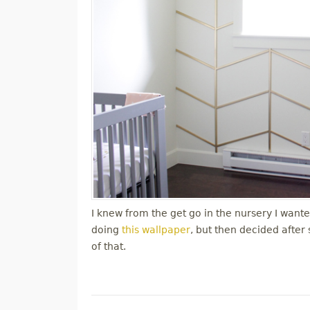
I knew from the get go in the nursery I wanted
doing
this wallpaper
, but then decided after
of that.