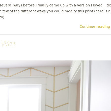
everal ways before I finally came up with a version I loved. I di
 few of the different ways you could modify this print (here is a
ry).
Continue reading
 Wall