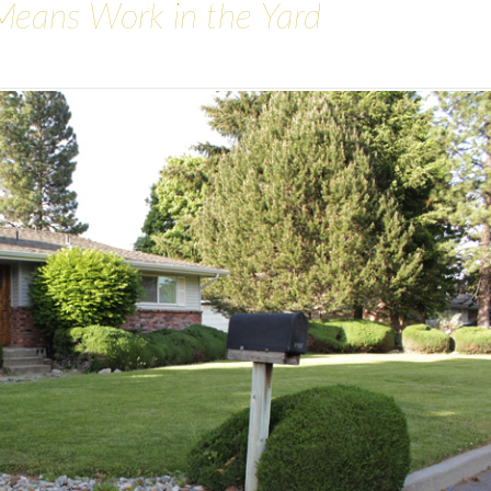
Means Work in the Yard