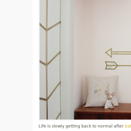
Life is slowly getting back to normal after
bab