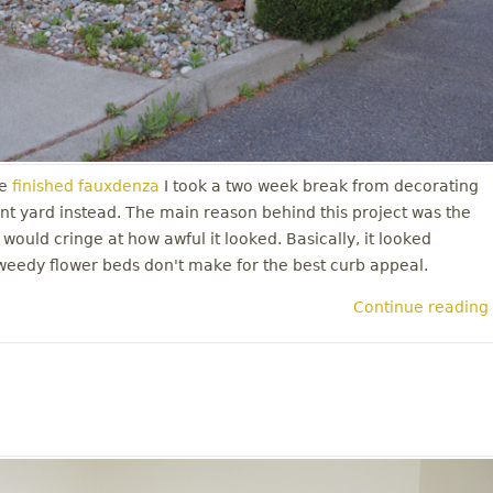
e
finished fauxdenza
I took a two week break from decorating
nt yard instead. The main reason behind this project was the
 would cringe at how awful it looked. Basically, it looked
weedy flower beds don't make for the best curb appeal.
Continue reading