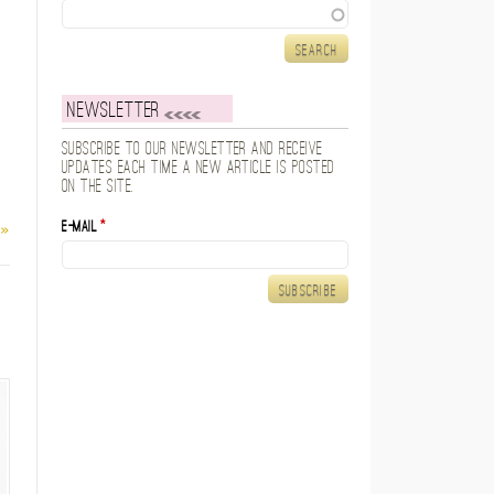
Search
Newsletter
Subscribe to our newsletter and receive
updates each time a new article is posted
on the site.
E-mail
*
 »