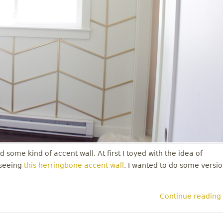
 some kind of accent wall. At first I toyed with the idea of
 seeing
this herringbone accent wall
, I wanted to do some versi
Continue reading