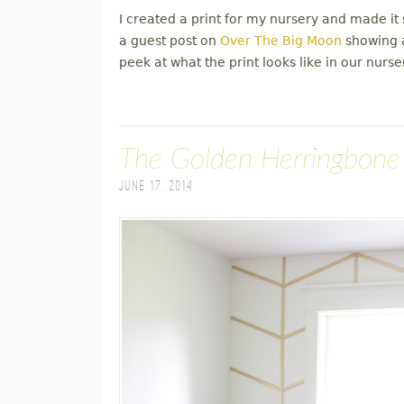
I created a print for my nursery and made it s
a guest post on
Over The Big Moon
showing a
peek at what the print looks like in our nurse
The Golden Herringbone
June 17, 2014