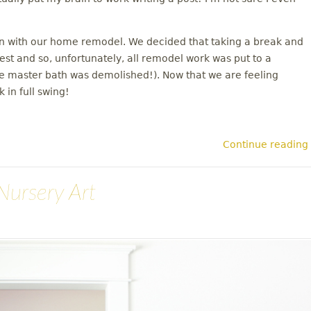
on with our home remodel. We decided that taking a break and
rest and so, unfortunately, all remodel work was put to a
the master bath was demolished!). Now that we are feeling
 in full swing!
Continue reading
Nursery Art