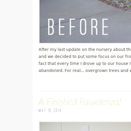
After my last update on the nursery about th
and we decided to put some focus on our fro
fact that every time I drove up to our house I
abandoned. For real... overgrown trees and 
A Finished Fauxdenza!
May 15, 2014