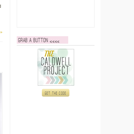
d
 »
Grab a button
Get the code