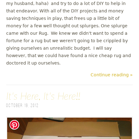
my husband, haha) and try to do a lot of DIY to help in
that endeavor. With all of the DIY projects and money
saving techniques in play, that frees up a little bit of
money for a few well thought out splurges. One splurge
came with our Rug. We knew we didn't want to spend a
fortune for a rug but we weren't going to be crippled by
giving ourselves an unrealistic budget. I will say
however, that we could have found a nice cheap rug and
doctored it up ourselves.
Continue reading »
It's Here, It's Here!!
October 19, 2012