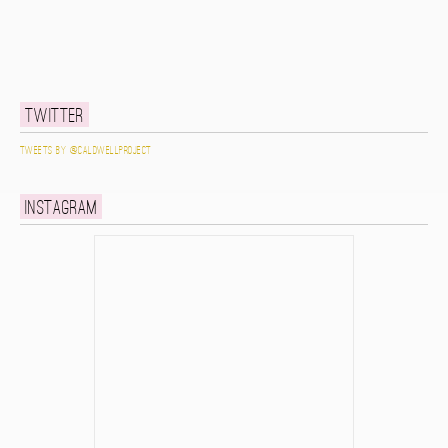
Twitter
Tweets by @caldwellproject
Instagram