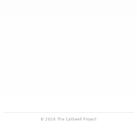
© 2026 The Caldwell Project