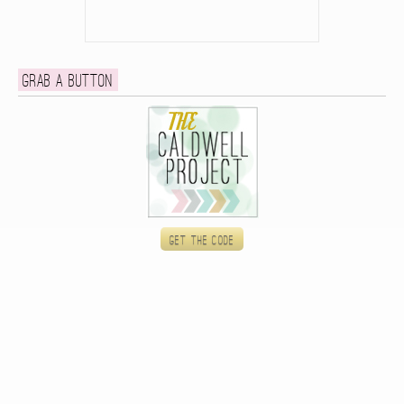
Grab a button
Get the code