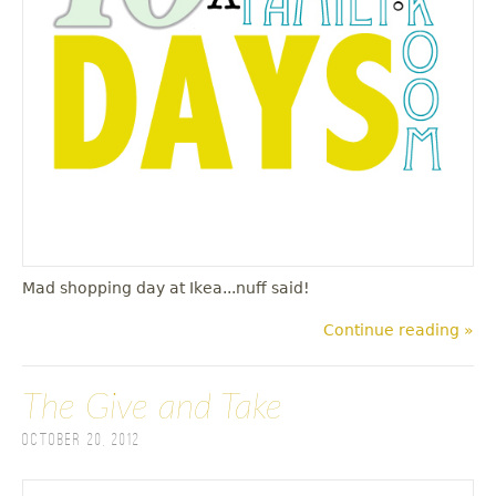
u
Mad shopping day at Ikea...nuff said!
Continue reading »
The Give and Take
October 20, 2012