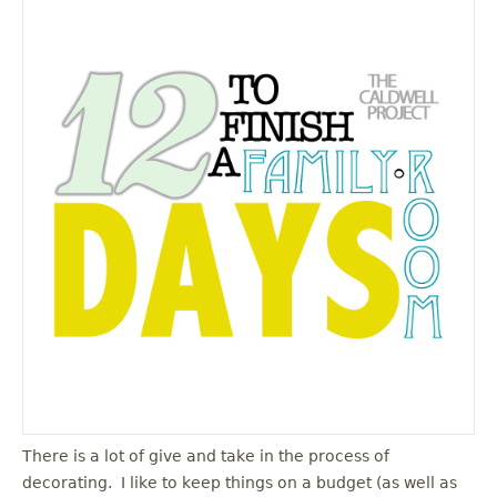
There is a lot of give and take in the process of
decorating. I like to keep things on a budget (as well as