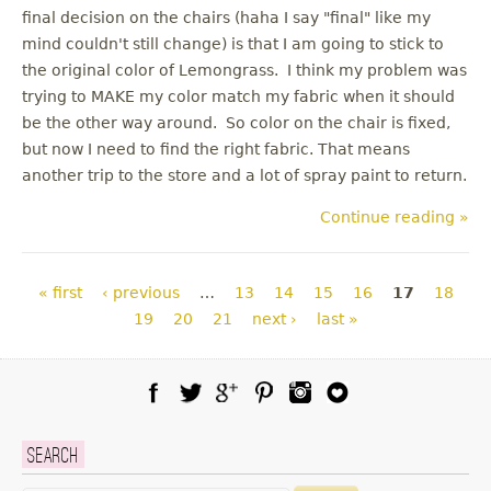
final decision on the chairs (haha I say "final" like my
mind couldn't still change) is that I am going to stick to
the original color of Lemongrass. I think my problem was
trying to MAKE my color match my fabric when it should
be the other way around. So color on the chair is fixed,
but now I need to find the right fabric. That means
another trip to the store and a lot of spray paint to return.
Continue reading »
Pages
« first
‹ previous
…
13
14
15
16
17
18
19
20
21
next ›
last »
Facebook
Twitter
Google Plus
Pinterest
Instagram
Blog Lovin
Search