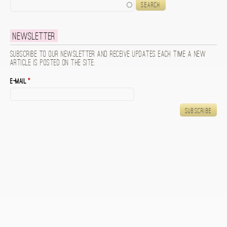
Search
Newsletter
Subscribe to our newsletter and receive updates each time a new
article is posted on the site.
E-mail
*