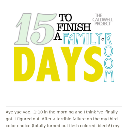
Aye yae yae...1:10 in the morning and I think 've finally
got it figured out. After a terrible failure on the my third
color choice (totally turned out flesh colored, blech!) my