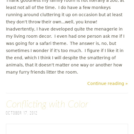
Thank goodness my family room is not literally a zoo, at
least not all of the time. I do have a few monkeys
running around cluttering it up on occasion but at least
they don't throw their own...well, you know!
Inadvertently, I have developed quite the menagerie in
my living room decor. I even had one person ask me if I
was going for a safari theme. The answer is, no, but
sometimes I wonder if it's too much. I figure if I like it in
the end, which I think I will despite the smattering of
animals, that it doesn't matter one way or another how
many furry friends litter the room.
Continue reading »
Conflicting with Color
October 17, 2012