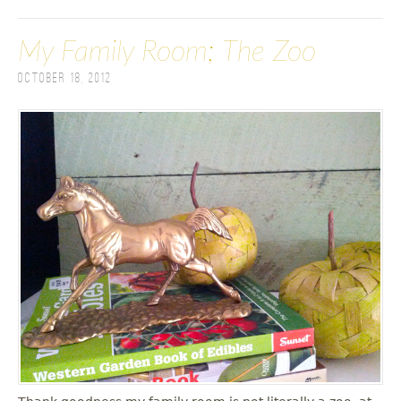
My Family Room; The Zoo
October 18, 2012