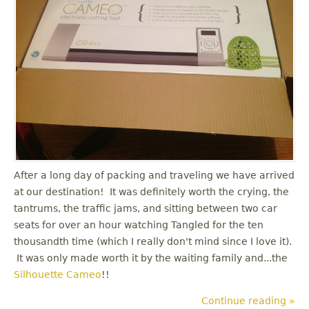
After a long day of packing and traveling we have arrived
at our destination! It was definitely worth the crying, the
tantrums, the traffic jams, and sitting between two car
seats for over an hour watching Tangled for the ten
thousandth time (which I really don't mind since I love it).
It was only made worth it by the waiting family and...the
Silhouette Cameo
!!
Continue reading »