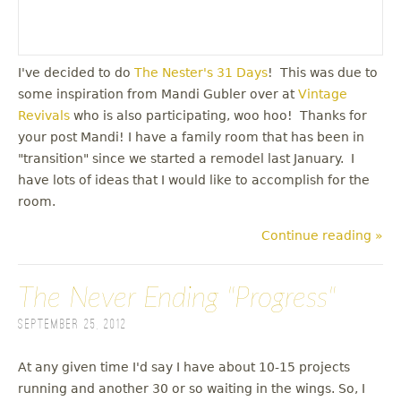
I've decided to do
The Nester's 31 Days
! This was due to
some inspiration from Mandi Gubler over at
Vintage
Revivals
who is also participating, woo hoo! Thanks for
your post Mandi! I have a family room that has been in
"transition" since we started a remodel last January. I
have lots of ideas that I would like to accomplish for the
room.
Continue reading »
The Never Ending "Progress"
September 25, 2012
At any given time I'd say I have about 10-15 projects
running and another 30 or so waiting in the wings. So, I