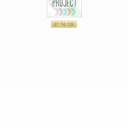
Get the code