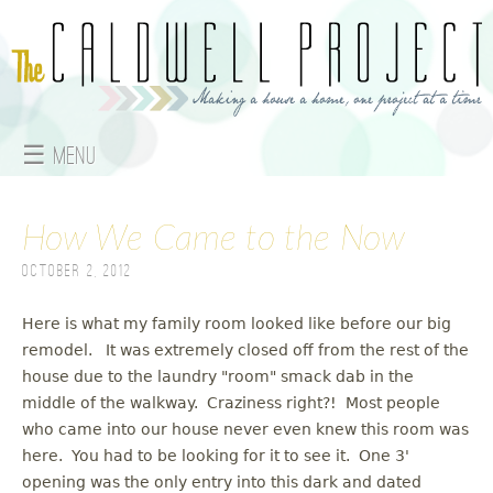
Jump to navigation
☰ Menu
M
How We Came to the Now
a
October 2, 2012
i
n
Here is what my family room looked like before our big
remodel. It was extremely closed off from the rest of the
m
house due to the laundry "room" smack dab in the
middle of the walkway. Craziness right?! Most people
e
who came into our house never even knew this room was
here. You had to be looking for it to see it. One 3'
n
opening was the only entry into this dark and dated