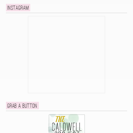
Instagram
Grab a button