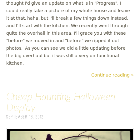
thought I'd give an update on what is in "Progress". I
could really take a picture of my whole house and leave
it at that, haha, but I'll break a few things down instead,
and I'll start with the kitchen. We recently went through
quite the overhall in this area. I'll grace you with these
"before" we moved in and "before" we ripped it out
photos. As you can see we did a little updating before
the big overhaul but it was still a very un-functional
kitchen.
Continue reading »
Cheap Haunting Halloween
Display
September 18, 2012