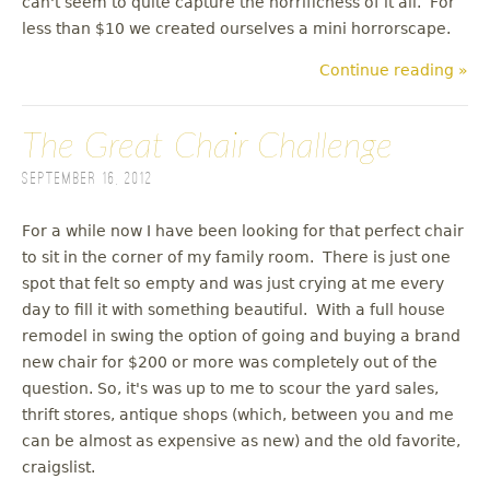
can't seem to quite capture the horrificness of it all. For
less than $10 we created ourselves a mini horrorscape.
Continue reading »
The Great Chair Challenge
September 16, 2012
For a while now I have been looking for that perfect chair
to sit in the corner of my family room. There is just one
spot that felt so empty and was just crying at me every
day to fill it with something beautiful. With a full house
remodel in swing the option of going and buying a brand
new chair for $200 or more was completely out of the
question. So, it's was up to me to scour the yard sales,
thrift stores, antique shops (which, between you and me
can be almost as expensive as new) and the old favorite,
craigslist.