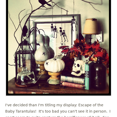
I've decided than I'm titling my display: Escape of the
Baby Tarantulas! It's too bad you can't see it in person. I