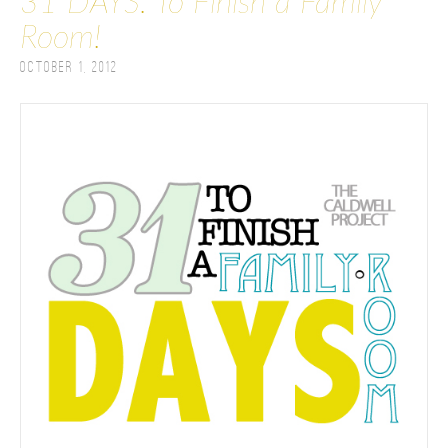
31 DAYS: To Finish a Family
Room!
October 1, 2012