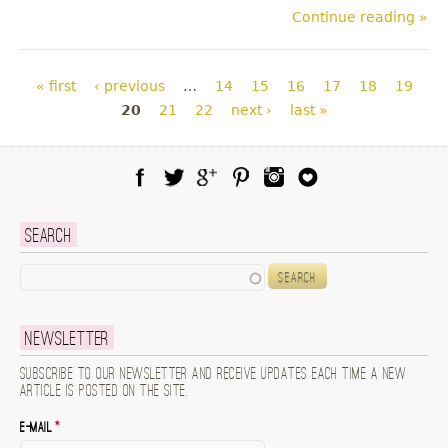
Continue reading »
Pages
« first
‹ previous
…
14
15
16
17
18
19
20
21
22
next ›
last »
Facebook
Twitter
Google Plus
Pinterest
Instagram
Blog Lovin
Search
Search
Newsletter
Subscribe to our newsletter and receive updates each time a new
article is posted on the site.
E-mail
*