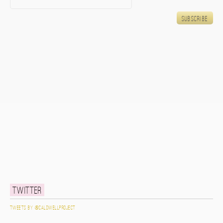
Twitter
Tweets by @caldwellproject