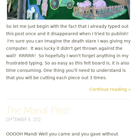
u
So let me just begin with the fact that I already typed out
this post once and it disappeared when I tried to publish!
I'm sure you can imagine the death stare I was giving my
computer. It was lucky it didn't get thrown against the
wall! RRRRR! So hopefully I won't forget anything in my
frustrated typing. So as easy as this felt board is, it is also
time consuming. One thing you'll need to understand is
that you will be cutting each piece out 3 times.
Continue reading »
The Mandi Plea!
September 6, 2012
OOOOH Mandi Well you came and you gave without