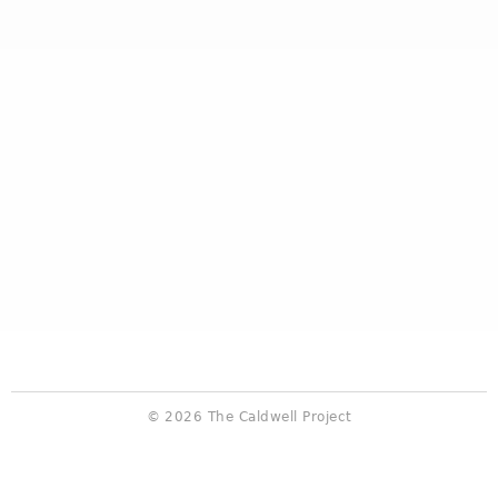
© 2026 The Caldwell Project