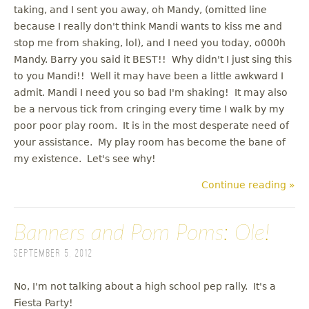
taking, and I sent you away, oh Mandy, (omitted line
because I really don't think Mandi wants to kiss me and
stop me from shaking, lol), and I need you today, o000h
Mandy. Barry you said it BEST!! Why didn't I just sing this
to you Mandi!! Well it may have been a little awkward I
admit. Mandi I need you so bad I'm shaking! It may also
be a nervous tick from cringing every time I walk by my
poor poor play room. It is in the most desperate need of
your assistance. My play room has become the bane of
my existence. Let's see why!
Continue reading »
Banners and Pom Poms: Ole!
September 5, 2012
No, I'm not talking about a high school pep rally. It's a
Fiesta Party!