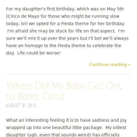
For my daughter's first birthday, which was on May 5th
(Cinco de Mayo for those who might be running slow
today, lol) we opted for a Fiesta theme for her birthday.
I'm afraid she may be stuck for life on that aspect. I'm
sure we'll mix it up over the years but I'll bet we'll always
have an homage to the Fiesta theme to celebrate the
day. Life could be worse!
Continue reading »
Where Did My Baby Go? OH,
to Ballet Class!
August 31, 2012
What an interesting feeling it is to have sadness and joy
wrapped up into one beautiful little package. My oldest
daughter (ugh, even that sounds weird) has officially