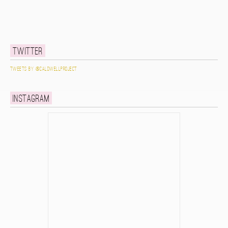
Twitter
Tweets by @caldwellproject
Instagram