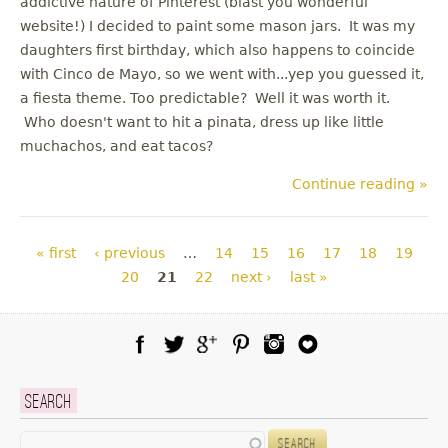
addictive nature of Pinterest (blast you wonderful
website!) I decided to paint some mason jars. It was my
daughters first birthday, which also happens to coincide
with Cinco de Mayo, so we went with...yep you guessed it,
a fiesta theme. Too predictable? Well it was worth it.
Who doesn't want to hit a pinata, dress up like little
muchachos, and eat tacos?
Continue reading »
Pages
« first
‹ previous
…
14
15
16
17
18
19
20
21
22
next ›
last »
Facebook
Twitter
Google Plus
Pinterest
Instagram
Blog Lovin
Search
Search