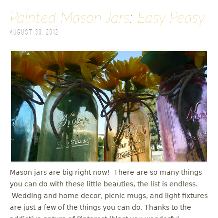
Painted Mason Jars: Easy Peasy
August 30, 2012
Mason jars are big right now! There are so many things
you can do with these little beauties, the list is endless.
Wedding and home decor, picnic mugs, and light fixtures
are just a few of the things you can do. Thanks to the