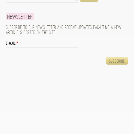
Newsletter
Subscribe to our newsletter and receive updates each time a new
article is posted on the site.
E-mail
*