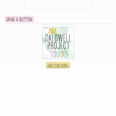
Grab a button
Get the code