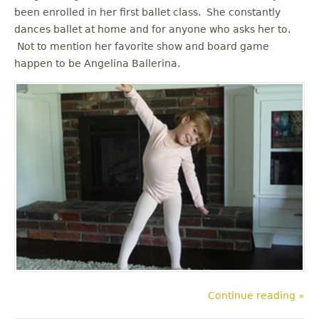
been enrolled in her first ballet class. She constantly
dances ballet at home and for anyone who asks her to.
Not to mention her favorite show and board game
happen to be Angelina Ballerina.
Continue reading »