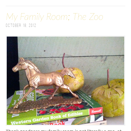
My Family Room; The Zoo
October 18, 2012