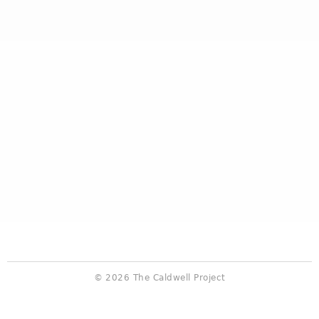
© 2026 The Caldwell Project