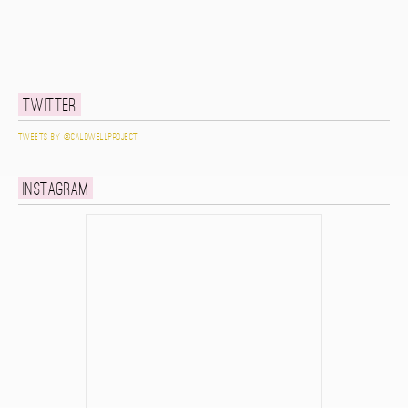
Twitter
Tweets by @caldwellproject
Instagram