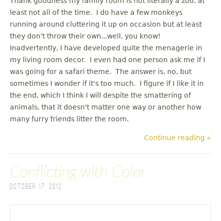
Thank goodness my family room is not literally a zoo, at
least not all of the time. I do have a few monkeys
running around cluttering it up on occasion but at least
they don't throw their own...well, you know!
Inadvertently, I have developed quite the menagerie in
my living room decor. I even had one person ask me if I
was going for a safari theme. The answer is, no, but
sometimes I wonder if it's too much. I figure if I like it in
the end, which I think I will despite the smattering of
animals, that it doesn't matter one way or another how
many furry friends litter the room.
Continue reading »
Conflicting with Color
October 17, 2012