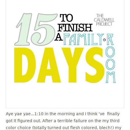
Aye yae yae...1:10 in the morning and I think 've finally
got it figured out. After a terrible failure on the my third
color choice (totally turned out flesh colored, blech!) my