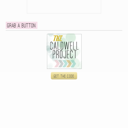
Grab a button
Get the code