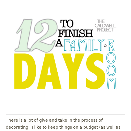
There is a lot of give and take in the process of
decorating. I like to keep things on a budget (as well as