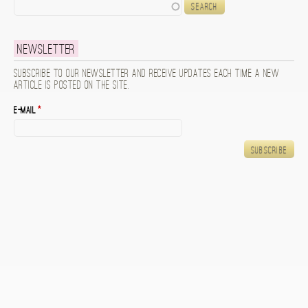
Search
Newsletter
Subscribe to our newsletter and receive updates each time a new
article is posted on the site.
E-mail
*