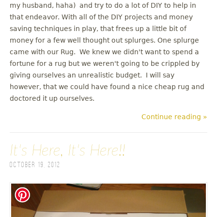
my husband, haha) and try to do a lot of DIY to help in
that endeavor. With all of the DIY projects and money
saving techniques in play, that frees up a little bit of
money for a few well thought out splurges. One splurge
came with our Rug. We knew we didn't want to spend a
fortune for a rug but we weren't going to be crippled by
giving ourselves an unrealistic budget. I will say
however, that we could have found a nice cheap rug and
doctored it up ourselves.
Continue reading »
It's Here, It's Here!!
October 19, 2012