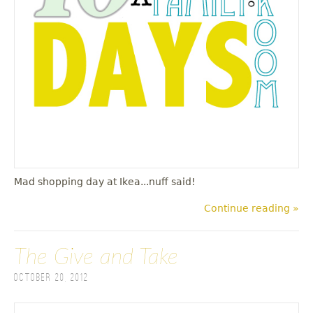
u
Mad shopping day at Ikea...nuff said!
Continue reading »
The Give and Take
October 20, 2012