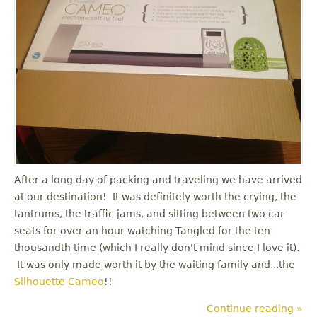
After a long day of packing and traveling we have arrived
at our destination! It was definitely worth the crying, the
tantrums, the traffic jams, and sitting between two car
seats for over an hour watching Tangled for the ten
thousandth time (which I really don't mind since I love it).
It was only made worth it by the waiting family and...the
Silhouette Cameo
!!
Continue reading »