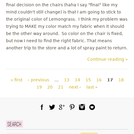
final decision on the chairs (haha I say "final" like my
mind couldn't still change) is that I am going to stick to
the original color of Lemongrass. I think my problem was
trying to MAKE my color match my fabric when it should
be the other way around. So color on the chair is fixed,
but now I need to find the right fabric. That means
another trip to the store and a lot of spray paint to return.
Continue reading »
Pages
« first
‹ previous
…
13
14
15
16
17
18
19
20
21
next ›
last »
Facebook
Twitter
Google Plus
Pinterest
Instagram
Blog Lovin
Search