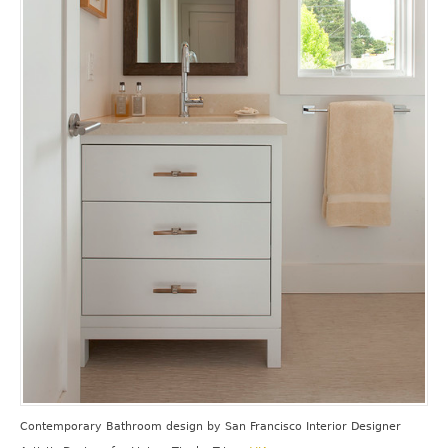
Contemporary Bathroom design
by
San Francisco Interior Designer