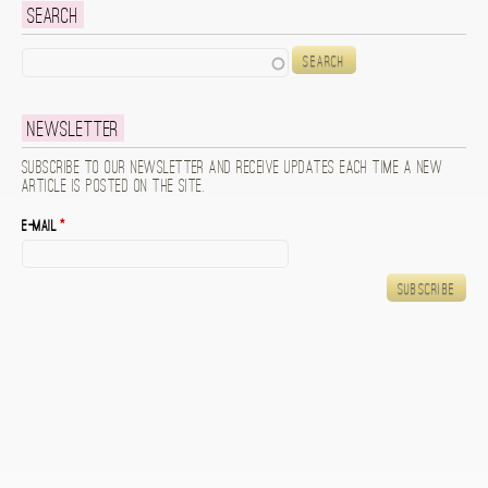
Search
Search
Newsletter
Subscribe to our newsletter and receive updates each time a new
article is posted on the site.
E-mail
*