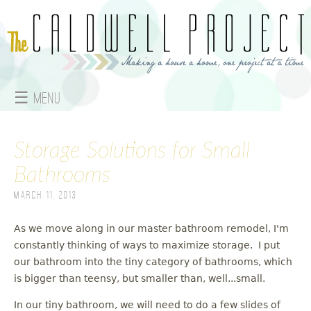
Jump to navigation
☰ Menu
M
Storage Solutions for Small
a
Bathrooms
i
March 11, 2013
n
As we move along in our master bathroom remodel, I'm
m
constantly thinking of ways to maximize storage. I put
e
our bathroom into the tiny category of bathrooms, which
is bigger than teensy, but smaller than, well...small.
n
In our tiny bathroom, we will need to do a few slides of