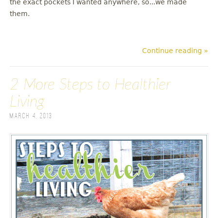
the exact pockets I wanted anywhere, so...we made
them.
Continue reading »
2 More Steps to Healthier
Living
March 4, 2013