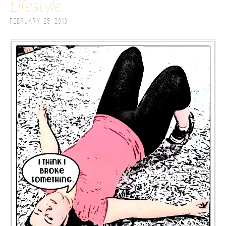
Lifestyle
February 25, 2013