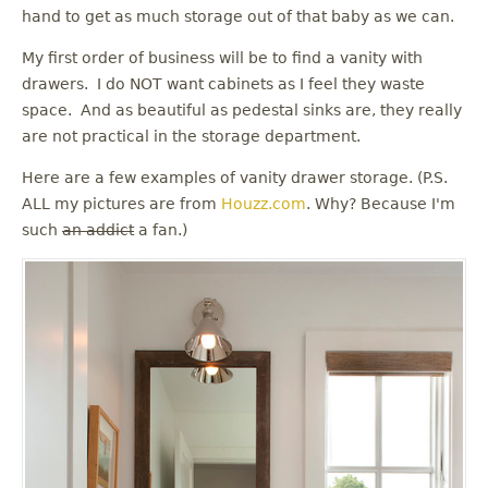
u
hand to get as much storage out of that baby as we can.
My first order of business will be to find a vanity with
drawers. I do NOT want cabinets as I feel they waste
space. And as beautiful as pedestal sinks are, they really
are not practical in the storage department.
Here are a few examples of vanity drawer storage. (P.S.
ALL my pictures are from
Houzz.com
. Why? Because I'm
such
an addict
a fan.)