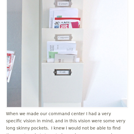
When we made our command center I had a very
specific vision in mind, and in this vision were some very
long skinny pockets. I knew I would not be able to find