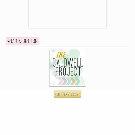
Grab a button
Get the code