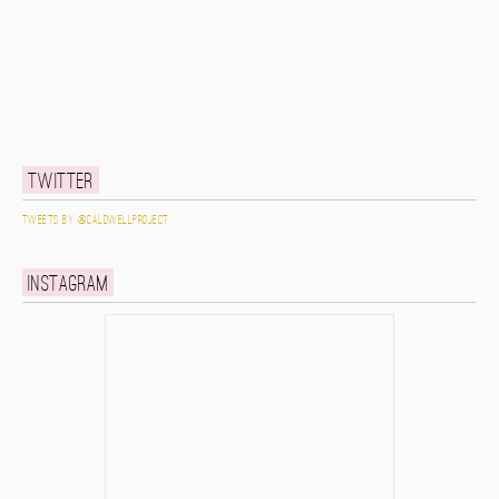
Twitter
Tweets by @caldwellproject
Instagram