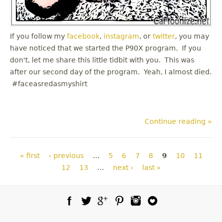
If you follow my
facebook
,
instagram
, or
twitter
, you may
have noticed that we started the P90X program. If you
don't, let me share this little tidbit with you. This was
after our second day of the program. Yeah, I almost died.
#faceasredasmyshirt
Continue reading »
Pages
« first
‹ previous
…
5
6
7
8
9
10
11
12
13
…
next ›
last »
Facebook
Twitter
Google Plus
Pinterest
Instagram
Blog Lovin