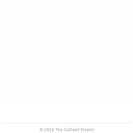
© 2026 The Caldwell Project