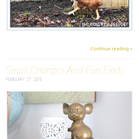
Continue reading »
Small Changes And Fun Finds
February 27, 2013