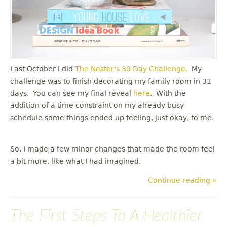
Last October I did
The Nester's
30 Day Challenge.
My
challenge was to finish decorating my family room in 31
days. You can see my final reveal
here
. With the
addition of a time constraint on my already busy
schedule some things ended up feeling, just okay, to me.
So, I made a few minor changes that made the room feel
a bit more, like what I had imagined.
Continue reading »
The First Steps To A Healthier