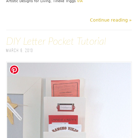
Artistic Designs for Living, Tineke Triggs
VIA
Continue reading »
DIY Letter Pocket Tutorial
March 6, 2013