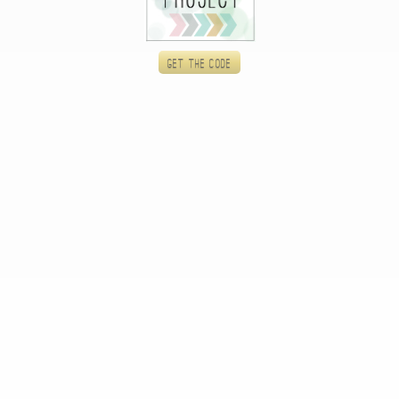
Get the code