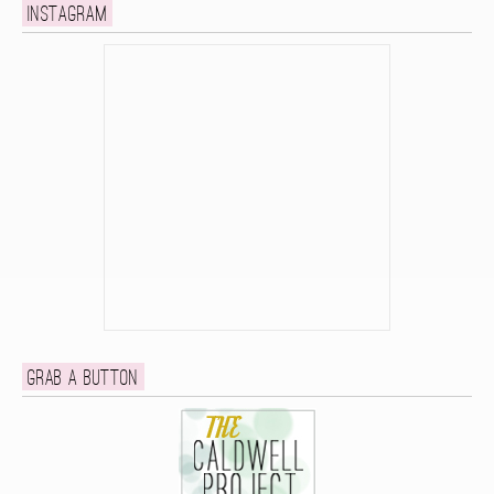
Instagram
Grab a button