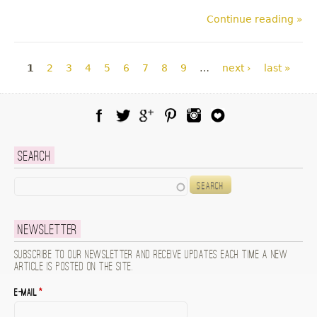
Continue reading »
Pages
1
2
3
4
5
6
7
8
9
…
next ›
last »
Facebook
Twitter
Google Plus
Pinterest
Instagram
Blog Lovin
Search
Search
Newsletter
Subscribe to our newsletter and receive updates each time a new
article is posted on the site.
E-mail
*