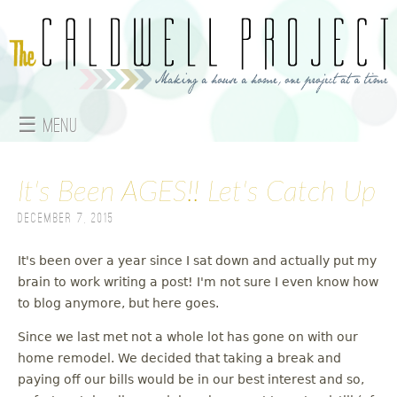
Jump to navigation
☰ Menu
M
It's Been AGES!! Let's Catch Up
a
December 7, 2015
i
n
It's been over a year since I sat down and actually put my
brain to work writing a post! I'm not sure I even know how
m
to blog anymore, but here goes.
e
Since we last met not a whole lot has gone on with our
home remodel. We decided that taking a break and
n
paying off our bills would be in our best interest and so,