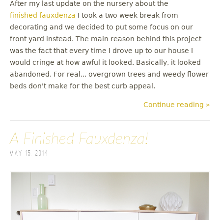
After my last update on the nursery about the
finished fauxdenza
I took a two week break from
decorating and we decided to put some focus on our
front yard instead. The main reason behind this project
was the fact that every time I drove up to our house I
would cringe at how awful it looked. Basically, it looked
abandoned. For real... overgrown trees and weedy flower
beds don't make for the best curb appeal.
Continue reading »
A Finished Fauxdenza!
May 15, 2014