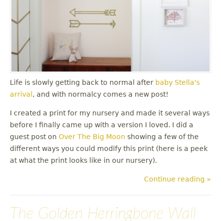
Life is slowly getting back to normal after
baby Stella's
arrival
, and with normalcy comes a new post!
I created a print for my nursery and made it several ways
before I finally came up with a version I loved. I did a
guest post on
Over The Big Moon
showing a few of the
different ways you could modify this print (here is a peek
at what the print looks like in our nursery).
Continue reading »
The Golden Herringbone Wall