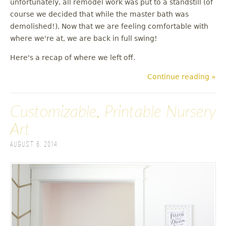
unfortunately, all remodel work was put to a standstill (of
u
course we decided that while the master bath was
demolished!). Now that we are feeling comfortable with
where we're at, we are back in full swing!
Here's a recap of where we left off.
Continue reading »
Customizable, Printable Nursery
Art
August 6, 2014