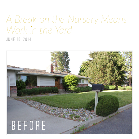
A Break on the Nursery Means
Work in the Yard
June 10, 2014