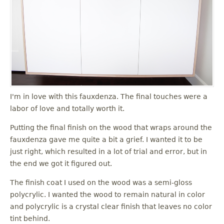
I'm in love with this fauxdenza. The final touches were a
labor of love and totally worth it.
Putting the final finish on the wood that wraps around the
fauxdenza gave me quite a bit a grief. I wanted it to be
just right, which resulted in a lot of trial and error, but in
the end we got it figured out.
The finish coat I used on the wood was a semi-gloss
polycrylic. I wanted the wood to remain natural in color
and polycrylic is a crystal clear finish that leaves no color
tint behind.