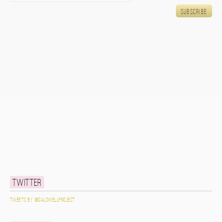
Twitter
Tweets by @caldwellproject