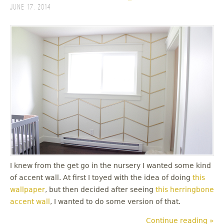
June 17, 2014
I knew from the get go in the nursery I wanted some kind
of accent wall. At first I toyed with the idea of doing
this
wallpaper
, but then decided after seeing
this herringbone
accent wall
, I wanted to do some version of that.
Continue reading »