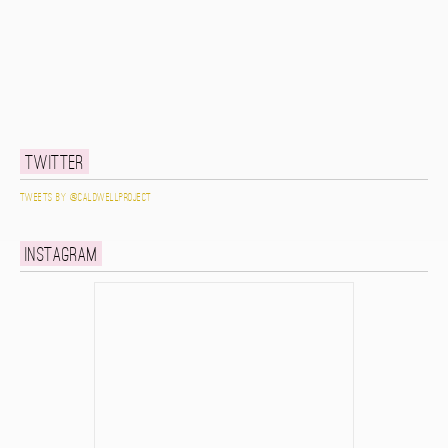
Twitter
Tweets by @caldwellproject
Instagram