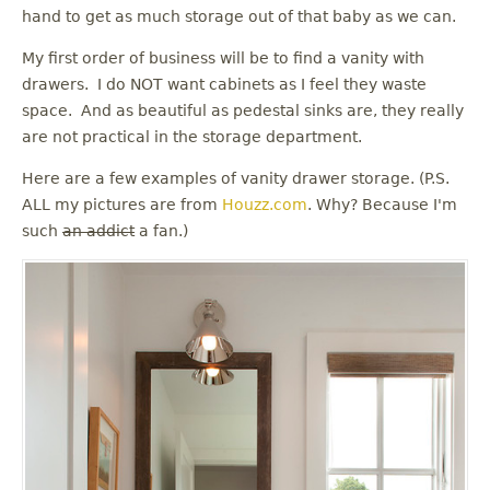
u
hand to get as much storage out of that baby as we can.
My first order of business will be to find a vanity with
drawers. I do NOT want cabinets as I feel they waste
space. And as beautiful as pedestal sinks are, they really
are not practical in the storage department.
Here are a few examples of vanity drawer storage. (P.S.
ALL my pictures are from
Houzz.com
. Why? Because I'm
such
an addict
a fan.)