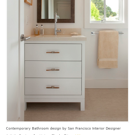
Contemporary Bathroom design
by
San Francisco Interior Designer