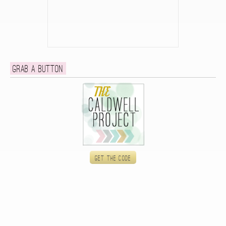
Grab a button
Get the code