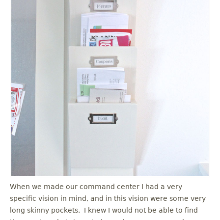
When we made our command center I had a very
specific vision in mind, and in this vision were some very
long skinny pockets. I knew I would not be able to find