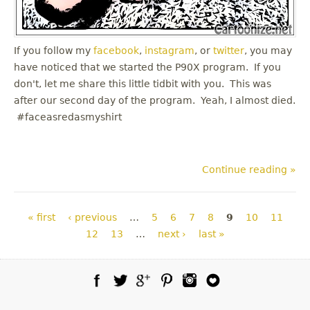
If you follow my
facebook
,
instagram
, or
twitter
, you may
have noticed that we started the P90X program. If you
don't, let me share this little tidbit with you. This was
after our second day of the program. Yeah, I almost died.
#faceasredasmyshirt
Continue reading »
Pages
« first
‹ previous
…
5
6
7
8
9
10
11
12
13
…
next ›
last »
Facebook
Twitter
Google Plus
Pinterest
Instagram
Blog Lovin