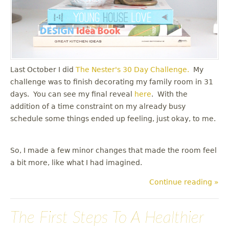
Last October I did
The Nester's
30 Day Challenge.
My
challenge was to finish decorating my family room in 31
days. You can see my final reveal
here
. With the
addition of a time constraint on my already busy
schedule some things ended up feeling, just okay, to me.
So, I made a few minor changes that made the room feel
a bit more, like what I had imagined.
Continue reading »
The First Steps To A Healthier