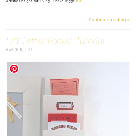
Artistic Designs for Living, Tineke Triggs
VIA
Continue reading »
DIY Letter Pocket Tutorial
March 6, 2013