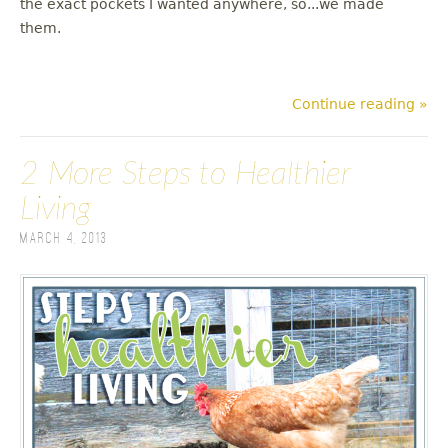
the exact pockets I wanted anywhere, so...we made
them.
Continue reading »
2 More Steps to Healthier
Living
March 4, 2013