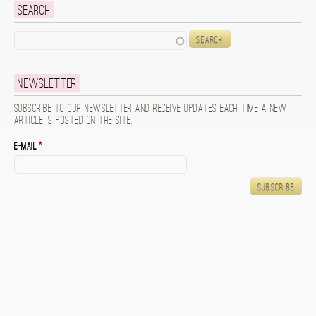
Search
Search
Newsletter
Subscribe to our newsletter and receive updates each time a new
article is posted on the site.
E-mail
*