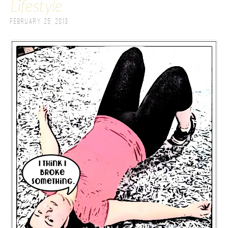
Lifestyle
February 25, 2013