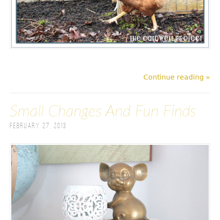
Continue reading »
Small Changes And Fun Finds
February 27, 2013