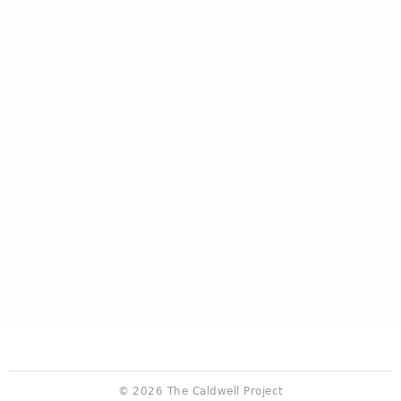
© 2026 The Caldwell Project