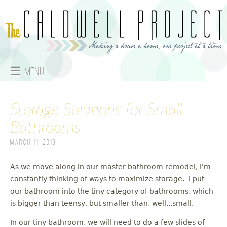
Jump to navigation
☰ Menu
M
Storage Solutions for Small
a
Bathrooms
i
March 11, 2013
n
As we move along in our master bathroom remodel, I'm
m
constantly thinking of ways to maximize storage. I put
e
our bathroom into the tiny category of bathrooms, which
is bigger than teensy, but smaller than, well...small.
n
In our tiny bathroom, we will need to do a few slides of