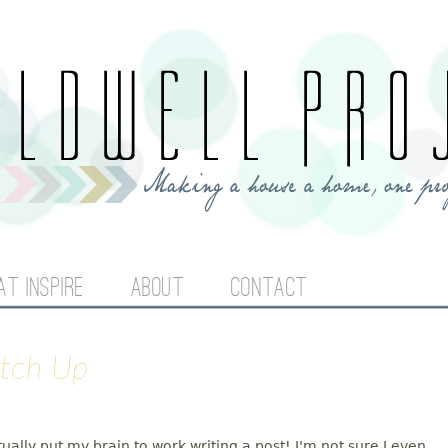
Jump to navigation
AT INSPIRE
ABOUT
CONTACT
atch Up
tually put my brain to work writing a post! I'm not sure I even