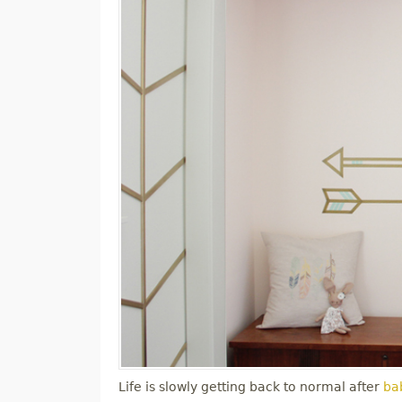
Life is slowly getting back to normal after
bab