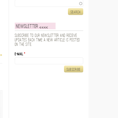
Search
Newsletter
Subscribe to our newsletter and receive
updates each time a new article is posted
on the site.
E-mail
*
 »