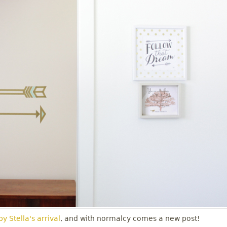
y Stella's arrival
, and with normalcy comes a new post!