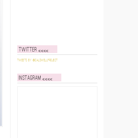
Twitter
Tweets by @caldwellproject
Instagram