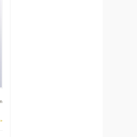
on
 »