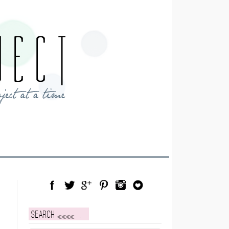
Facebook
Twitter
Google Plus
Pinterest
Instagram
Blog Lovin
Search