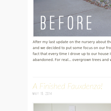
After my last update on the nursery about th
and we decided to put some focus on our fro
fact that every time I drove up to our house I
abandoned. For real... overgrown trees and 
A Finished Fauxdenza!
May 15, 2014