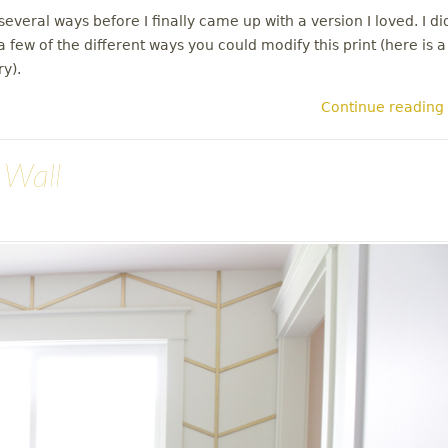
everal ways before I finally came up with a version I loved. I di
 few of the different ways you could modify this print (here is a
ry).
Continue reading
 Wall