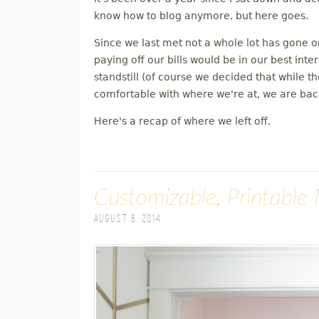
M
know how to blog anymore, but here goes.
Since we last met not a whole lot has gone 
E
paying off our bills would be in our best inte
standstill (of course we decided that while 
N
comfortable with where we're at, we are back
U
Here's a recap of where we left off.
Customizable, Printable 
August 6, 2014