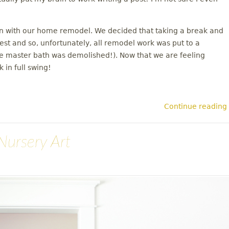
on with our home remodel. We decided that taking a break and
rest and so, unfortunately, all remodel work was put to a
the master bath was demolished!). Now that we are feeling
 in full swing!
Continue reading
Nursery Art