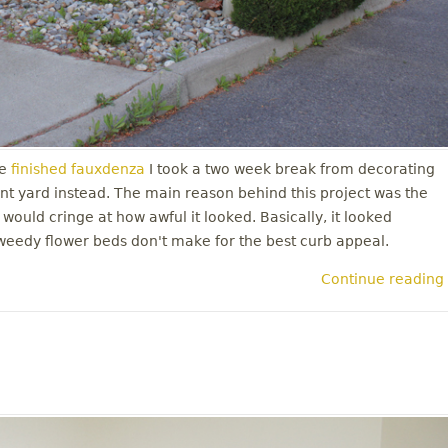
e
finished fauxdenza
I took a two week break from decorating
nt yard instead. The main reason behind this project was the
 would cringe at how awful it looked. Basically, it looked
weedy flower beds don't make for the best curb appeal.
Continue reading