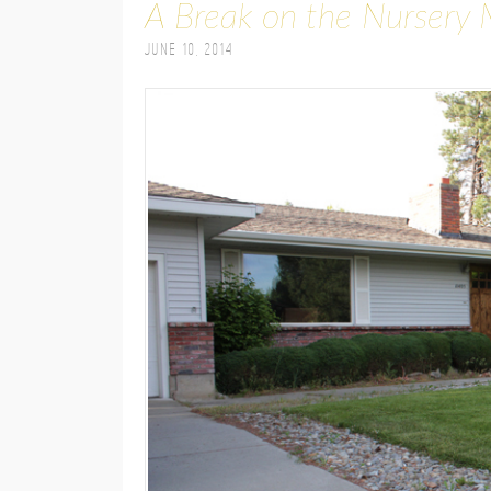
A Break on the Nursery 
June 10, 2014