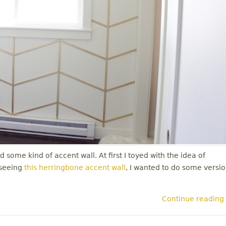
 some kind of accent wall. At first I toyed with the idea of
 seeing
this herringbone accent wall
, I wanted to do some versi
Continue reading