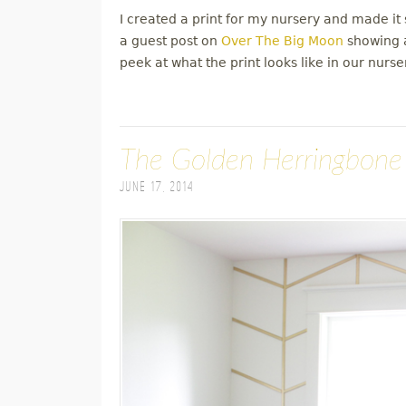
I created a print for my nursery and made it s
a guest post on
Over The Big Moon
showing a
peek at what the print looks like in our nurse
The Golden Herringbone
June 17, 2014