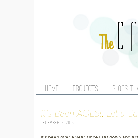
M
HOME
PROJECTS
BLOGS TH
A
It's Been AGES!! Let's C
I
December 7, 2015
N
It's been over a year since I sat down and ac