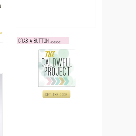
d
 »
Grab a button
Get the code