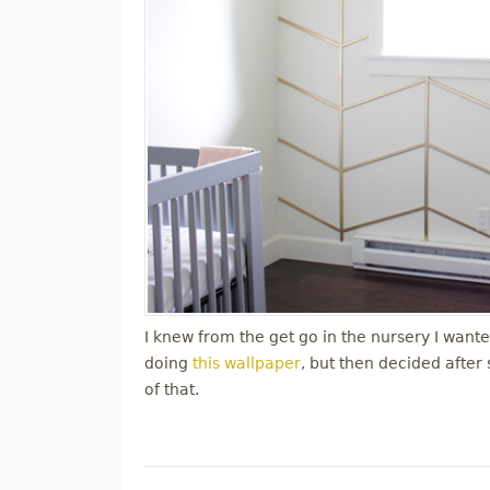
I knew from the get go in the nursery I wanted
doing
this wallpaper
, but then decided after
of that.