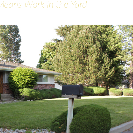
Means Work in the Yard