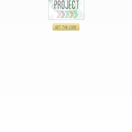
Get the code