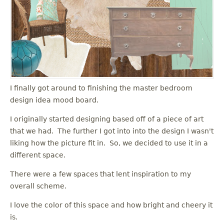
I finally got around to finishing the master bedroom
design idea mood board.
I originally started designing based off of a piece of art
that we had. The further I got into into the design I wasn't
liking how the picture fit in. So, we decided to use it in a
different space.
There were a few spaces that lent inspiration to my
overall scheme.
I love the color of this space and how bright and cheery it
is.