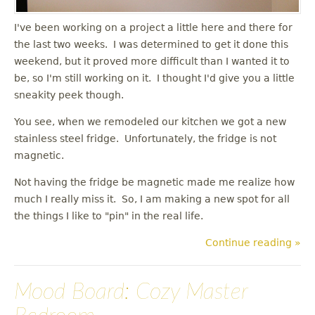
I've been working on a project a little here and there for
the last two weeks. I was determined to get it done this
weekend, but it proved more difficult than I wanted it to
be, so I'm still working on it. I thought I'd give you a little
sneakity peek though.
You see, when we remodeled our kitchen we got a new
stainless steel fridge. Unfortunately, the fridge is not
magnetic.
Not having the fridge be magnetic made me realize how
much I really miss it. So, I am making a new spot for all
the things I like to "pin" in the real life.
Continue reading »
Mood Board: Cozy Master