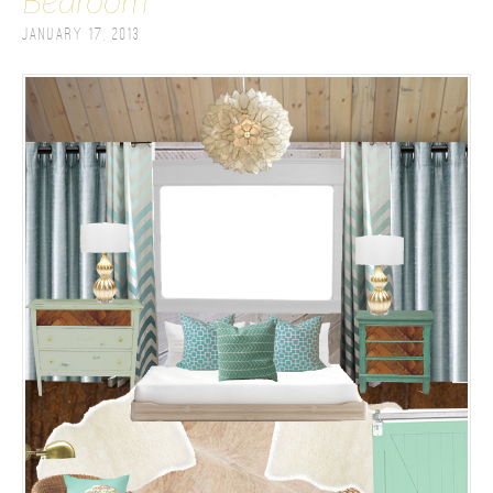
Bedroom
January 17, 2013