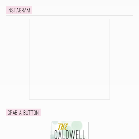
Instagram
Grab a button