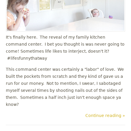
u
It's finally here. The reveal of my family kitchen
command center. I bet you thought is was never going to
come! Sometimes life likes to interject, doesn't it?
#lifesfunnythatway
This command center was certainly a "labor" of love. We
built the pockets from scratch and they kind of gave us a
run for our money. Not to mention, I swear, I sabotaged
myself several times by shooting nails out of the sides of
them. Sometimes a half inch just isn't enough space ya
know?
Continue reading »