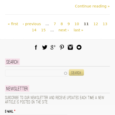
Continue reading »
Pages
« first
‹ previous
…
7
8
9
10
11
12
13
14
15
…
next ›
last »
Facebook
Twitter
Google Plus
Pinterest
Instagram
Blog Lovin
Search
Search
Newsletter
Subscribe to our newsletter and receive updates each time a new
article is posted on the site.
E-mail
*