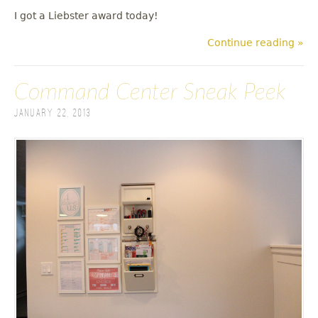
I got a Liebster award today!
Continue reading »
Command Center Sneak Peek
January 22, 2013