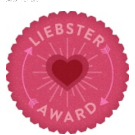
January 27, 2013