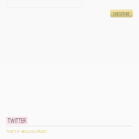
Twitter
Tweets by @caldwellproject