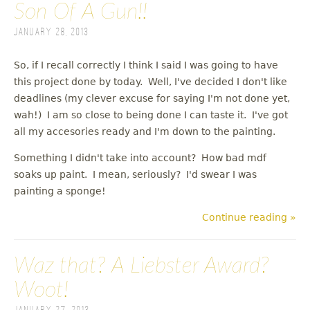
Son Of A Gun!!
January 28, 2013
So, if I recall correctly I think I said I was going to have
this project done by today. Well, I've decided I don't like
deadlines (my clever excuse for saying I'm not done yet,
wah!) I am so close to being done I can taste it. I've got
all my accesories ready and I'm down to the painting.
Something I didn't take into account? How bad mdf
soaks up paint. I mean, seriously? I'd swear I was
painting a sponge!
Continue reading »
Waz that? A Liebster Award?
Woot!