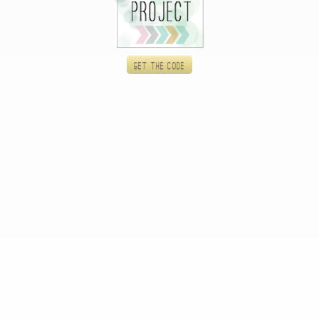
Get the code