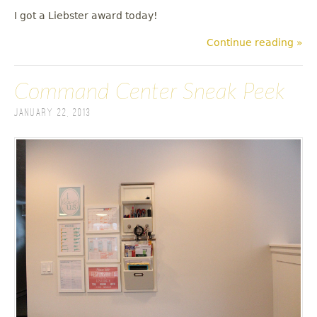
I got a Liebster award today!
Continue reading »
Command Center Sneak Peek
January 22, 2013