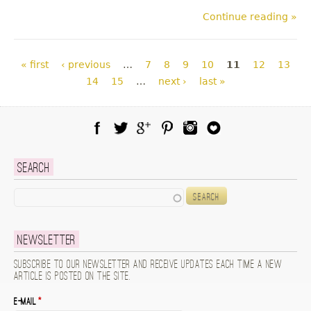
Continue reading »
Pages
« first
‹ previous
…
7
8
9
10
11
12
13
14
15
…
next ›
last »
Facebook
Twitter
Google Plus
Pinterest
Instagram
Blog Lovin
Search
Search
Newsletter
Subscribe to our newsletter and receive updates each time a new
article is posted on the site.
E-mail
*