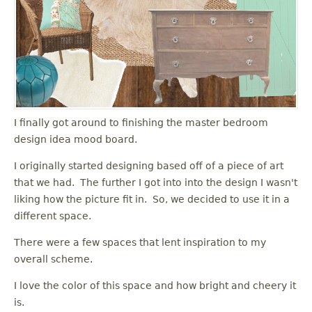
I finally got around to finishing the master bedroom
design idea mood board.
I originally started designing based off of a piece of art
that we had. The further I got into into the design I wasn't
liking how the picture fit in. So, we decided to use it in a
different space.
There were a few spaces that lent inspiration to my
overall scheme.
I love the color of this space and how bright and cheery it
is.