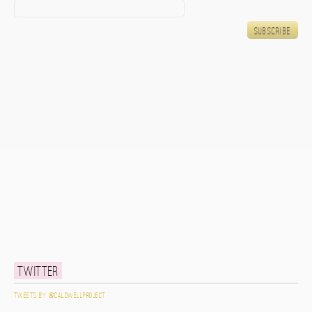
Twitter
Tweets by @caldwellproject