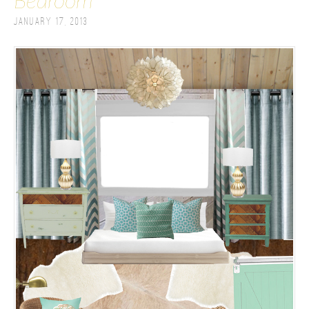
Bedroom
January 17, 2013