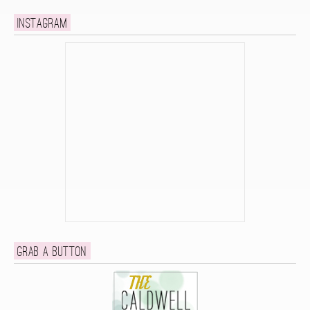
Instagram
Grab a button