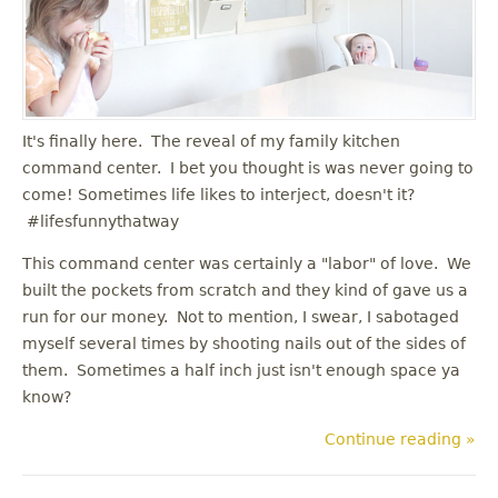
u
It's finally here. The reveal of my family kitchen
command center. I bet you thought is was never going to
come! Sometimes life likes to interject, doesn't it?
#lifesfunnythatway
This command center was certainly a "labor" of love. We
built the pockets from scratch and they kind of gave us a
run for our money. Not to mention, I swear, I sabotaged
myself several times by shooting nails out of the sides of
them. Sometimes a half inch just isn't enough space ya
know?
Continue reading »