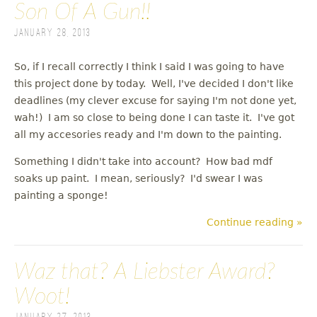
Son Of A Gun!!
January 28, 2013
So, if I recall correctly I think I said I was going to have
this project done by today. Well, I've decided I don't like
deadlines (my clever excuse for saying I'm not done yet,
wah!) I am so close to being done I can taste it. I've got
all my accesories ready and I'm down to the painting.
Something I didn't take into account? How bad mdf
soaks up paint. I mean, seriously? I'd swear I was
painting a sponge!
Continue reading »
Waz that? A Liebster Award?
Woot!