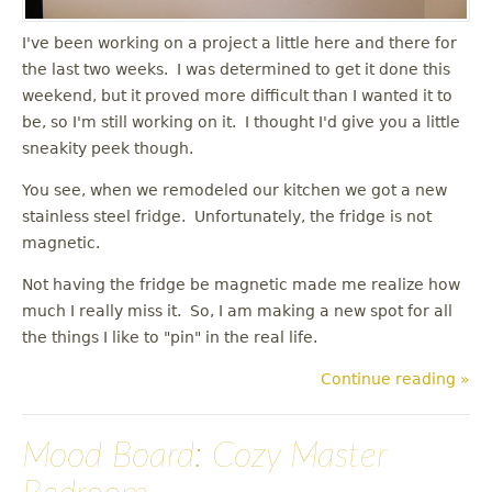
I've been working on a project a little here and there for
the last two weeks. I was determined to get it done this
weekend, but it proved more difficult than I wanted it to
be, so I'm still working on it. I thought I'd give you a little
sneakity peek though.
You see, when we remodeled our kitchen we got a new
stainless steel fridge. Unfortunately, the fridge is not
magnetic.
Not having the fridge be magnetic made me realize how
much I really miss it. So, I am making a new spot for all
the things I like to "pin" in the real life.
Continue reading »
Mood Board: Cozy Master