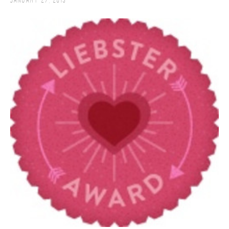
January 27, 2013