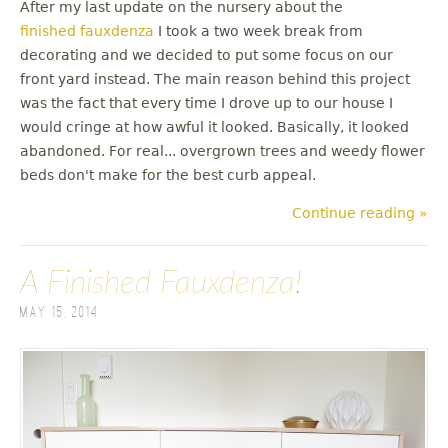
After my last update on the nursery about the
finished fauxdenza
I took a two week break from
decorating and we decided to put some focus on our
front yard instead. The main reason behind this project
was the fact that every time I drove up to our house I
would cringe at how awful it looked. Basically, it looked
abandoned. For real... overgrown trees and weedy flower
beds don't make for the best curb appeal.
Continue reading »
A Finished Fauxdenza!
May 15, 2014