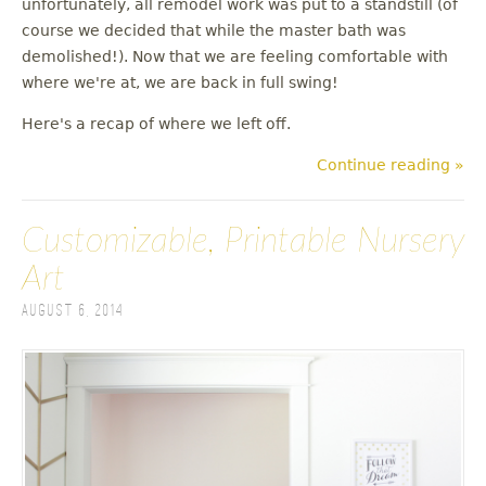
unfortunately, all remodel work was put to a standstill (of
u
course we decided that while the master bath was
demolished!). Now that we are feeling comfortable with
where we're at, we are back in full swing!
Here's a recap of where we left off.
Continue reading »
Customizable, Printable Nursery
Art
August 6, 2014