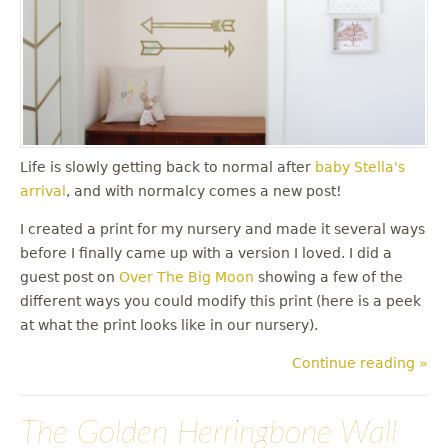
Life is slowly getting back to normal after
baby Stella's
arrival
, and with normalcy comes a new post!
I created a print for my nursery and made it several ways
before I finally came up with a version I loved. I did a
guest post on
Over The Big Moon
showing a few of the
different ways you could modify this print (here is a peek
at what the print looks like in our nursery).
Continue reading »
The Golden Herringbone Wall