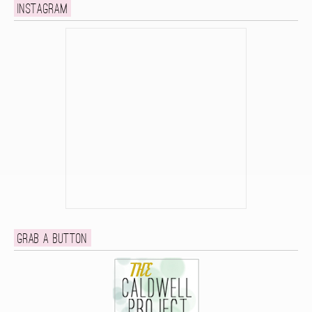
Instagram
Grab a button