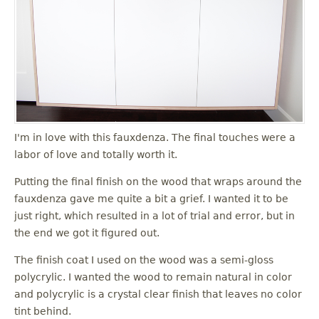
I'm in love with this fauxdenza. The final touches were a
labor of love and totally worth it.
Putting the final finish on the wood that wraps around the
fauxdenza gave me quite a bit a grief. I wanted it to be
just right, which resulted in a lot of trial and error, but in
the end we got it figured out.
The finish coat I used on the wood was a semi-gloss
polycrylic. I wanted the wood to remain natural in color
and polycrylic is a crystal clear finish that leaves no color
tint behind.