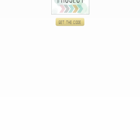
Get the code