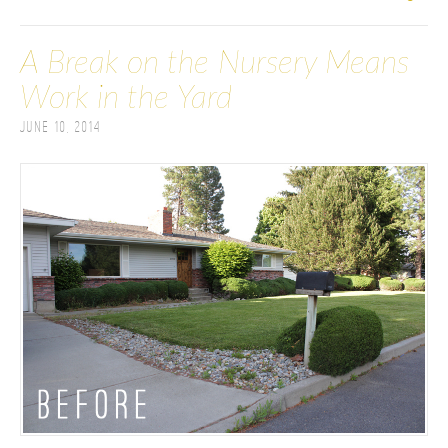
A Break on the Nursery Means
Work in the Yard
June 10, 2014