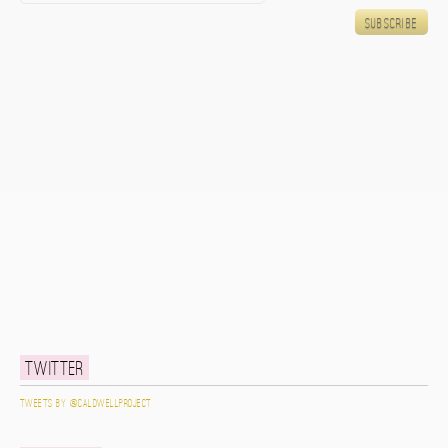
Twitter
Tweets by @caldwellproject