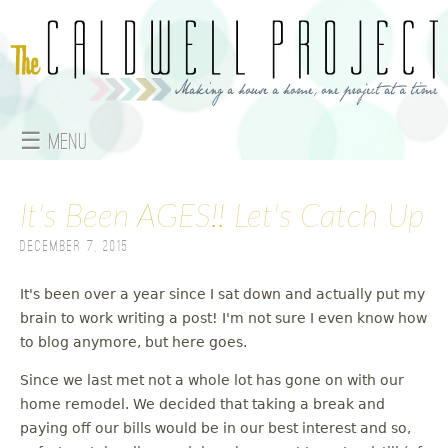
Jump to navigation
☰ Menu
M
It's Been AGES!! Let's Catch Up
a
December 7, 2015
i
n
It's been over a year since I sat down and actually put my
brain to work writing a post! I'm not sure I even know how
m
to blog anymore, but here goes.
e
Since we last met not a whole lot has gone on with our
home remodel. We decided that taking a break and
n
paying off our bills would be in our best interest and so,