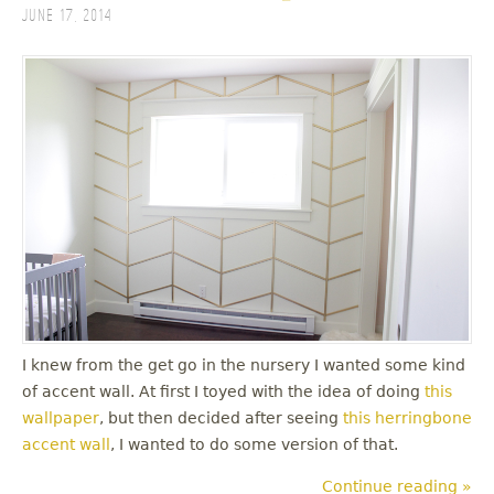
June 17, 2014
I knew from the get go in the nursery I wanted some kind
of accent wall. At first I toyed with the idea of doing
this
wallpaper
, but then decided after seeing
this herringbone
accent wall
, I wanted to do some version of that.
Continue reading »