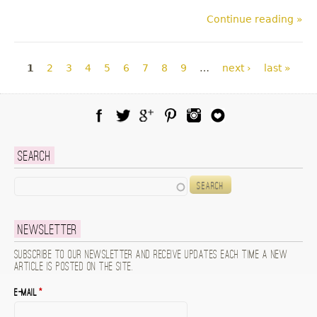
Continue reading »
Pages
1
2
3
4
5
6
7
8
9
…
next ›
last »
Facebook
Twitter
Google Plus
Pinterest
Instagram
Blog Lovin
Search
Search
Newsletter
Subscribe to our newsletter and receive updates each time a new
article is posted on the site.
E-mail
*