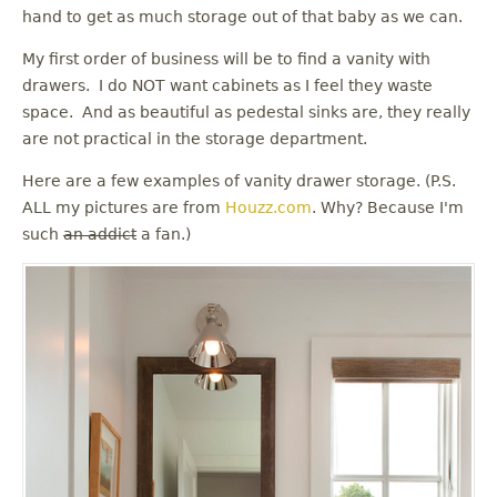
u
hand to get as much storage out of that baby as we can.
My first order of business will be to find a vanity with
drawers. I do NOT want cabinets as I feel they waste
space. And as beautiful as pedestal sinks are, they really
are not practical in the storage department.
Here are a few examples of vanity drawer storage. (P.S.
ALL my pictures are from
Houzz.com
. Why? Because I'm
such
an addict
a fan.)