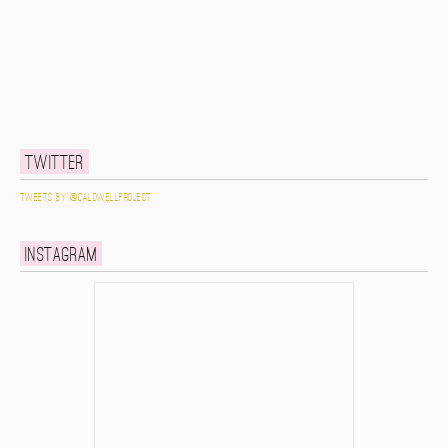
Twitter
Tweets by @caldwellproject
Instagram