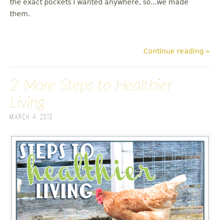
the exact pockets I wanted anywhere, so...we made
them.
Continue reading »
2 More Steps to Healthier
Living
March 4, 2013