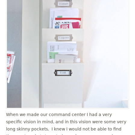
When we made our command center I had a very
specific vision in mind, and in this vision were some very
long skinny pockets. I knew I would not be able to find