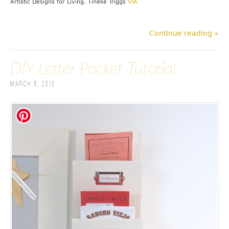
Artistic Designs for Living, Tineke Triggs
VIA
Continue reading »
DIY Letter Pocket Tutorial
March 6, 2013