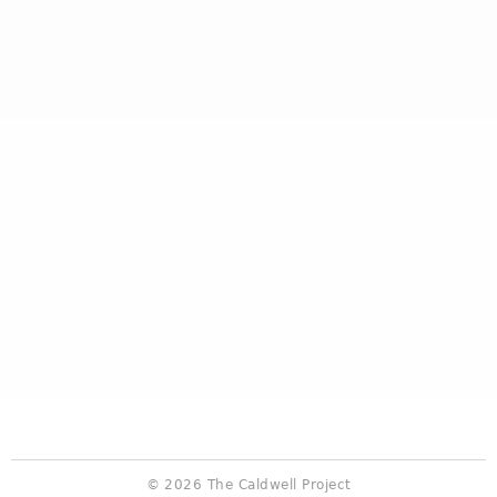
© 2026 The Caldwell Project