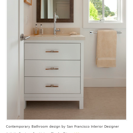
Contemporary Bathroom design
by
San Francisco Interior Designer