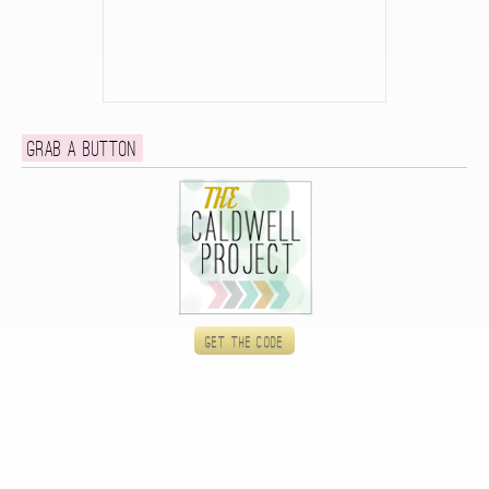
Grab a button
Get the code