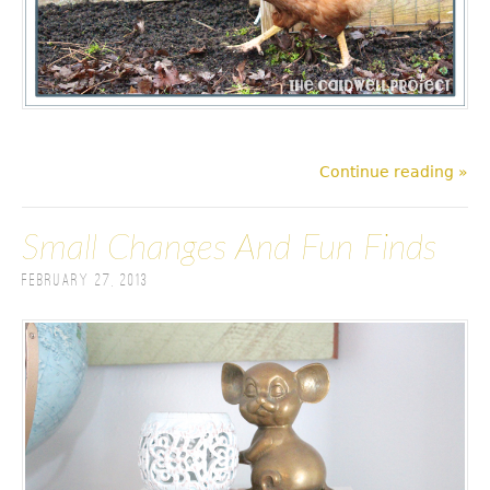
Continue reading »
Small Changes And Fun Finds
February 27, 2013