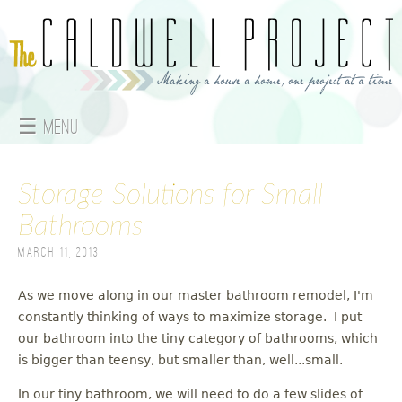
Jump to navigation
☰ Menu
M
Storage Solutions for Small
a
Bathrooms
i
March 11, 2013
n
As we move along in our master bathroom remodel, I'm
m
constantly thinking of ways to maximize storage. I put
e
our bathroom into the tiny category of bathrooms, which
is bigger than teensy, but smaller than, well...small.
n
In our tiny bathroom, we will need to do a few slides of