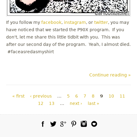
If you follow my
facebook
,
instagram
, or
twitter
, you may
have noticed that we started the P90X program. If you
don't, let me share this little tidbit with you. This was
after our second day of the program. Yeah, I almost died.
#faceasredasmyshirt
Continue reading »
Pages
« first
‹ previous
…
5
6
7
8
9
10
11
12
13
…
next ›
last »
Facebook
Twitter
Google Plus
Pinterest
Instagram
Blog Lovin