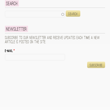
Search
Search
Newsletter
Subscribe to our newsletter and receive updates each time a new
article is posted on the site.
E-mail
*