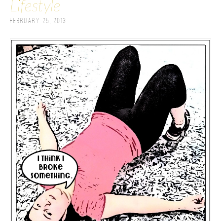
Lifestyle
February 25, 2013