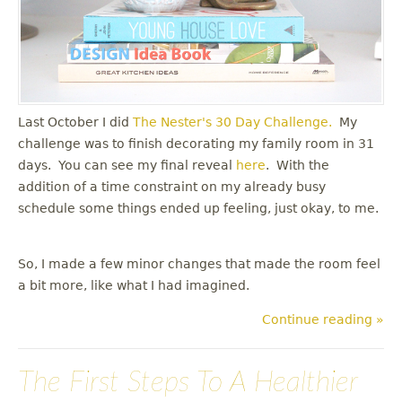
Last October I did
The Nester's
30 Day Challenge.
My
challenge was to finish decorating my family room in 31
days. You can see my final reveal
here
. With the
addition of a time constraint on my already busy
schedule some things ended up feeling, just okay, to me.
So, I made a few minor changes that made the room feel
a bit more, like what I had imagined.
Continue reading »
The First Steps To A Healthier