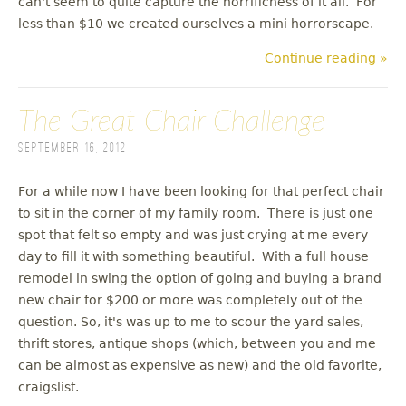
can't seem to quite capture the horrificness of it all. For
less than $10 we created ourselves a mini horrorscape.
Continue reading »
The Great Chair Challenge
September 16, 2012
For a while now I have been looking for that perfect chair
to sit in the corner of my family room. There is just one
spot that felt so empty and was just crying at me every
day to fill it with something beautiful. With a full house
remodel in swing the option of going and buying a brand
new chair for $200 or more was completely out of the
question. So, it's was up to me to scour the yard sales,
thrift stores, antique shops (which, between you and me
can be almost as expensive as new) and the old favorite,
craigslist.