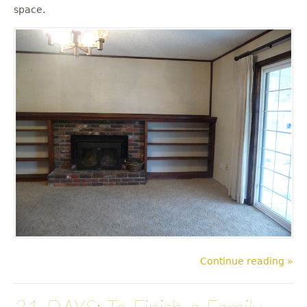
u
space.
Continue reading »