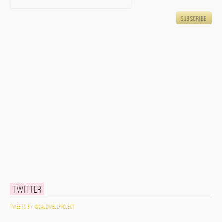
Twitter
Tweets by @caldwellproject