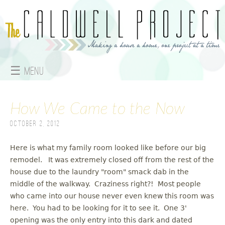
Jump to navigation
☰ Menu
M
How We Came to the Now
a
October 2, 2012
i
n
Here is what my family room looked like before our big
remodel. It was extremely closed off from the rest of the
m
house due to the laundry "room" smack dab in the
middle of the walkway. Craziness right?! Most people
e
who came into our house never even knew this room was
here. You had to be looking for it to see it. One 3'
n
opening was the only entry into this dark and dated