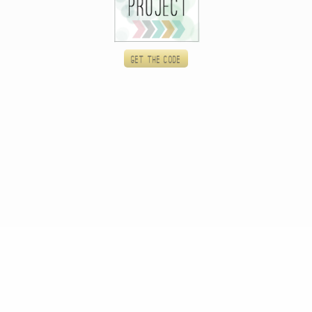
Get the code