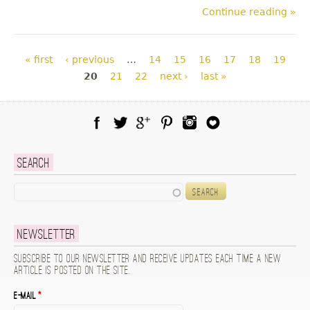
Continue reading »
Pages
« first
‹ previous
…
14
15
16
17
18
19
20
21
22
next ›
last »
Facebook
Twitter
Google Plus
Pinterest
Instagram
Blog Lovin
Search
Search
Newsletter
Subscribe to our newsletter and receive updates each time a new
article is posted on the site.
E-mail
*