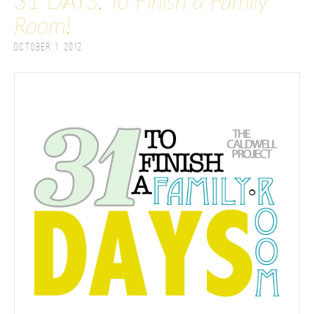
31 DAYS: To Finish a Family
Room!
October 1, 2012