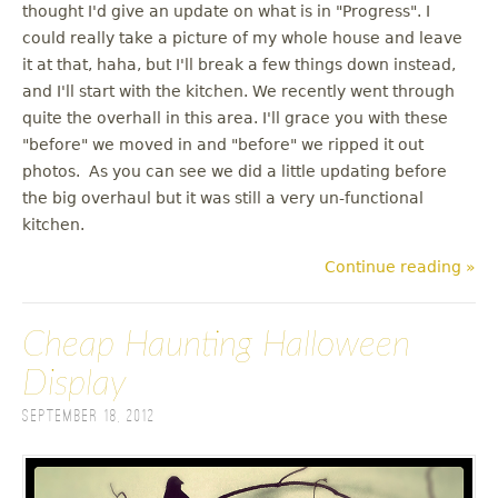
thought I'd give an update on what is in "Progress". I
could really take a picture of my whole house and leave
it at that, haha, but I'll break a few things down instead,
and I'll start with the kitchen. We recently went through
quite the overhall in this area. I'll grace you with these
"before" we moved in and "before" we ripped it out
photos. As you can see we did a little updating before
the big overhaul but it was still a very un-functional
kitchen.
Continue reading »
Cheap Haunting Halloween
Display
September 18, 2012