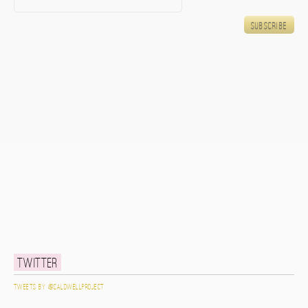
Twitter
Tweets by @caldwellproject