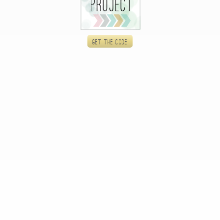
Get the code