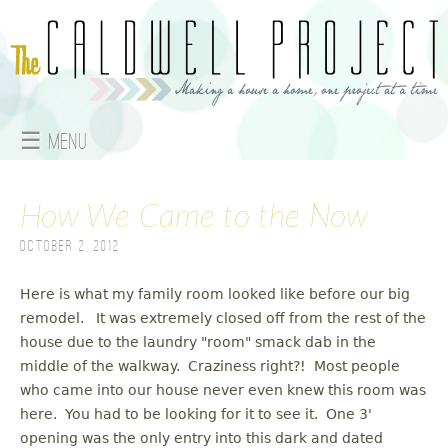
Jump to navigation
☰ Menu
M
How We Came to the Now
a
October 2, 2012
i
n
Here is what my family room looked like before our big
remodel. It was extremely closed off from the rest of the
m
house due to the laundry "room" smack dab in the
middle of the walkway. Craziness right?! Most people
e
who came into our house never even knew this room was
here. You had to be looking for it to see it. One 3'
n
opening was the only entry into this dark and dated