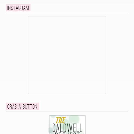
Instagram
Grab a button