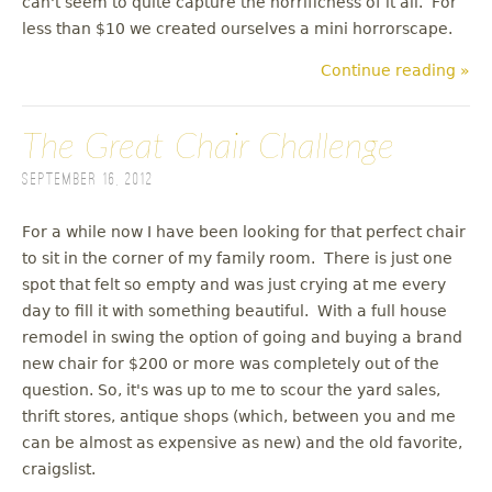
can't seem to quite capture the horrificness of it all. For
less than $10 we created ourselves a mini horrorscape.
Continue reading »
The Great Chair Challenge
September 16, 2012
For a while now I have been looking for that perfect chair
to sit in the corner of my family room. There is just one
spot that felt so empty and was just crying at me every
day to fill it with something beautiful. With a full house
remodel in swing the option of going and buying a brand
new chair for $200 or more was completely out of the
question. So, it's was up to me to scour the yard sales,
thrift stores, antique shops (which, between you and me
can be almost as expensive as new) and the old favorite,
craigslist.