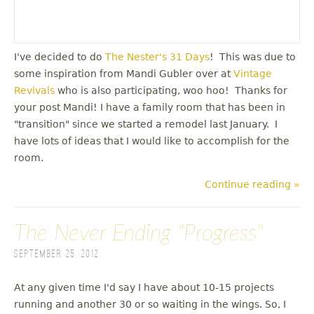
I've decided to do
The Nester's 31 Days
! This was due to
some inspiration from Mandi Gubler over at
Vintage
Revivals
who is also participating, woo hoo! Thanks for
your post Mandi! I have a family room that has been in
"transition" since we started a remodel last January. I
have lots of ideas that I would like to accomplish for the
room.
Continue reading »
The Never Ending "Progress"
September 25, 2012
At any given time I'd say I have about 10-15 projects
running and another 30 or so waiting in the wings. So, I