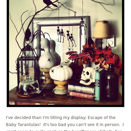
I've decided than I'm titling my display: Escape of the
Baby Tarantulas! It's too bad you can't see it in person. I