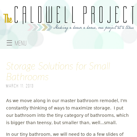
Jump to navigation
☰ Menu
M
Storage Solutions for Small
a
Bathrooms
i
March 11, 2013
n
As we move along in our master bathroom remodel, I'm
m
constantly thinking of ways to maximize storage. I put
e
our bathroom into the tiny category of bathrooms, which
is bigger than teensy, but smaller than, well...small.
n
In our tiny bathroom, we will need to do a few slides of