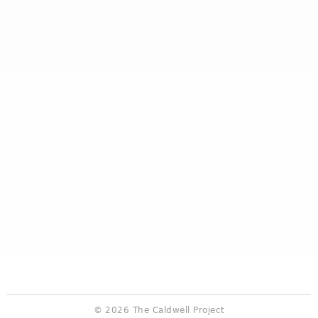
© 2026 The Caldwell Project