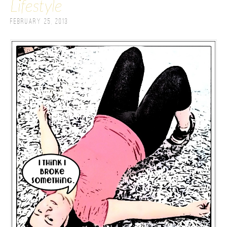
Lifestyle
February 25, 2013