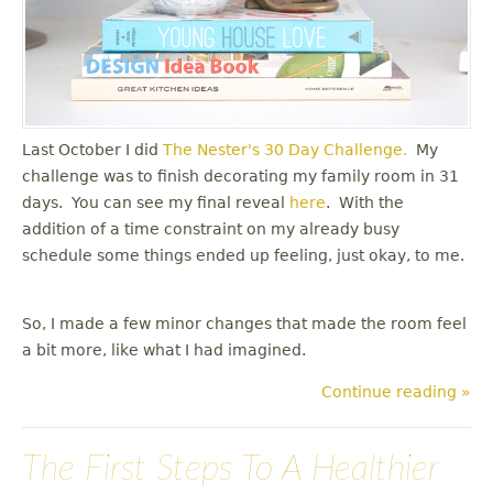
Last October I did
The Nester's
30 Day Challenge.
My
challenge was to finish decorating my family room in 31
days. You can see my final reveal
here
. With the
addition of a time constraint on my already busy
schedule some things ended up feeling, just okay, to me.
So, I made a few minor changes that made the room feel
a bit more, like what I had imagined.
Continue reading »
The First Steps To A Healthier