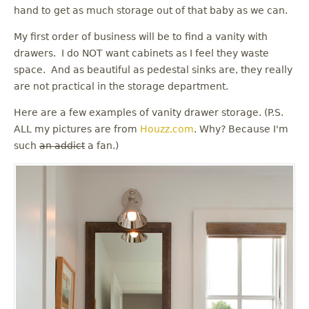
u
hand to get as much storage out of that baby as we can.
My first order of business will be to find a vanity with
drawers. I do NOT want cabinets as I feel they waste
space. And as beautiful as pedestal sinks are, they really
are not practical in the storage department.
Here are a few examples of vanity drawer storage. (P.S.
ALL my pictures are from
Houzz.com
. Why? Because I'm
such
an addict
a fan.)