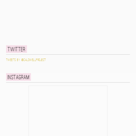
Twitter
Tweets by @caldwellproject
Instagram