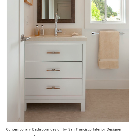
Contemporary Bathroom design
by
San Francisco Interior Designer