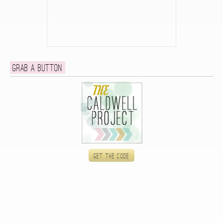
Grab a button
Get the code