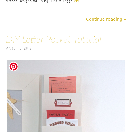
Artistic Designs for Living, Tineke Triggs
VIA
Continue reading »
DIY Letter Pocket Tutorial
March 6, 2013