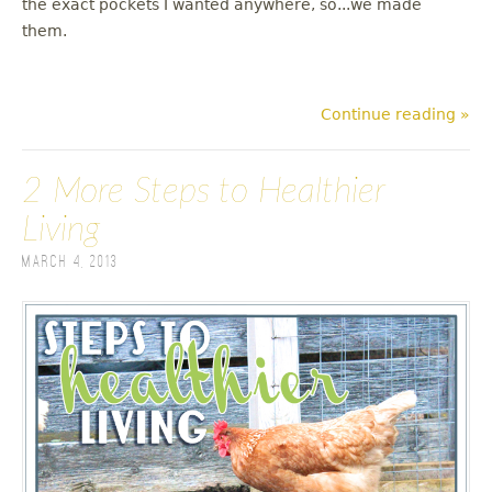
the exact pockets I wanted anywhere, so...we made
them.
Continue reading »
2 More Steps to Healthier
Living
March 4, 2013