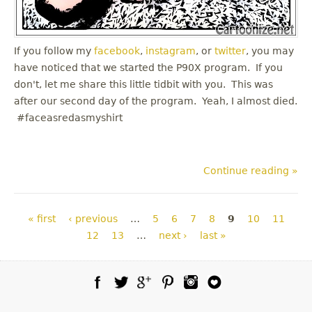
If you follow my
facebook
,
instagram
, or
twitter
, you may
have noticed that we started the P90X program. If you
don't, let me share this little tidbit with you. This was
after our second day of the program. Yeah, I almost died.
#faceasredasmyshirt
Continue reading »
Pages
« first
‹ previous
…
5
6
7
8
9
10
11
12
13
…
next ›
last »
Facebook
Twitter
Google Plus
Pinterest
Instagram
Blog Lovin