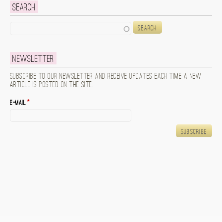
Search
Search
Newsletter
Subscribe to our newsletter and receive updates each time a new
article is posted on the site.
E-mail
*