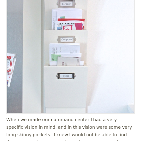
When we made our command center I had a very
specific vision in mind, and in this vision were some very
long skinny pockets. I knew I would not be able to find