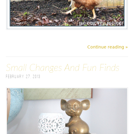
Continue reading »
Small Changes And Fun Finds
February 27, 2013