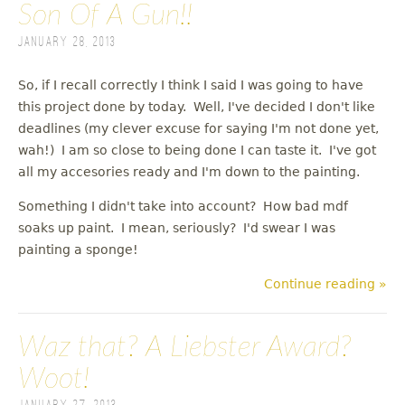
Son Of A Gun!!
January 28, 2013
So, if I recall correctly I think I said I was going to have
this project done by today. Well, I've decided I don't like
deadlines (my clever excuse for saying I'm not done yet,
wah!) I am so close to being done I can taste it. I've got
all my accesories ready and I'm down to the painting.
Something I didn't take into account? How bad mdf
soaks up paint. I mean, seriously? I'd swear I was
painting a sponge!
Continue reading »
Waz that? A Liebster Award?
Woot!