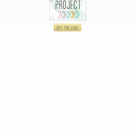
Get the code