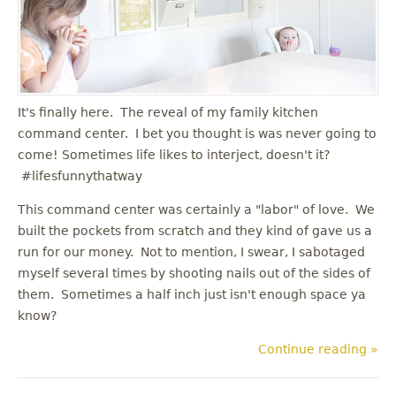
u
It's finally here. The reveal of my family kitchen
command center. I bet you thought is was never going to
come! Sometimes life likes to interject, doesn't it?
#lifesfunnythatway
This command center was certainly a "labor" of love. We
built the pockets from scratch and they kind of gave us a
run for our money. Not to mention, I swear, I sabotaged
myself several times by shooting nails out of the sides of
them. Sometimes a half inch just isn't enough space ya
know?
Continue reading »