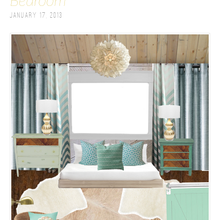
Bedroom
January 17, 2013