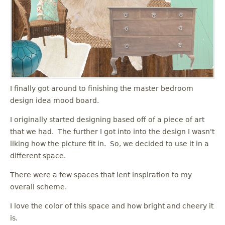
I finally got around to finishing the master bedroom
design idea mood board.
I originally started designing based off of a piece of art
that we had. The further I got into into the design I wasn't
liking how the picture fit in. So, we decided to use it in a
different space.
There were a few spaces that lent inspiration to my
overall scheme.
I love the color of this space and how bright and cheery it
is.