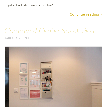
I got a Liebster award today!
Continue reading »
Command Center Sneak Peek
January 22, 2013