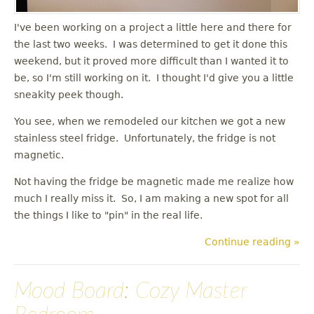
I've been working on a project a little here and there for
the last two weeks. I was determined to get it done this
weekend, but it proved more difficult than I wanted it to
be, so I'm still working on it. I thought I'd give you a little
sneakity peek though.
You see, when we remodeled our kitchen we got a new
stainless steel fridge. Unfortunately, the fridge is not
magnetic.
Not having the fridge be magnetic made me realize how
much I really miss it. So, I am making a new spot for all
the things I like to "pin" in the real life.
Continue reading »
Mood Board: Cozy Master