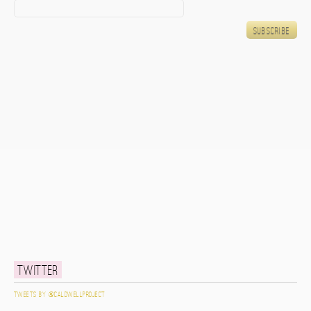
Twitter
Tweets by @caldwellproject