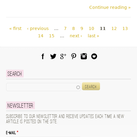
Continue reading »
Pages
« first
‹ previous
…
7
8
9
10
11
12
13
14
15
…
next ›
last »
Facebook
Twitter
Google Plus
Pinterest
Instagram
Blog Lovin
Search
Search
Newsletter
Subscribe to our newsletter and receive updates each time a new
article is posted on the site.
E-mail
*