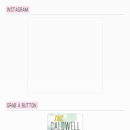
Instagram
Grab a button