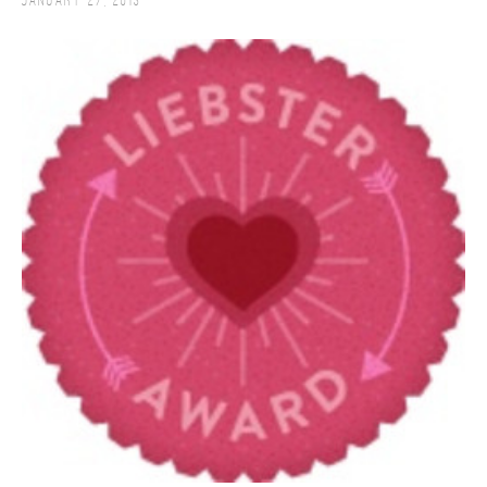
January 27, 2013