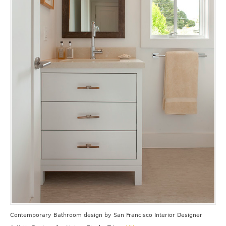
Contemporary Bathroom design
by
San Francisco Interior Designer