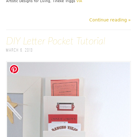
Artistic Designs for Living, Tineke Triggs
VIA
Continue reading »
DIY Letter Pocket Tutorial
March 6, 2013