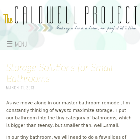
Jump to navigation
☰ Menu
M
Storage Solutions for Small
a
Bathrooms
i
March 11, 2013
n
As we move along in our master bathroom remodel, I'm
m
constantly thinking of ways to maximize storage. I put
e
our bathroom into the tiny category of bathrooms, which
is bigger than teensy, but smaller than, well...small.
n
In our tiny bathroom, we will need to do a few slides of