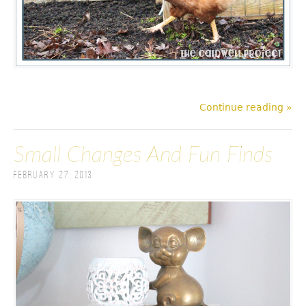
Continue reading »
Small Changes And Fun Finds
February 27, 2013