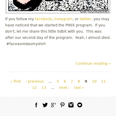
If you follow my
facebook
,
instagram
, or
twitter
, you may
have noticed that we started the P90X program. If you
don't, let me share this little tidbit with you. This was
after our second day of the program. Yeah, I almost died.
#faceasredasmyshirt
Continue reading »
Pages
« first
‹ previous
…
5
6
7
8
9
10
11
12
13
…
next ›
last »
Facebook
Twitter
Google Plus
Pinterest
Instagram
Blog Lovin