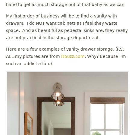
u
hand to get as much storage out of that baby as we can.
My first order of business will be to find a vanity with
drawers. I do NOT want cabinets as I feel they waste
space. And as beautiful as pedestal sinks are, they really
are not practical in the storage department.
Here are a few examples of vanity drawer storage. (P.S.
ALL my pictures are from
Houzz.com
. Why? Because I'm
such
an addict
a fan.)