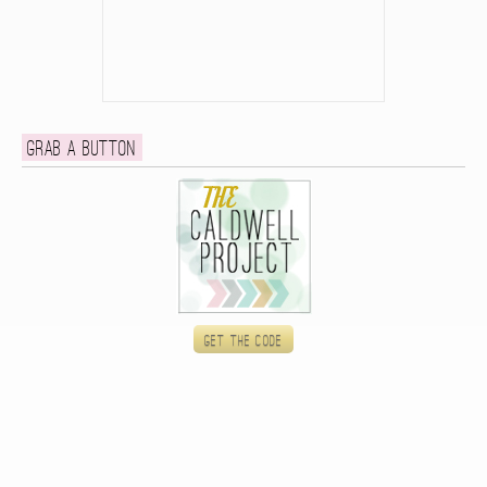
Grab a button
Get the code