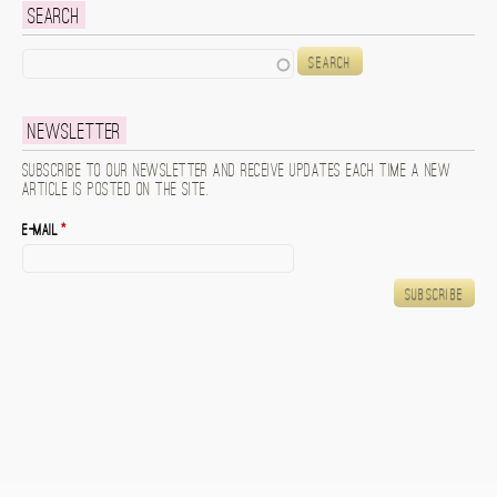
Search
Search
Newsletter
Subscribe to our newsletter and receive updates each time a new
article is posted on the site.
E-mail
*