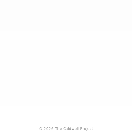
© 2026 The Caldwell Project