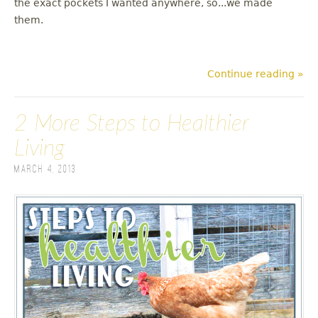
the exact pockets I wanted anywhere, so...we made
them.
Continue reading »
2 More Steps to Healthier
Living
March 4, 2013