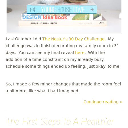
Last October I did
The Nester's
30 Day Challenge.
My
challenge was to finish decorating my family room in 31
days. You can see my final reveal
here
. With the
addition of a time constraint on my already busy
schedule some things ended up feeling, just okay, to me.
So, I made a few minor changes that made the room feel
a bit more, like what I had imagined.
Continue reading »
The First Steps To A Healthier