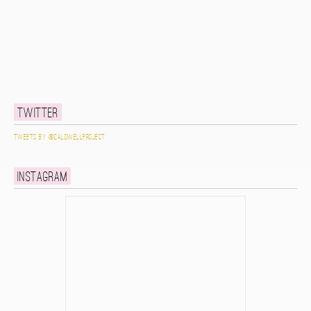
Twitter
Tweets by @caldwellproject
Instagram