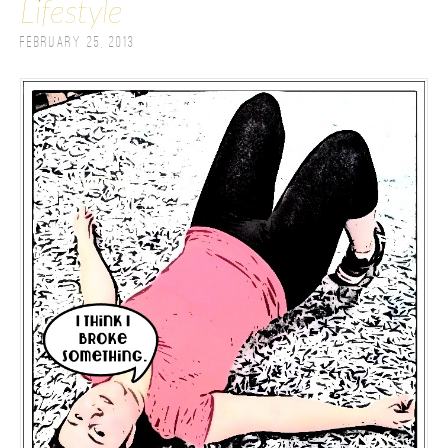
Lifestyle
February 25, 2013