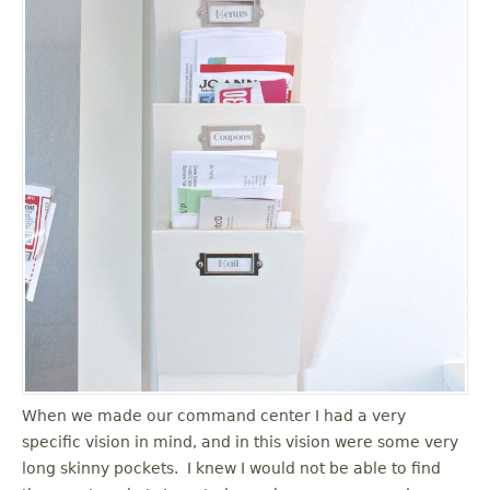
When we made our command center I had a very
specific vision in mind, and in this vision were some very
long skinny pockets. I knew I would not be able to find