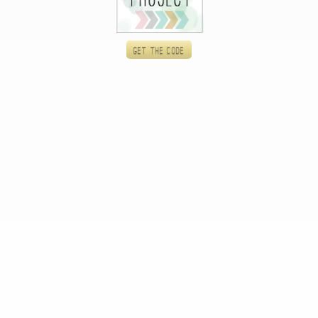
Get the code