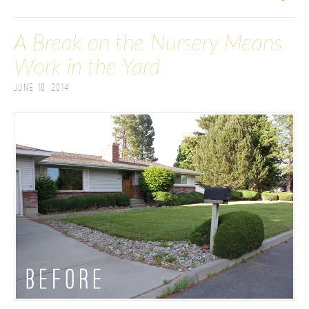
A Break on the Nursery Means
Work in the Yard
June 10, 2014