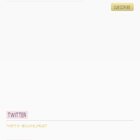
Twitter
Tweets by @caldwellproject