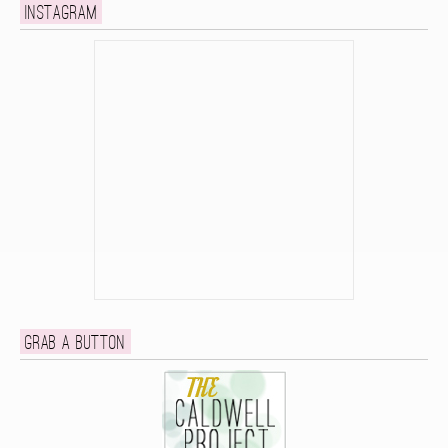
Instagram
Grab a button