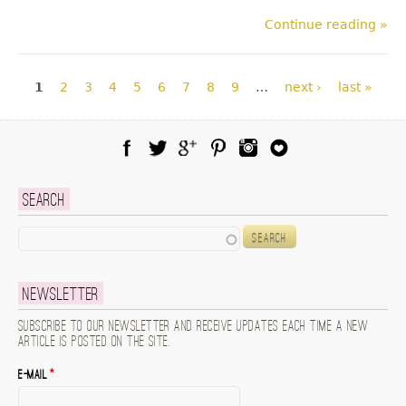
Continue reading »
Pages
1
2
3
4
5
6
7
8
9
…
next ›
last »
Facebook
Twitter
Google Plus
Pinterest
Instagram
Blog Lovin
Search
Search
Newsletter
Subscribe to our newsletter and receive updates each time a new
article is posted on the site.
E-mail
*