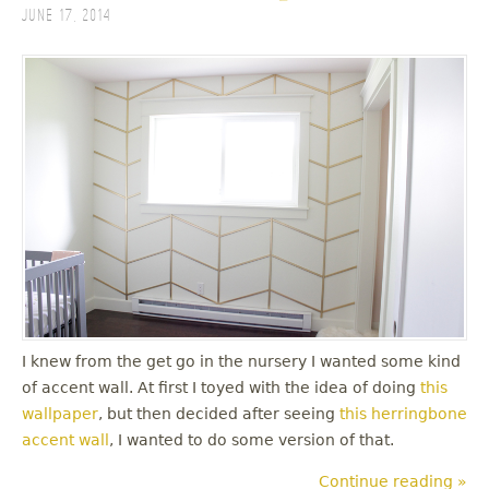
June 17, 2014
I knew from the get go in the nursery I wanted some kind
of accent wall. At first I toyed with the idea of doing
this
wallpaper
, but then decided after seeing
this herringbone
accent wall
, I wanted to do some version of that.
Continue reading »