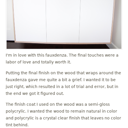
I'm in love with this fauxdenza. The final touches were a
labor of love and totally worth it.
Putting the final finish on the wood that wraps around the
fauxdenza gave me quite a bit a grief. I wanted it to be
just right, which resulted in a lot of trial and error, but in
the end we got it figured out.
The finish coat I used on the wood was a semi-gloss
polycrylic. I wanted the wood to remain natural in color
and polycrylic is a crystal clear finish that leaves no color
tint behind.