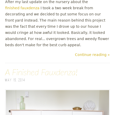
After my last update on the nursery about the
finished fauxdenza
I took a two week break from
decorating and we decided to put some focus on our
front yard instead. The main reason behind this project
was the fact that every time I drove up to our house I
would cringe at how awful it looked. Basically, it looked
abandoned. For real... overgrown trees and weedy flower
beds don't make for the best curb appeal.
Continue reading »
A Finished Fauxdenza!
May 15, 2014