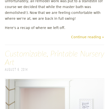
unfortunately, all remodel work was put to a standstill (of
u
course we decided that while the master bath was
demolished!). Now that we are feeling comfortable with
where we're at, we are back in full swing!
Here's a recap of where we left off.
Continue reading »
Customizable, Printable Nursery
Art
August 6, 2014