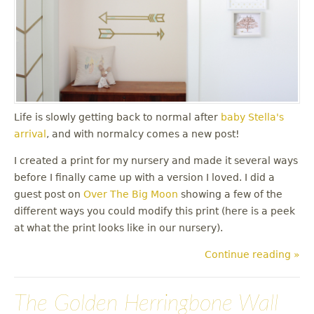
Life is slowly getting back to normal after
baby Stella's
arrival
, and with normalcy comes a new post!
I created a print for my nursery and made it several ways
before I finally came up with a version I loved. I did a
guest post on
Over The Big Moon
showing a few of the
different ways you could modify this print (here is a peek
at what the print looks like in our nursery).
Continue reading »
The Golden Herringbone Wall