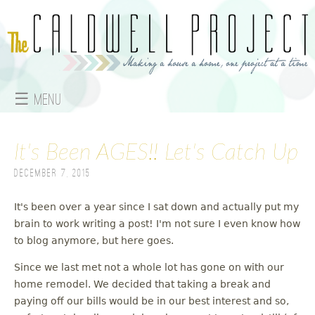
Jump to navigation
☰ Menu
M
It's Been AGES!! Let's Catch Up
a
December 7, 2015
i
n
It's been over a year since I sat down and actually put my
brain to work writing a post! I'm not sure I even know how
m
to blog anymore, but here goes.
e
Since we last met not a whole lot has gone on with our
home remodel. We decided that taking a break and
n
paying off our bills would be in our best interest and so,