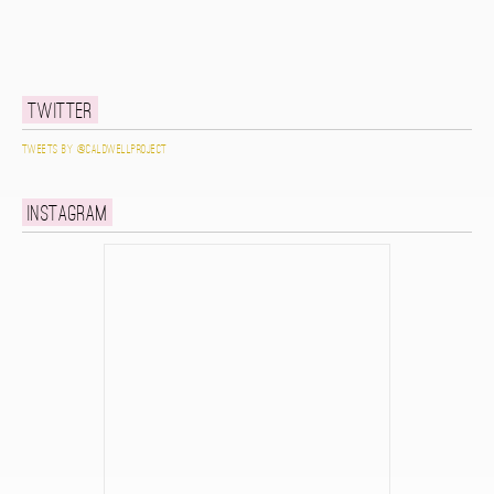
Twitter
Tweets by @caldwellproject
Instagram