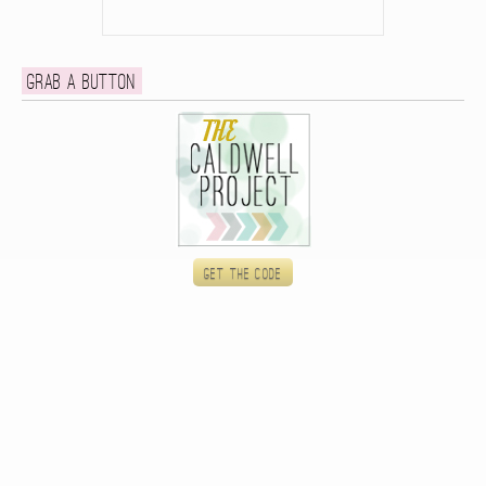
Grab a button
Get the code