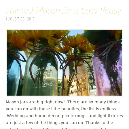
Painted Mason Jars: Easy Peasy
August 30, 2012
Mason jars are big right now! There are so many things
you can do with these little beauties, the list is endless.
Wedding and home decor, picnic mugs, and light fixtures
are just a few of the things you can do. Thanks to the