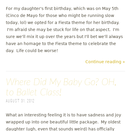
For my daughter's first birthday, which was on May 5th
(Cinco de Mayo for those who might be running slow
today, lol) we opted for a Fiesta theme for her birthday.
I'm afraid she may be stuck for life on that aspect. I'm
sure we'll mix it up over the years but I'll bet we'll always
have an homage to the Fiesta theme to celebrate the
day. Life could be worse!
Continue reading »
Where Did My Baby Go? OH,
to Ballet Class!
August 31, 2012
What an interesting feeling it is to have sadness and joy
wrapped up into one beautiful little package. My oldest
daughter (ugh, even that sounds weird) has officially