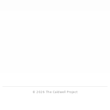
© 2026 The Caldwell Project