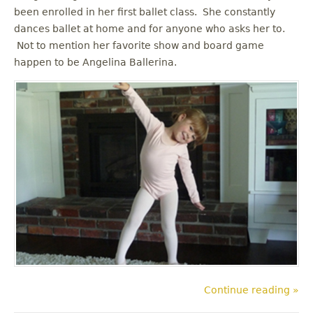
been enrolled in her first ballet class. She constantly
dances ballet at home and for anyone who asks her to.
Not to mention her favorite show and board game
happen to be Angelina Ballerina.
Continue reading »