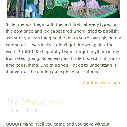
u
So let me just begin with the fact that I already typed out
this post once and it disappeared when I tried to publish!
I'm sure you can imagine the death stare I was giving my
computer. It was lucky it didn't get thrown against the
wall! RRRRR! So hopefully I won't forget anything in my
frustrated typing. So as easy as this felt board is, it is also
time consuming. One thing you'll need to understand is
that you will be cutting each piece out 3 times.
Continue reading »
The Mandi Plea!
September 6, 2012
OOOOH Mandi Well you came and you gave without