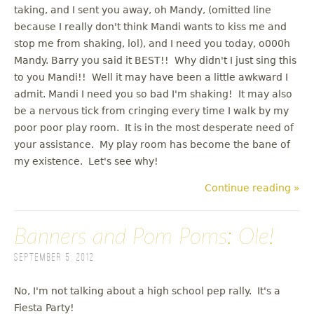
taking, and I sent you away, oh Mandy, (omitted line
because I really don't think Mandi wants to kiss me and
stop me from shaking, lol), and I need you today, o000h
Mandy. Barry you said it BEST!! Why didn't I just sing this
to you Mandi!! Well it may have been a little awkward I
admit. Mandi I need you so bad I'm shaking! It may also
be a nervous tick from cringing every time I walk by my
poor poor play room. It is in the most desperate need of
your assistance. My play room has become the bane of
my existence. Let's see why!
Continue reading »
Banners and Pom Poms: Ole!
September 5, 2012
No, I'm not talking about a high school pep rally. It's a
Fiesta Party!