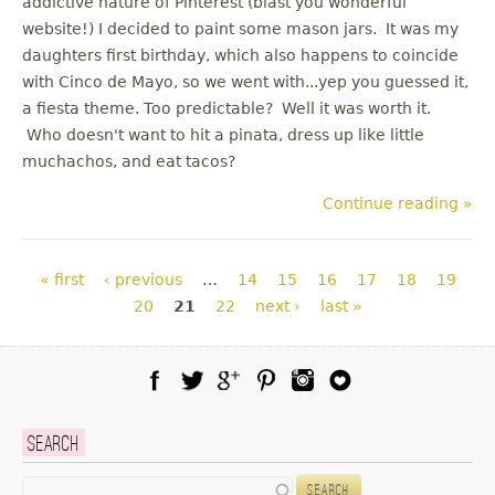
addictive nature of Pinterest (blast you wonderful
website!) I decided to paint some mason jars. It was my
daughters first birthday, which also happens to coincide
with Cinco de Mayo, so we went with...yep you guessed it,
a fiesta theme. Too predictable? Well it was worth it.
Who doesn't want to hit a pinata, dress up like little
muchachos, and eat tacos?
Continue reading »
Pages
« first
‹ previous
…
14
15
16
17
18
19
20
21
22
next ›
last »
Facebook
Twitter
Google Plus
Pinterest
Instagram
Blog Lovin
Search
Search