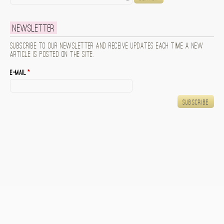
Newsletter
Subscribe to our newsletter and receive updates each time a new
article is posted on the site.
E-mail
*