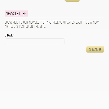
Newsletter
Subscribe to our newsletter and receive updates each time a new
article is posted on the site.
E-mail
*