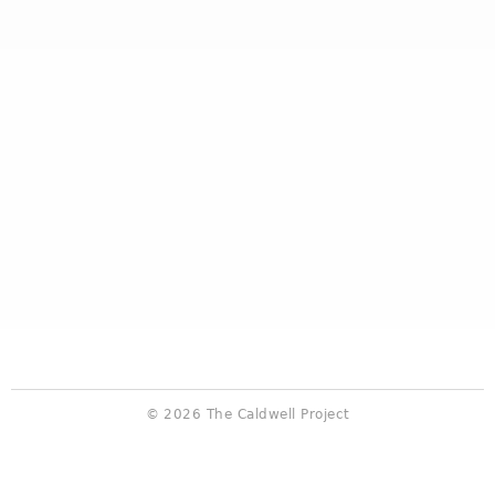
© 2026 The Caldwell Project