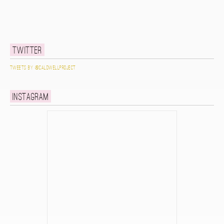
Twitter
Tweets by @caldwellproject
Instagram