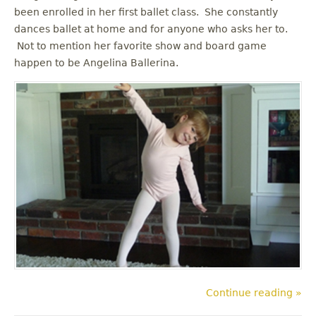
been enrolled in her first ballet class. She constantly
dances ballet at home and for anyone who asks her to.
Not to mention her favorite show and board game
happen to be Angelina Ballerina.
Continue reading »