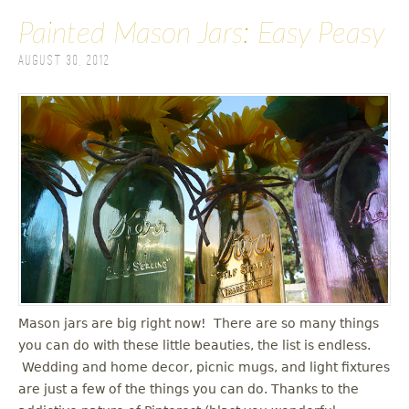
Painted Mason Jars: Easy Peasy
August 30, 2012
Mason jars are big right now! There are so many things
you can do with these little beauties, the list is endless.
Wedding and home decor, picnic mugs, and light fixtures
are just a few of the things you can do. Thanks to the