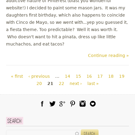
addictive nature of Pinterest (blast you wonderful
website!) I decided to paint some mason jars. It was my
daughters first birthday, which also happens to coincide
with Cinco de Mayo, so we went with...yep you guessed it,
a fiesta theme. Too predictable? Well it was worth it.
Who doesn't want to hit a pinata, dress up like little
muchachos, and eat tacos?
Continue reading »
Pages
« first
‹ previous
…
14
15
16
17
18
19
20
21
22
next ›
last »
Facebook
Twitter
Google Plus
Pinterest
Instagram
Blog Lovin
Search
Search