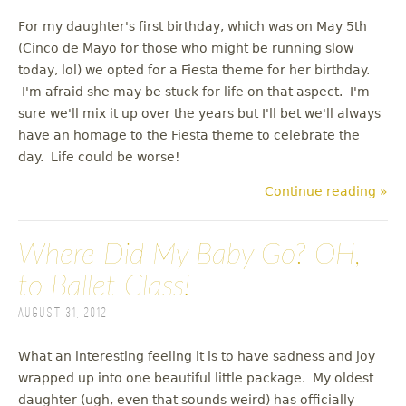
For my daughter's first birthday, which was on May 5th
(Cinco de Mayo for those who might be running slow
today, lol) we opted for a Fiesta theme for her birthday.
I'm afraid she may be stuck for life on that aspect. I'm
sure we'll mix it up over the years but I'll bet we'll always
have an homage to the Fiesta theme to celebrate the
day. Life could be worse!
Continue reading »
Where Did My Baby Go? OH,
to Ballet Class!
August 31, 2012
What an interesting feeling it is to have sadness and joy
wrapped up into one beautiful little package. My oldest
daughter (ugh, even that sounds weird) has officially