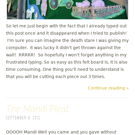
u
So let me just begin with the fact that I already typed out
this post once and it disappeared when I tried to publish!
I'm sure you can imagine the death stare I was giving my
computer. It was lucky it didn't get thrown against the
wall! RRRRR! So hopefully I won't forget anything in my
frustrated typing. So as easy as this felt board is, it is also
time consuming. One thing you'll need to understand is
that you will be cutting each piece out 3 times.
Continue reading »
The Mandi Plea!
September 6, 2012
OOOOH Mandi Well you came and you gave without