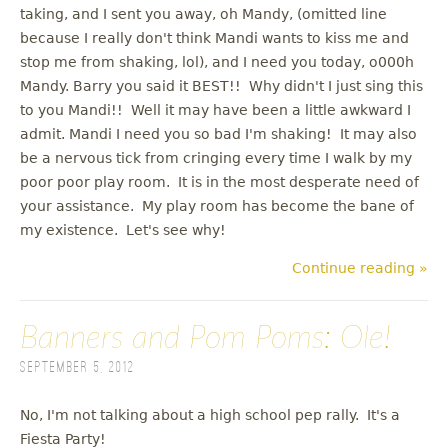
taking, and I sent you away, oh Mandy, (omitted line
because I really don't think Mandi wants to kiss me and
stop me from shaking, lol), and I need you today, o000h
Mandy. Barry you said it BEST!! Why didn't I just sing this
to you Mandi!! Well it may have been a little awkward I
admit. Mandi I need you so bad I'm shaking! It may also
be a nervous tick from cringing every time I walk by my
poor poor play room. It is in the most desperate need of
your assistance. My play room has become the bane of
my existence. Let's see why!
Continue reading »
Banners and Pom Poms: Ole!
September 5, 2012
No, I'm not talking about a high school pep rally. It's a
Fiesta Party!