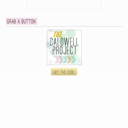
Grab a button
Get the code