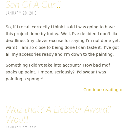
Son Of A Gun!!
January 28, 2013
So, if I recall correctly I think I said I was going to have
this project done by today. Well, I've decided I don't like
deadlines (my clever excuse for saying I'm not done yet,
wah!) I am so close to being done I can taste it. I've got
all my accesories ready and I'm down to the painting.
Something I didn't take into account? How bad mdf
soaks up paint. I mean, seriously? I'd swear I was
painting a sponge!
Continue reading »
Waz that? A Liebster Award?
Woot!