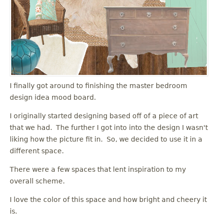
I finally got around to finishing the master bedroom
design idea mood board.
I originally started designing based off of a piece of art
that we had. The further I got into into the design I wasn't
liking how the picture fit in. So, we decided to use it in a
different space.
There were a few spaces that lent inspiration to my
overall scheme.
I love the color of this space and how bright and cheery it
is.