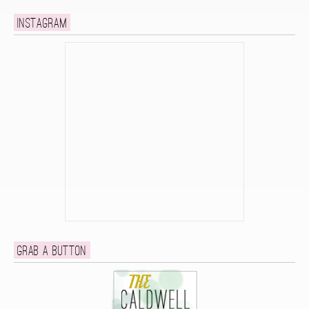
Instagram
Grab a button