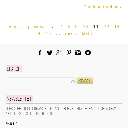
Continue reading »
Pages
« first
‹ previous
…
7
8
9
10
11
12
13
14
15
…
next ›
last »
Facebook
Twitter
Google Plus
Pinterest
Instagram
Blog Lovin
Search
Search
Newsletter
Subscribe to our newsletter and receive updates each time a new
article is posted on the site.
E-mail
*