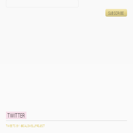
Twitter
Tweets by @caldwellproject