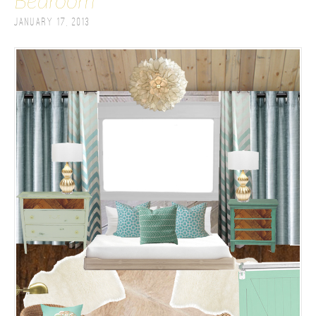
Bedroom
January 17, 2013