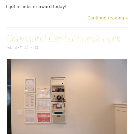
I got a Liebster award today!
Continue reading »
Command Center Sneak Peek
January 22, 2013