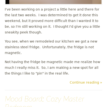
I've been working on a project a little here and there for
the last two weeks. I was determined to get it done this
weekend, but it proved more difficult than I wanted it to
be, so I'm still working on it. I thought I'd give you a little
sneakity peek though.
You see, when we remodeled our kitchen we got a new
stainless steel fridge. Unfortunately, the fridge is not
magnetic.
Not having the fridge be magnetic made me realize how
much I really miss it. So, I am making a new spot for all
the things I like to "pin" in the real life.
Continue reading »
Mood Board: Cozy Master