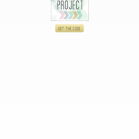
Get the code