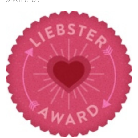
January 27, 2013