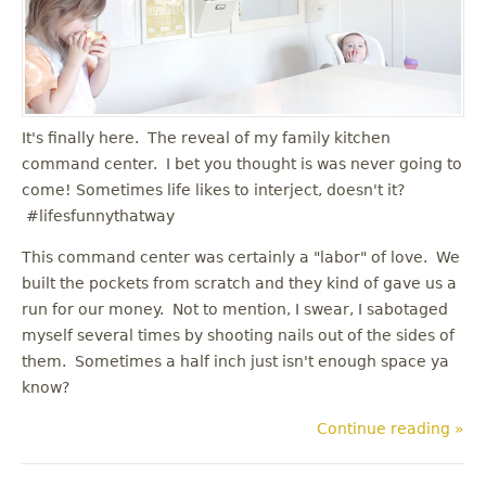
u
It's finally here. The reveal of my family kitchen
command center. I bet you thought is was never going to
come! Sometimes life likes to interject, doesn't it?
#lifesfunnythatway
This command center was certainly a "labor" of love. We
built the pockets from scratch and they kind of gave us a
run for our money. Not to mention, I swear, I sabotaged
myself several times by shooting nails out of the sides of
them. Sometimes a half inch just isn't enough space ya
know?
Continue reading »