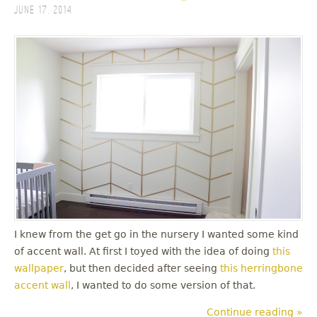
June 17, 2014
I knew from the get go in the nursery I wanted some kind
of accent wall. At first I toyed with the idea of doing
this
wallpaper
, but then decided after seeing
this herringbone
accent wall
, I wanted to do some version of that.
Continue reading »