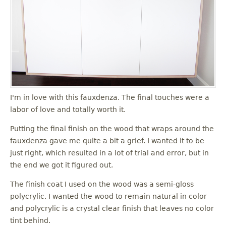
I'm in love with this fauxdenza. The final touches were a
labor of love and totally worth it.
Putting the final finish on the wood that wraps around the
fauxdenza gave me quite a bit a grief. I wanted it to be
just right, which resulted in a lot of trial and error, but in
the end we got it figured out.
The finish coat I used on the wood was a semi-gloss
polycrylic. I wanted the wood to remain natural in color
and polycrylic is a crystal clear finish that leaves no color
tint behind.