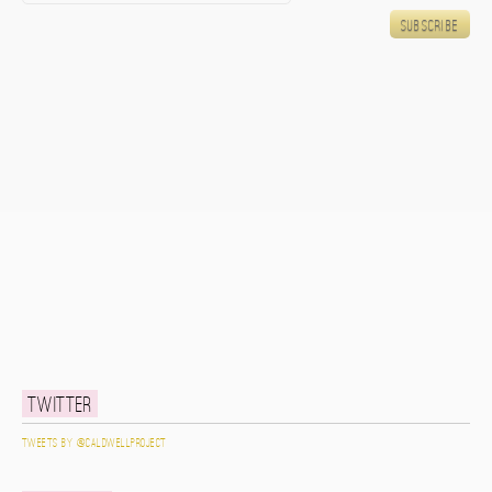
Twitter
Tweets by @caldwellproject