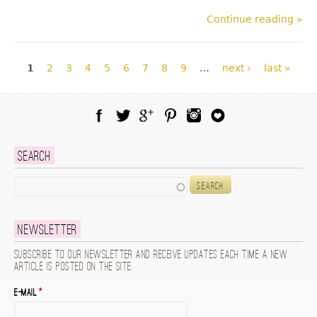
Continue reading »
Pages
1
2
3
4
5
6
7
8
9
…
next ›
last »
Facebook
Twitter
Google Plus
Pinterest
Instagram
Blog Lovin
Search
Search
Newsletter
Subscribe to our newsletter and receive updates each time a new
article is posted on the site.
E-mail
*