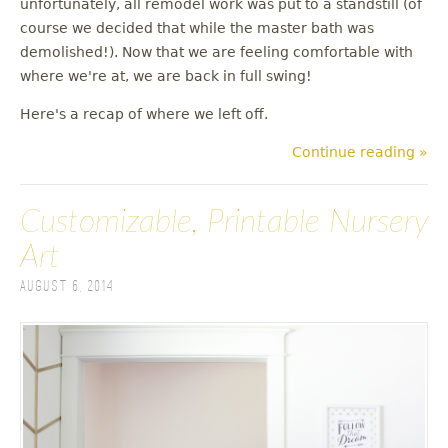
unfortunately, all remodel work was put to a standstill (of
u
course we decided that while the master bath was
demolished!). Now that we are feeling comfortable with
where we're at, we are back in full swing!
Here's a recap of where we left off.
Continue reading »
Customizable, Printable Nursery
Art
August 6, 2014