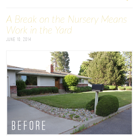
A Break on the Nursery Means
Work in the Yard
June 10, 2014