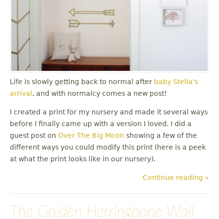
Life is slowly getting back to normal after
baby Stella's
arrival
, and with normalcy comes a new post!
I created a print for my nursery and made it several ways
before I finally came up with a version I loved. I did a
guest post on
Over The Big Moon
showing a few of the
different ways you could modify this print (here is a peek
at what the print looks like in our nursery).
Continue reading »
The Golden Herringbone Wall