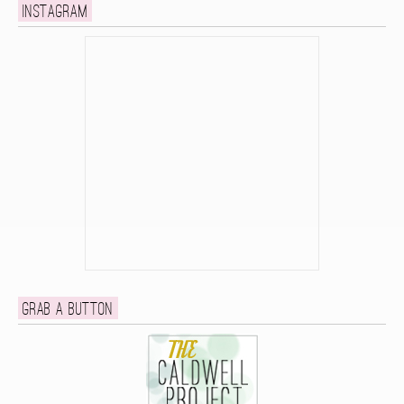
Instagram
Grab a button