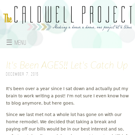
Jump to navigation
☰ Menu
M
It's Been AGES!! Let's Catch Up
a
December 7, 2015
i
n
It's been over a year since I sat down and actually put my
brain to work writing a post! I'm not sure I even know how
m
to blog anymore, but here goes.
e
Since we last met not a whole lot has gone on with our
home remodel. We decided that taking a break and
n
paying off our bills would be in our best interest and so,