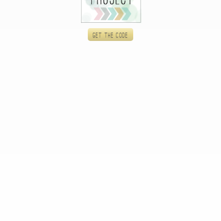
Get the code