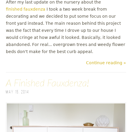
After my last update on the nursery about the
finished fauxdenza
I took a two week break from
decorating and we decided to put some focus on our
front yard instead. The main reason behind this project
was the fact that every time I drove up to our house I
would cringe at how awful it looked. Basically, it looked
abandoned. For real... overgrown trees and weedy flower
beds don't make for the best curb appeal.
Continue reading »
A Finished Fauxdenza!
May 15, 2014