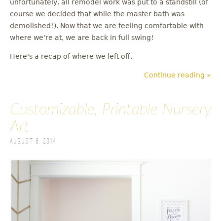
unfortunately, all remodel work was put to a standstill (of
u
course we decided that while the master bath was
demolished!). Now that we are feeling comfortable with
where we're at, we are back in full swing!
Here's a recap of where we left off.
Continue reading »
Customizable, Printable Nursery
Art
August 6, 2014