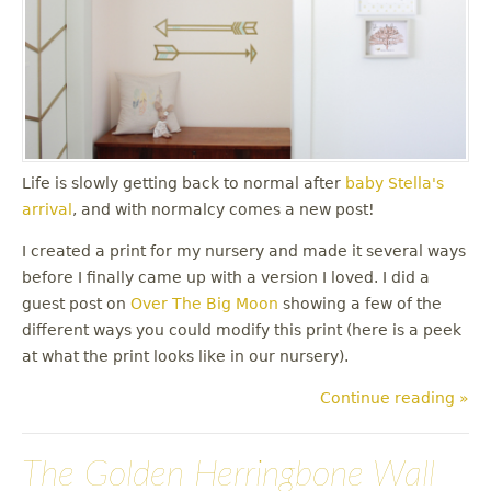
Life is slowly getting back to normal after
baby Stella's
arrival
, and with normalcy comes a new post!
I created a print for my nursery and made it several ways
before I finally came up with a version I loved. I did a
guest post on
Over The Big Moon
showing a few of the
different ways you could modify this print (here is a peek
at what the print looks like in our nursery).
Continue reading »
The Golden Herringbone Wall