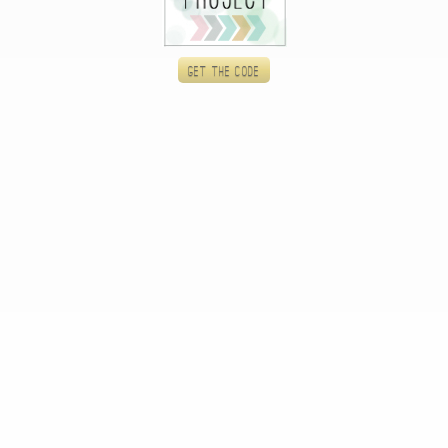
Get the code