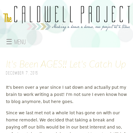
Jump to navigation
☰ Menu
M
It's Been AGES!! Let's Catch Up
a
December 7, 2015
i
n
It's been over a year since I sat down and actually put my
brain to work writing a post! I'm not sure I even know how
m
to blog anymore, but here goes.
e
Since we last met not a whole lot has gone on with our
home remodel. We decided that taking a break and
n
paying off our bills would be in our best interest and so,