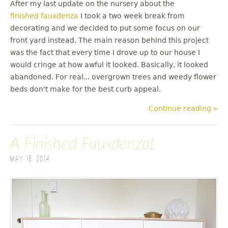
After my last update on the nursery about the
finished fauxdenza
I took a two week break from
decorating and we decided to put some focus on our
front yard instead. The main reason behind this project
was the fact that every time I drove up to our house I
would cringe at how awful it looked. Basically, it looked
abandoned. For real... overgrown trees and weedy flower
beds don't make for the best curb appeal.
Continue reading »
A Finished Fauxdenza!
May 15, 2014