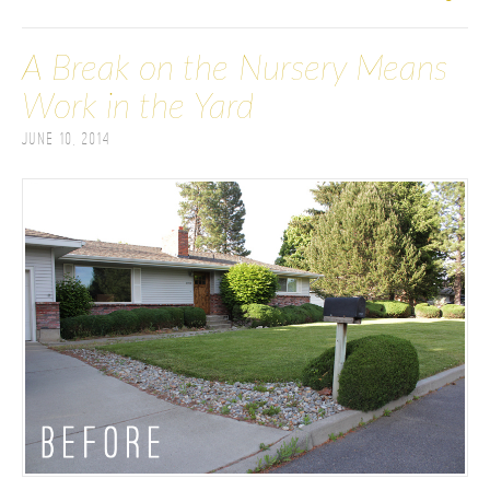
A Break on the Nursery Means
Work in the Yard
June 10, 2014