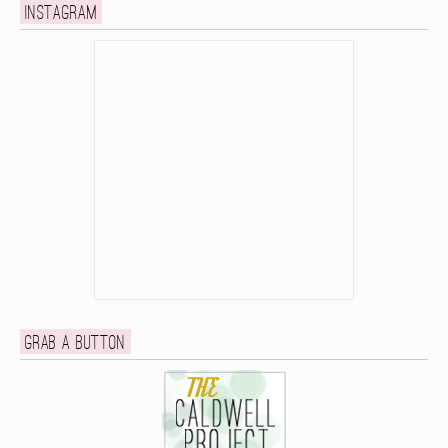
Instagram
Grab a button