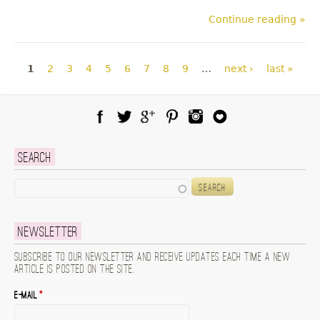
Continue reading »
Pages
1
2
3
4
5
6
7
8
9
…
next ›
last »
Facebook
Twitter
Google Plus
Pinterest
Instagram
Blog Lovin
Search
Search
Newsletter
Subscribe to our newsletter and receive updates each time a new
article is posted on the site.
E-mail
*