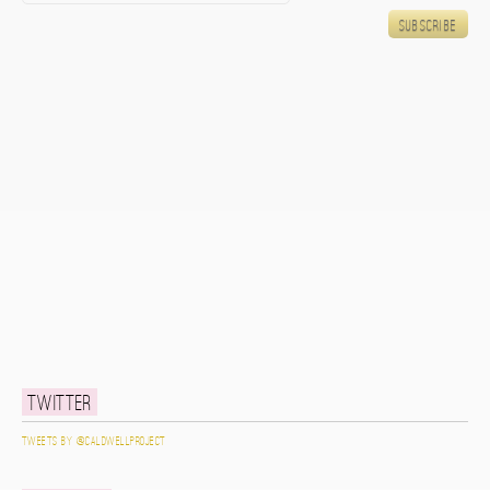
Twitter
Tweets by @caldwellproject