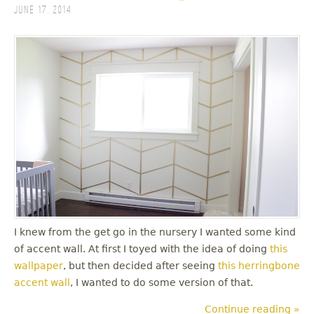
June 17, 2014
I knew from the get go in the nursery I wanted some kind
of accent wall. At first I toyed with the idea of doing
this
wallpaper
, but then decided after seeing
this herringbone
accent wall
, I wanted to do some version of that.
Continue reading »