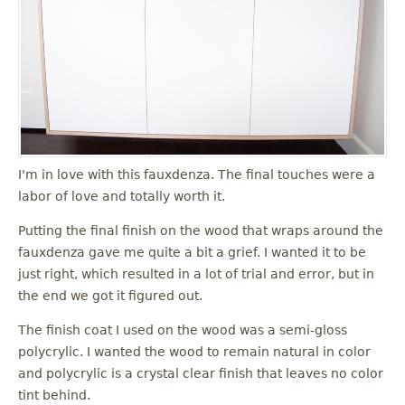
I'm in love with this fauxdenza. The final touches were a
labor of love and totally worth it.
Putting the final finish on the wood that wraps around the
fauxdenza gave me quite a bit a grief. I wanted it to be
just right, which resulted in a lot of trial and error, but in
the end we got it figured out.
The finish coat I used on the wood was a semi-gloss
polycrylic. I wanted the wood to remain natural in color
and polycrylic is a crystal clear finish that leaves no color
tint behind.