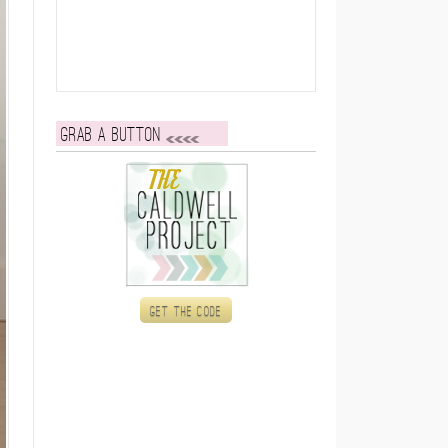
Grab a button
Get the code