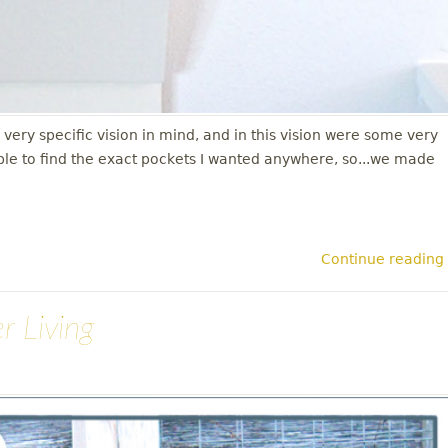
y specific vision in mind, and in this vision were some very
ble to find the exact pockets I wanted anywhere, so...we made
Continue reading
r Living