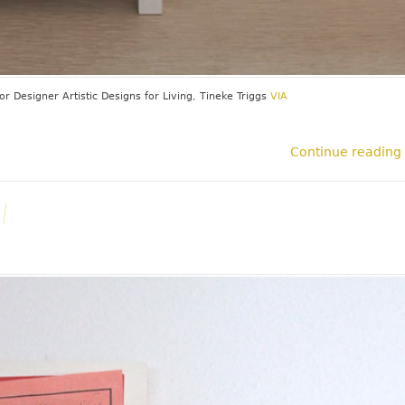
ior Designer
Artistic Designs for Living, Tineke Triggs
VIA
Continue reading
l