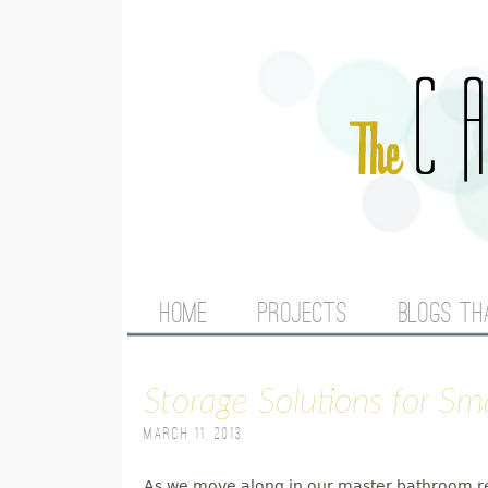
M
HOME
PROJECTS
BLOGS TH
A
Storage Solutions for S
I
March 11, 2013
N
As we move along in our master bathroom rem