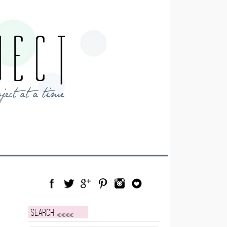
Facebook
Twitter
Google Plus
Pinterest
Instagram
Blog Lovin
Search