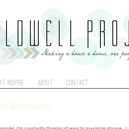
Jump to navigation
AT INSPIRE
ABOUT
CONTACT
mall Bathrooms
odel, I'm constantly thinking of ways to maximize storage. I