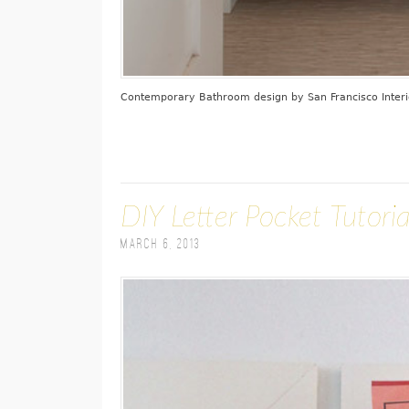
Contemporary Bathroom design
by
San Francisco Inter
DIY Letter Pocket Tutoria
March 6, 2013