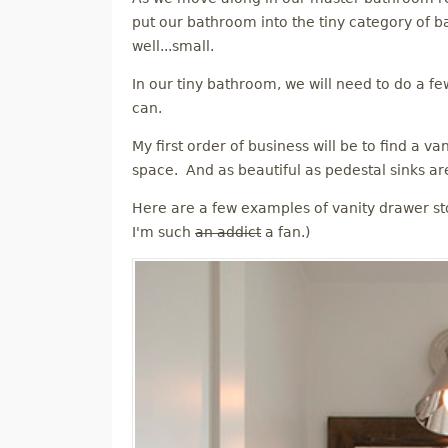
M
put our bathroom into the tiny category of b
well...small.
E
In our tiny bathroom, we will need to do a fe
can.
N
My first order of business will be to find a v
U
space. And as beautiful as pedestal sinks are
Here are a few examples of vanity drawer st
I'm such
an addict
a fan.)