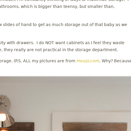
athrooms, which is bigger than teensy, but smaller than,
w slides of hand to get as much storage out of that baby as we
anity with drawers. I do NOT want cabinets as I feel they waste
, they really are not practical in the storage department.
orage. (P.S. ALL my pictures are from
Houzz.com
. Why? Becaus