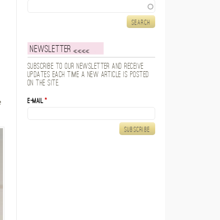
Search
Newsletter
Subscribe to our newsletter and receive
updates each time a new article is posted
on the site.
E-mail
*
e