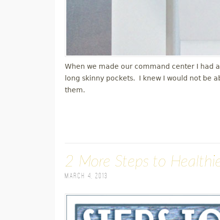
When we made our command center I had a ver
long skinny pockets. I knew I would not be a
them.
2 More Steps to Healthie
March 4, 2013