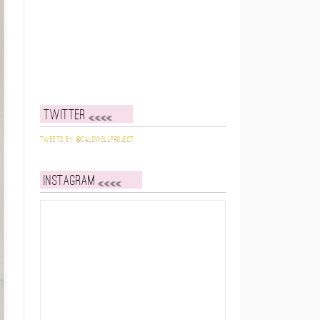
Twitter
Tweets by @caldwellproject
Instagram