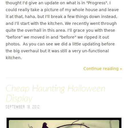
thought I'd give an update on what is in "Progress". I
could really take a picture of my whole house and leave
it at that, haha, but I'll break a few things down instead,
and I'll start with the kitchen. We recently went through
quite the overhall in this area. I'll grace you with these
"before" we moved in and "before" we ripped it out
photos. As you can see we did a little updating before
the big overhaul but it was still a very un-functional
kitchen.
Continue reading »
Cheap Haunting Halloween
Display
September 18, 2012