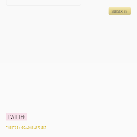
Twitter
Tweets by @caldwellproject