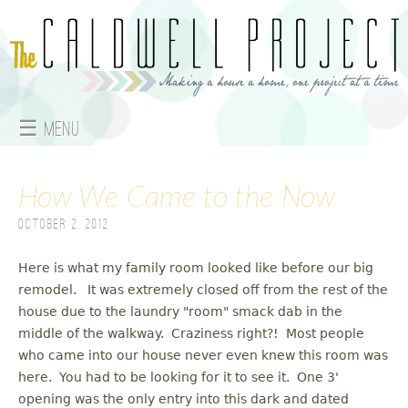
Jump to navigation
☰ Menu
M
How We Came to the Now
a
October 2, 2012
i
n
Here is what my family room looked like before our big
remodel. It was extremely closed off from the rest of the
m
house due to the laundry "room" smack dab in the
middle of the walkway. Craziness right?! Most people
e
who came into our house never even knew this room was
here. You had to be looking for it to see it. One 3'
n
opening was the only entry into this dark and dated