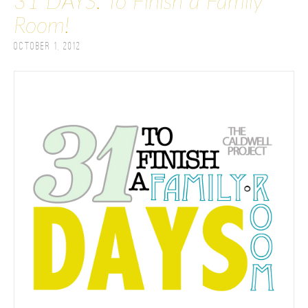
31 DAYS: To Finish a Family
Room!
October 1, 2012