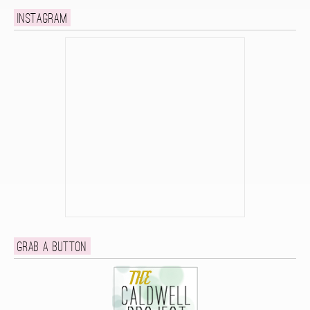
Instagram
Grab a button