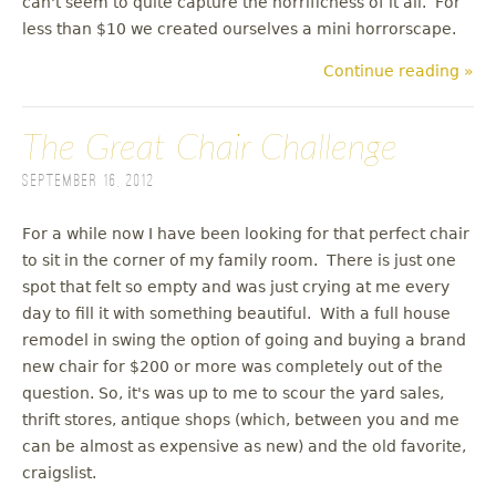
can't seem to quite capture the horrificness of it all. For
less than $10 we created ourselves a mini horrorscape.
Continue reading »
The Great Chair Challenge
September 16, 2012
For a while now I have been looking for that perfect chair
to sit in the corner of my family room. There is just one
spot that felt so empty and was just crying at me every
day to fill it with something beautiful. With a full house
remodel in swing the option of going and buying a brand
new chair for $200 or more was completely out of the
question. So, it's was up to me to scour the yard sales,
thrift stores, antique shops (which, between you and me
can be almost as expensive as new) and the old favorite,
craigslist.