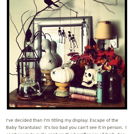
I've decided than I'm titling my display: Escape of the
Baby Tarantulas! It's too bad you can't see it in person. I