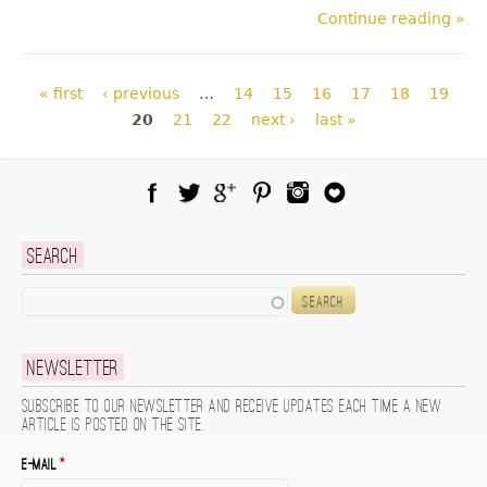
Continue reading »
Pages
« first
‹ previous
…
14
15
16
17
18
19
20
21
22
next ›
last »
Facebook
Twitter
Google Plus
Pinterest
Instagram
Blog Lovin
Search
Search
Newsletter
Subscribe to our newsletter and receive updates each time a new
article is posted on the site.
E-mail
*