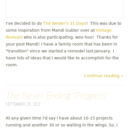
I've decided to do
The Nester's 31 Days
! This was due to
some inspiration from Mandi Gubler over at
Vintage
Revivals
who is also participating, woo hoo! Thanks for
your post Mandi! I have a family room that has been in
"transition" since we started a remodel last January. I
have lots of ideas that I would like to accomplish for the
room.
Continue reading »
The Never Ending "Progress"
September 25, 2012
At any given time I'd say I have about 10-15 projects
running and another 30 or so waiting in the wings. So, I