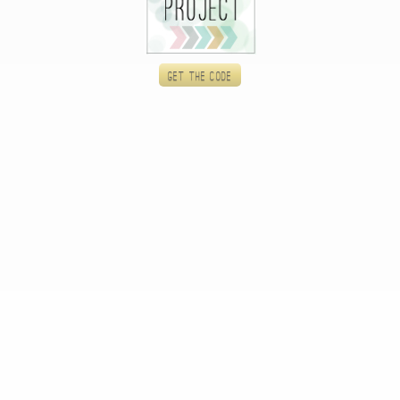
Get the code