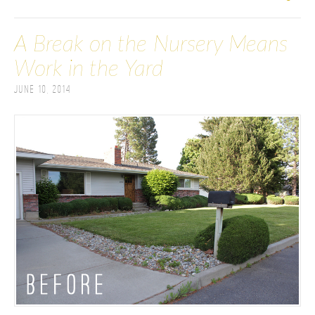
A Break on the Nursery Means
Work in the Yard
June 10, 2014