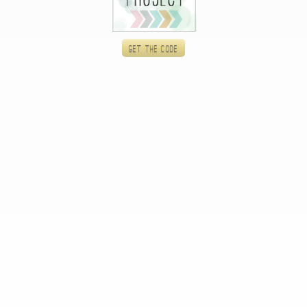
Get the code