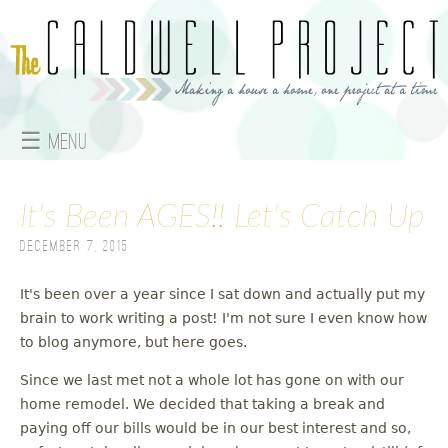
Jump to navigation
☰ Menu
M
It's Been AGES!! Let's Catch Up
a
December 7, 2015
i
n
It's been over a year since I sat down and actually put my
brain to work writing a post! I'm not sure I even know how
m
to blog anymore, but here goes.
e
Since we last met not a whole lot has gone on with our
home remodel. We decided that taking a break and
n
paying off our bills would be in our best interest and so,