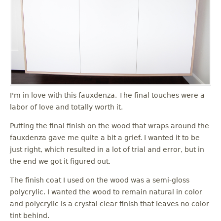
I'm in love with this fauxdenza. The final touches were a
labor of love and totally worth it.
Putting the final finish on the wood that wraps around the
fauxdenza gave me quite a bit a grief. I wanted it to be
just right, which resulted in a lot of trial and error, but in
the end we got it figured out.
The finish coat I used on the wood was a semi-gloss
polycrylic. I wanted the wood to remain natural in color
and polycrylic is a crystal clear finish that leaves no color
tint behind.