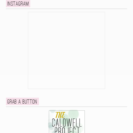
Instagram
Grab a button