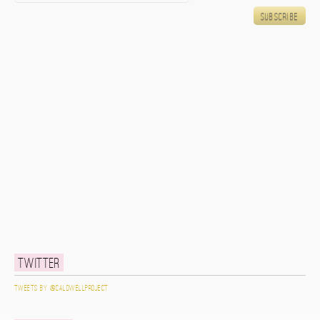
Twitter
Tweets by @caldwellproject