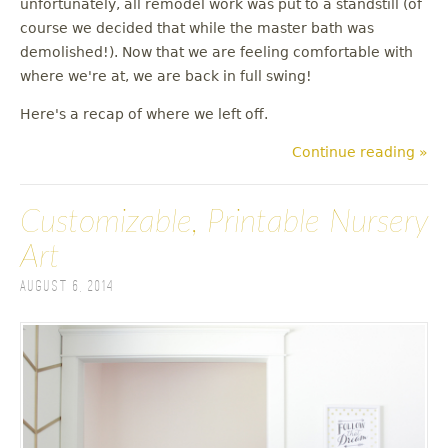
unfortunately, all remodel work was put to a standstill (of
u
course we decided that while the master bath was
demolished!). Now that we are feeling comfortable with
where we're at, we are back in full swing!
Here's a recap of where we left off.
Continue reading »
Customizable, Printable Nursery
Art
August 6, 2014