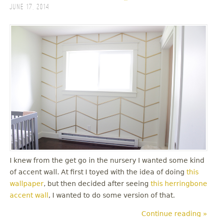
June 17, 2014
I knew from the get go in the nursery I wanted some kind
of accent wall. At first I toyed with the idea of doing
this
wallpaper
, but then decided after seeing
this herringbone
accent wall
, I wanted to do some version of that.
Continue reading »