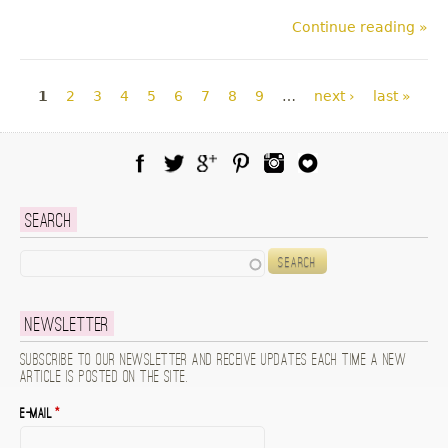
Continue reading »
Pages
1
2
3
4
5
6
7
8
9
…
next ›
last »
Facebook
Twitter
Google Plus
Pinterest
Instagram
Blog Lovin
Search
Search
Newsletter
Subscribe to our newsletter and receive updates each time a new
article is posted on the site.
E-mail
*