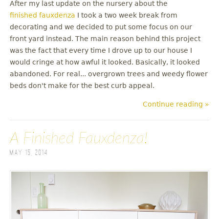
After my last update on the nursery about the
finished fauxdenza
I took a two week break from
decorating and we decided to put some focus on our
front yard instead. The main reason behind this project
was the fact that every time I drove up to our house I
would cringe at how awful it looked. Basically, it looked
abandoned. For real... overgrown trees and weedy flower
beds don't make for the best curb appeal.
Continue reading »
A Finished Fauxdenza!
May 15, 2014