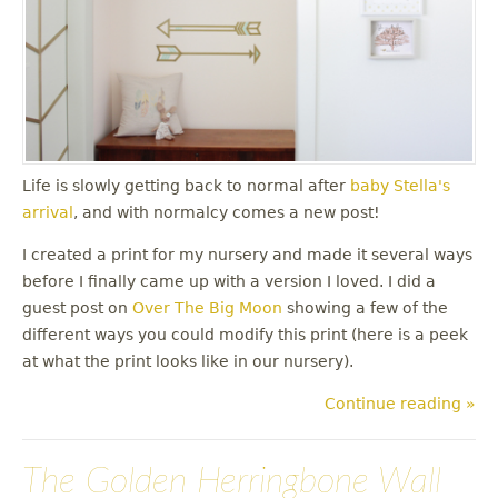
Life is slowly getting back to normal after
baby Stella's
arrival
, and with normalcy comes a new post!
I created a print for my nursery and made it several ways
before I finally came up with a version I loved. I did a
guest post on
Over The Big Moon
showing a few of the
different ways you could modify this print (here is a peek
at what the print looks like in our nursery).
Continue reading »
The Golden Herringbone Wall