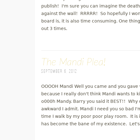
publish! I'm sure you can imagine the death 
against the wall! RRRRR! So hopefully I won't
board is, it is also time consuming. One thin
out 3 times.
The Mandi Plea!
September 6, 2012
OOOOH Mandi Well you came and you gave wit
because I really don't think Mandi wants to 
o000h Mandy. Barry you said it BEST!! Why did
awkward I admit. Mandi I need you so bad I'
time I walk by my poor poor play room. It i
has become the bane of my existence. Let's