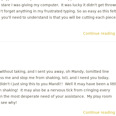
stare I was giving my computer. It was lucky it didn't get throw
 forget anything in my frustrated typing. So as easy as this felt
g you'll need to understand is that you will be cutting each piece
Continue reading
hout taking, and I sent you away, oh Mandy, (omitted line
kiss me and stop me from shaking, lol), and I need you today,
n't I just sing this to you Mandi!! Well it may have been a litt
m shaking! It may also be a nervous tick from cringing every
s in the most desperate need of your assistance. My play room
 see why!
Continue reading