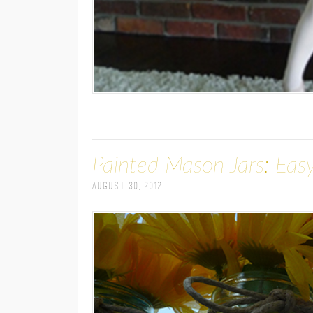
Painted Mason Jars: Eas
August 30, 2012