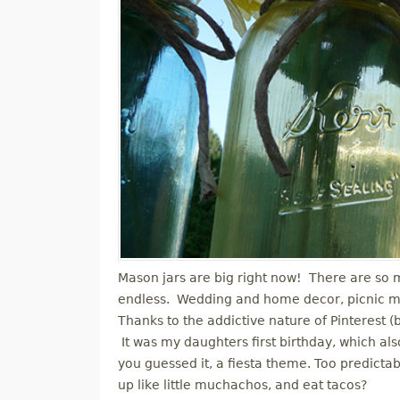
Mason jars are big right now! There are so ma
endless. Wedding and home decor, picnic mugs
Thanks to the addictive nature of Pinterest 
It was my daughters first birthday, which al
you guessed it, a fiesta theme. Too predictab
up like little muchachos, and eat tacos?