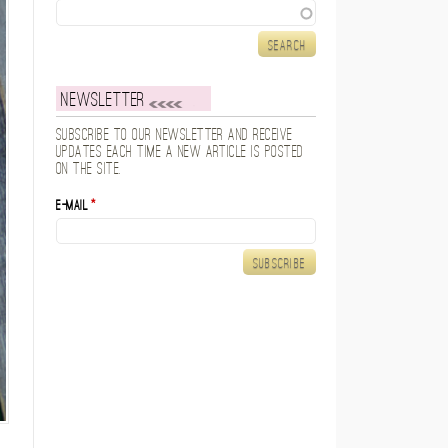
Search
Newsletter
Subscribe to our newsletter and receive
updates each time a new article is posted
on the site.
E-mail
*