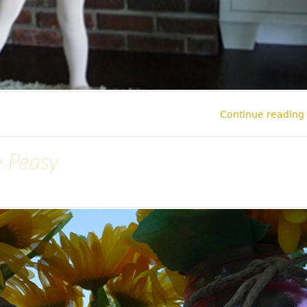
Continue reading
y Peasy