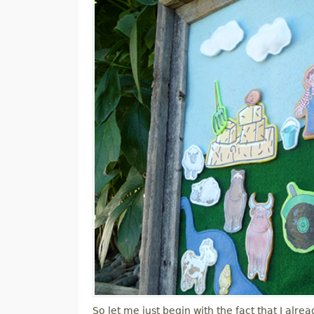
M
E
N
U
So let me just begin with the fact that I alre