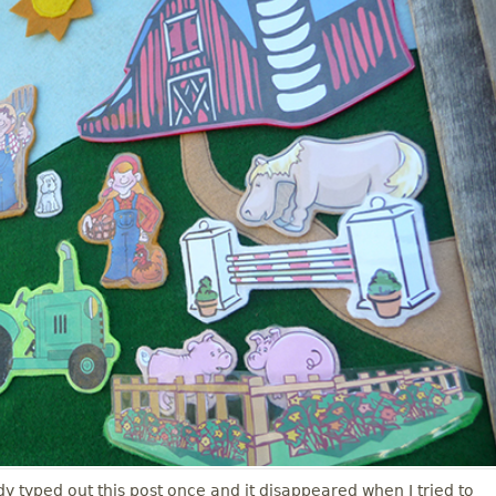
ady typed out this post once and it disappeared when I tried to