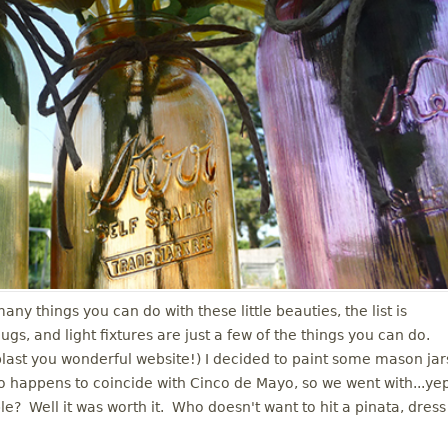
ny things you can do with these little beauties, the list is
, and light fixtures are just a few of the things you can do.
(blast you wonderful website!) I decided to paint some mason jar
so happens to coincide with Cinco de Mayo, so we went with...ye
le? Well it was worth it. Who doesn't want to hit a pinata, dress