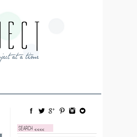
Facebook
Twitter
Google Plus
Pinterest
Instagram
Blog Lovin
Search