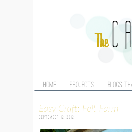
M
HOME
PROJECTS
BLOGS TH
A
Easy Craft: Felt Farm
I
September 12, 2012
N