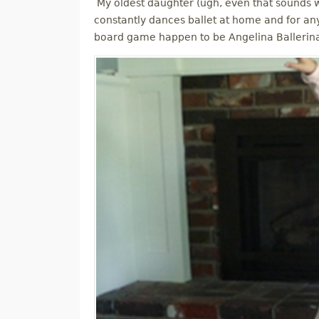
My oldest daughter (ugh, even that sounds wei
constantly dances ballet at home and for an
board game happen to be Angelina Ballerin