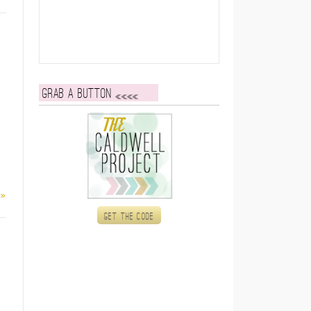
Grab a button
 »
Get the code