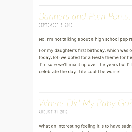
Banners and Pom Poms: 
September 5, 2012
No, I'm not talking about a high school pep ral
For my daughter's first birthday, which was
today, lol) we opted for a Fiesta theme for he
I'm sure we'll mix it up over the years but I
celebrate the day. Life could be worse!
Where Did My Baby Go? O
August 31, 2012
What an interesting feeling it is to have sad