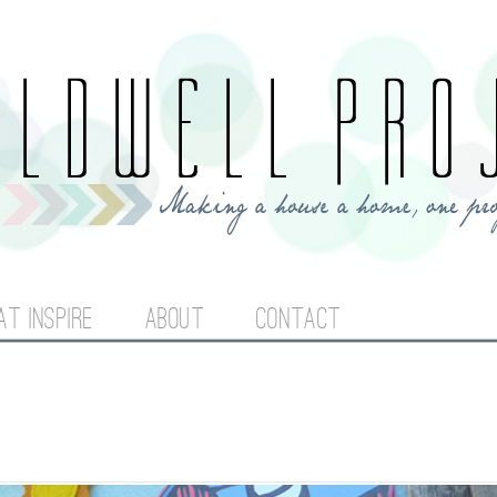
Jump to navigation
AT INSPIRE
ABOUT
CONTACT