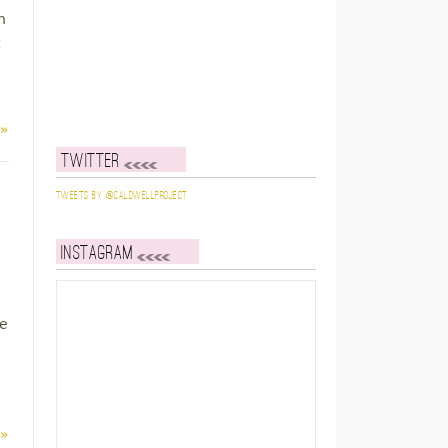
n
 »
Twitter
Tweets by @caldwellproject
Instagram
le
 »