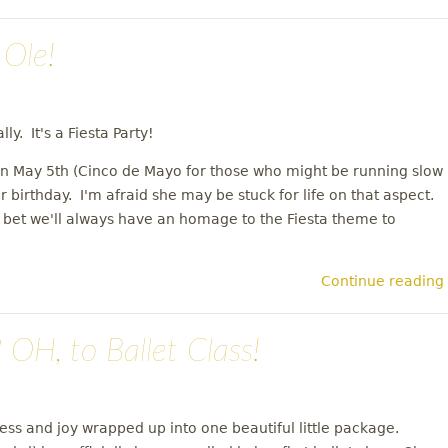
Ole!
ly. It's a Fiesta Party!
 on May 5th (Cinco de Mayo for those who might be running slow
r birthday. I'm afraid she may be stuck for life on that aspect.
'll bet we'll always have an homage to the Fiesta theme to
Continue reading
H, to Ballet Class!
ness and joy wrapped up into one beautiful little package.