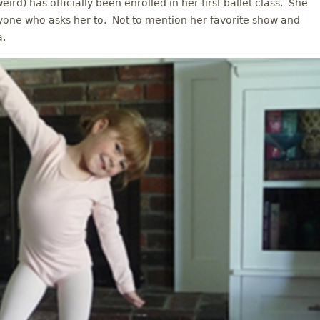
rd) has officially been enrolled in her first ballet class. She
yone who asks her to. Not to mention her favorite show and
a.