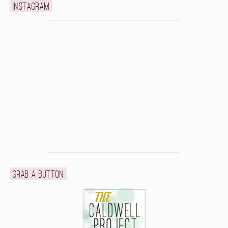
Instagram
Grab a button