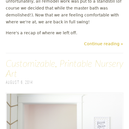
unfortunately, all remodel work was put to a standstill (of
u
course we decided that while the master bath was
demolished!). Now that we are feeling comfortable with
where we're at, we are back in full swing!
Here's a recap of where we left off.
Continue reading »
Customizable, Printable Nursery
Art
August 6, 2014