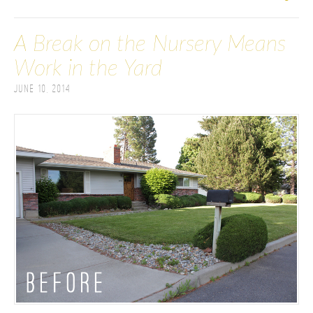
A Break on the Nursery Means
Work in the Yard
June 10, 2014