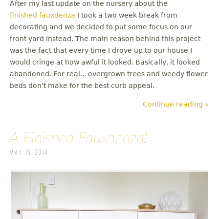
After my last update on the nursery about the
finished fauxdenza
I took a two week break from
decorating and we decided to put some focus on our
front yard instead. The main reason behind this project
was the fact that every time I drove up to our house I
would cringe at how awful it looked. Basically, it looked
abandoned. For real... overgrown trees and weedy flower
beds don't make for the best curb appeal.
Continue reading »
A Finished Fauxdenza!
May 15, 2014