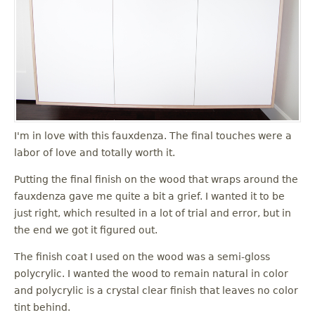
I'm in love with this fauxdenza. The final touches were a
labor of love and totally worth it.
Putting the final finish on the wood that wraps around the
fauxdenza gave me quite a bit a grief. I wanted it to be
just right, which resulted in a lot of trial and error, but in
the end we got it figured out.
The finish coat I used on the wood was a semi-gloss
polycrylic. I wanted the wood to remain natural in color
and polycrylic is a crystal clear finish that leaves no color
tint behind.