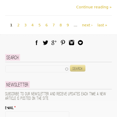
Continue reading »
Pages
1
2
3
4
5
6
7
8
9
…
next ›
last »
Facebook
Twitter
Google Plus
Pinterest
Instagram
Blog Lovin
Search
Search
Newsletter
Subscribe to our newsletter and receive updates each time a new
article is posted on the site.
E-mail
*