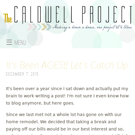
Jump to navigation
☰ Menu
M
It's Been AGES!! Let's Catch Up
a
December 7, 2015
i
n
It's been over a year since I sat down and actually put my
brain to work writing a post! I'm not sure I even know how
m
to blog anymore, but here goes.
e
Since we last met not a whole lot has gone on with our
home remodel. We decided that taking a break and
n
paying off our bills would be in our best interest and so,