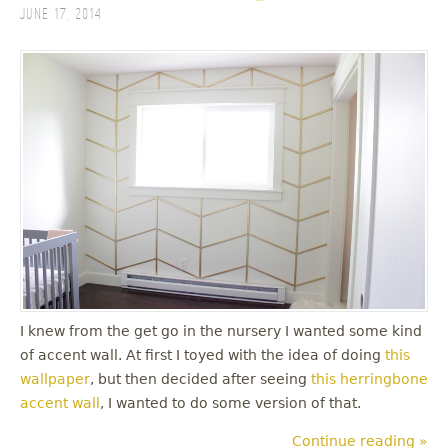
June 17, 2014
I knew from the get go in the nursery I wanted some kind
of accent wall. At first I toyed with the idea of doing
this
wallpaper
, but then decided after seeing
this herringbone
accent wall
, I wanted to do some version of that.
Continue reading »