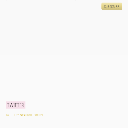
Twitter
Tweets by @caldwellproject