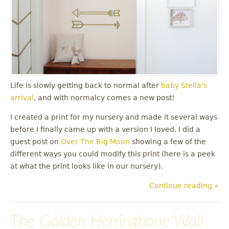
Life is slowly getting back to normal after
baby Stella's
arrival
, and with normalcy comes a new post!
I created a print for my nursery and made it several ways
before I finally came up with a version I loved. I did a
guest post on
Over The Big Moon
showing a few of the
different ways you could modify this print (here is a peek
at what the print looks like in our nursery).
Continue reading »
The Golden Herringbone Wall