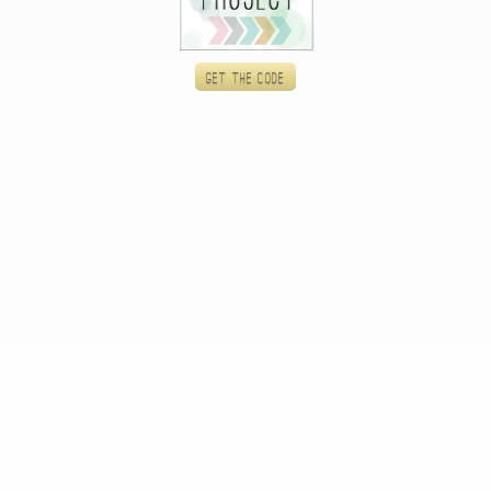
Get the code