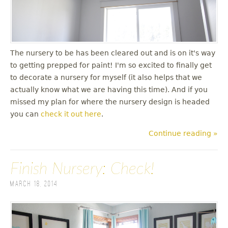
The nursery to be has been cleared out and is on it's way
to getting prepped for paint! I'm so excited to finally get
to decorate a nursery for myself (it also helps that we
actually know what we are having this time). And if you
missed my plan for where the nursery design is headed
you can
check it out here
.
Continue reading »
Finish Nursery: Check!
March 18, 2014