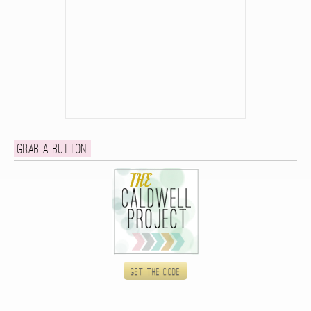
Grab a button
Get the code