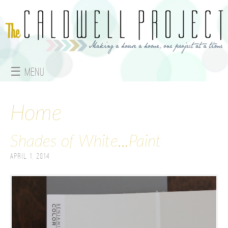
Jump to navigation
☰ Menu
M
a
Home
i
Shades of White...Paint
n
April 1, 2014
m
e
n