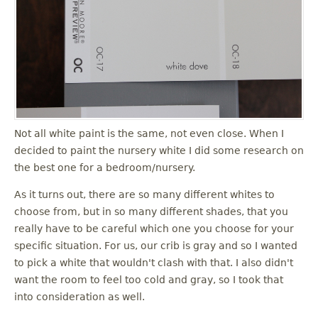
u
Not all white paint is the same, not even close. When I
decided to paint the nursery white I did some research on
the best one for a bedroom/nursery.
As it turns out, there are so many different whites to
choose from, but in so many different shades, that you
really have to be careful which one you choose for your
specific situation. For us, our crib is gray and so I wanted
to pick a white that wouldn't clash with that. I also didn't
want the room to feel too cold and gray, so I took that
into consideration as well.