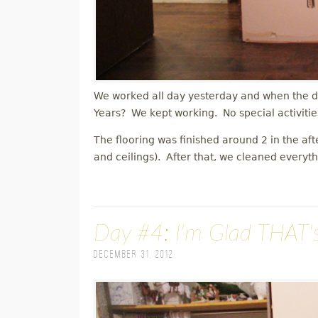
We worked all day yesterday and when the d
Years? We kept working. No special activitie
The flooring was finished around 2 in the af
and ceilings). After that, we cleaned everyt
Day #4: I'm Glad THAT'
December 31, 2012