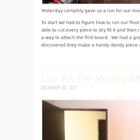
Yesterday certainly gave us a run for our mo
To start we had to figure how to run our floo
able to cut every piece to dry fit it and th
a way to attach the first board. We had a g
discovered they make a handy dandy piece ca
Day #3: The Morning Af
December 30, 2012