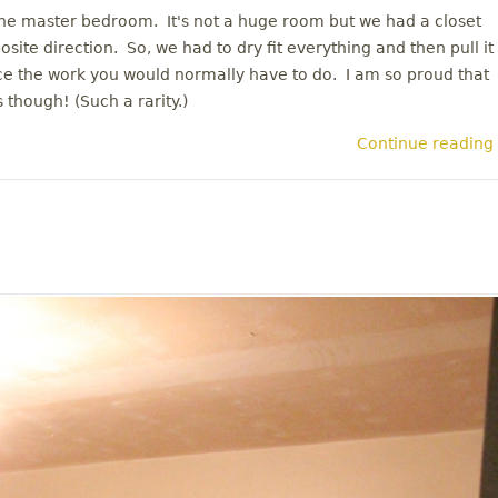
 the master bedroom. It's not a huge room but we had a closet
site direction. So, we had to dry fit everything and then pull it
wice the work you would normally have to do. I am so proud that
 though! (Such a rarity.)
Continue reading