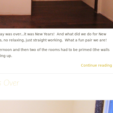
ay was over...it was New Years! And what did we do for New
s, no relaxing, just straight working. What a fun pair we are!
ternoon and then two of the rooms had to be primed (the walls
hing up.
Continue reading
s Over