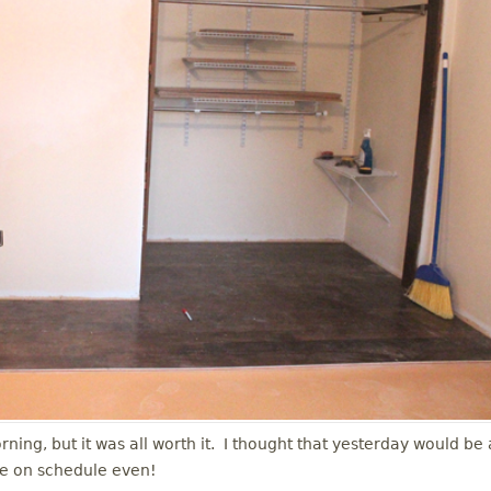
ing, but it was all worth it. I thought that yesterday would be 
re on schedule even!