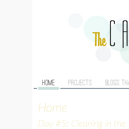
M
HOME
PROJECTS
BLOGS TH
A
Home
I
N
Day #5: Cleaning in the