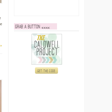
e
re
Grab a button
 »
Get the code