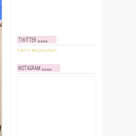
Twitter
Tweets by @caldwellproject
Instagram