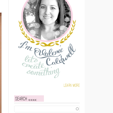
Learn more
Search
Search