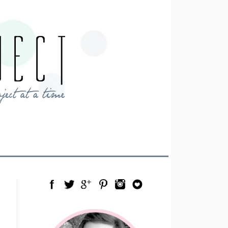
Facebook
Twitter
Google Plus
Pinterest
Instagram
Blog Lovin