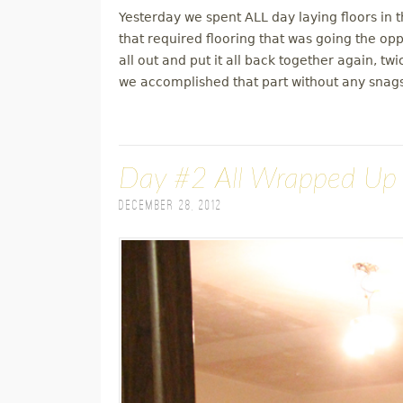
Yesterday we spent ALL day laying floors in
that required flooring that was going the oppo
all out and put it all back together again, t
we accomplished that part without any snags
Day #2 All Wrapped Up
December 28, 2012