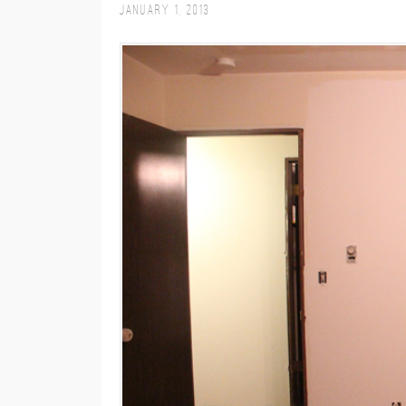
January 1, 2013
M
E
N
U