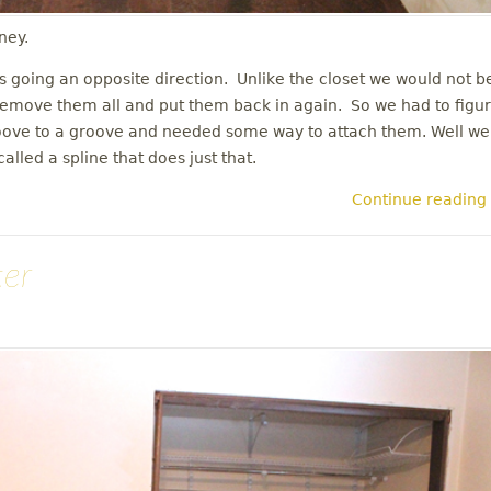
ney.
rs going an opposite direction. Unlike the closet we would not b
en remove them all and put them back in again. So we had to figu
roove to a groove and needed some way to attach them. Well we
lled a spline that does just that.
Continue reading
ter