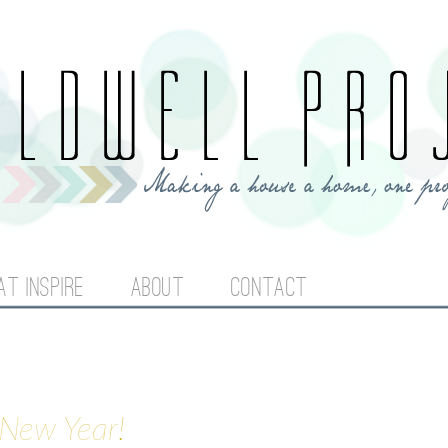
Jump to navigation
AT INSPIRE
ABOUT
CONTACT
 New Year!