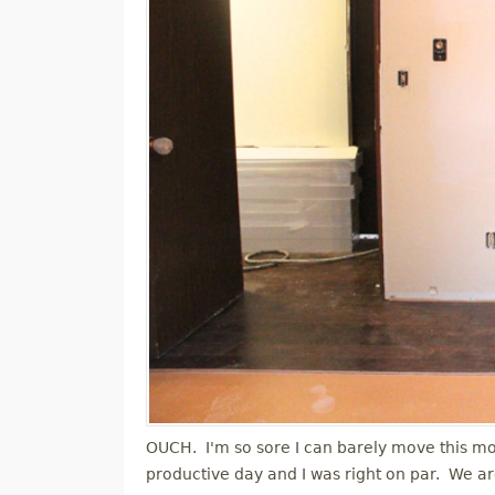
OUCH. I'm so sore I can barely move this morn
productive day and I was right on par. We a