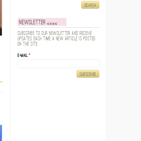
Newsletter
Subscribe to our newsletter and receive
updates each time a new article is posted
on the site.
E-mail
*
 »