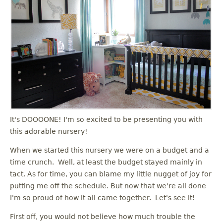
It's DOOOONE! I'm so excited to be presenting you with
this adorable nursery!
When we started this nursery we were on a budget and a
time crunch. Well, at least the budget stayed mainly in
tact. As for time, you can blame my little nugget of joy for
putting me off the schedule. But now that we're all done
I'm so proud of how it all came together. Let's see it!
First off, you would not believe how much trouble the