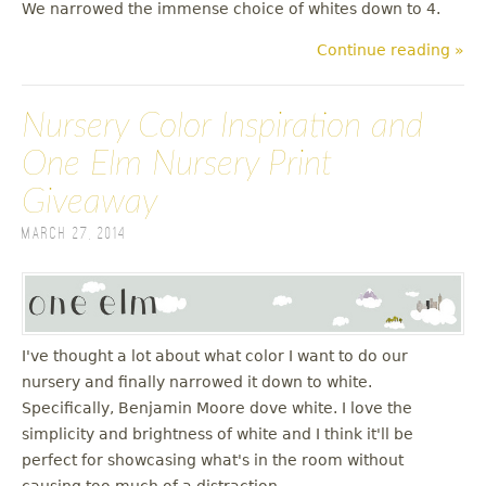
We narrowed the immense choice of whites down to 4.
Continue reading »
Nursery Color Inspiration and
One Elm Nursery Print
Giveaway
March 27, 2014
I've thought a lot about what color I want to do our
nursery and finally narrowed it down to white.
Specifically, Benjamin Moore dove white. I love the
simplicity and brightness of white and I think it'll be
perfect for showcasing what's in the room without
causing too much of a distraction.