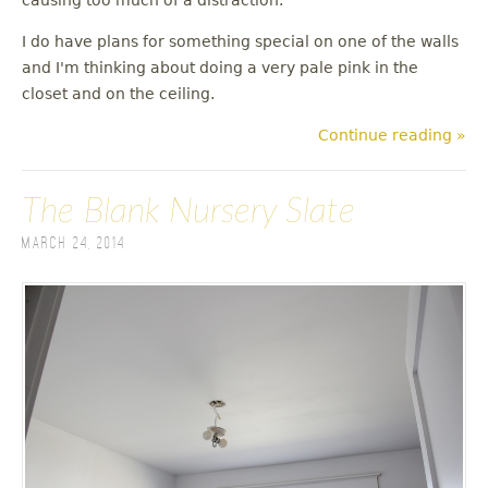
I do have plans for something special on one of the walls
and I'm thinking about doing a very pale pink in the
closet and on the ceiling.
Continue reading »
The Blank Nursery Slate
March 24, 2014