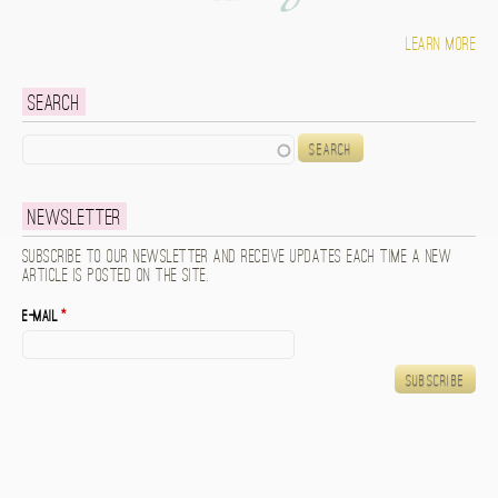
Learn more
Search
Search
Newsletter
Subscribe to our newsletter and receive updates each time a new
article is posted on the site.
E-mail
*