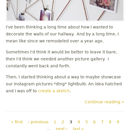
I've been thinking a long time about how I wanted to
decorate the walls of our hallway. And by a long time, I
mean like since we remodeled over a year ago.
Sometimes I'd think it would be better to leave it bare,
then I'd think we needed another picture gallery. I
constantly went back and forth.
Then, I started thinking about a way to maybe showcase
our Instagram pictures *ding* lightbulb. An idea hatched
and I was off to
create a sketch
.
Continue reading »
Pages
« first
‹ previous
1
2
3
4
5
6
7
8
9
…
next ›
last »