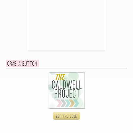
Grab a button
Get the code