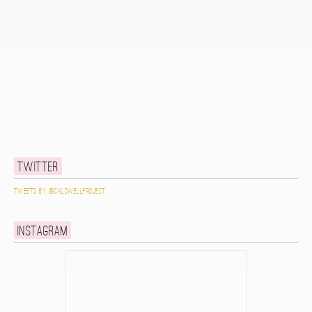
Twitter
Tweets by @caldwellproject
Instagram