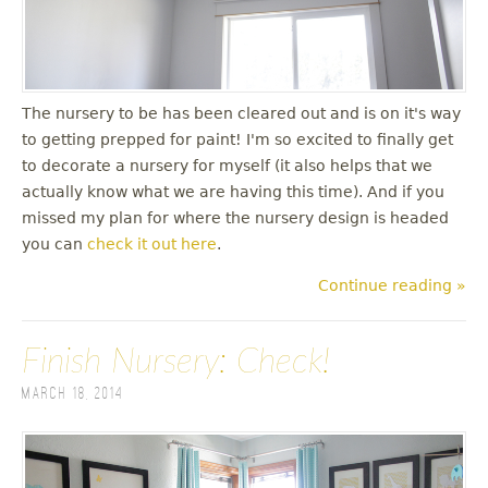
The nursery to be has been cleared out and is on it's way
to getting prepped for paint! I'm so excited to finally get
to decorate a nursery for myself (it also helps that we
actually know what we are having this time). And if you
missed my plan for where the nursery design is headed
you can
check it out here
.
Continue reading »
Finish Nursery: Check!
March 18, 2014