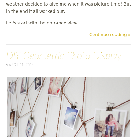
weather decided to give me when it was picture time! But
in the end it all worked out.
Let's start with the entrance view.
Continue reading »
DIY Geometric Photo Display
March 11, 2014