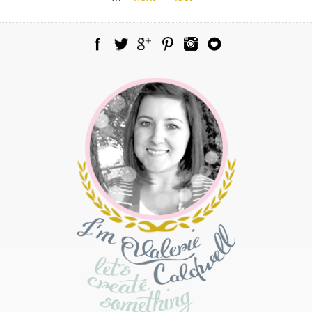
Facebook
Twitter
Google Plus
Pinterest
Instagram
Blog Lovin