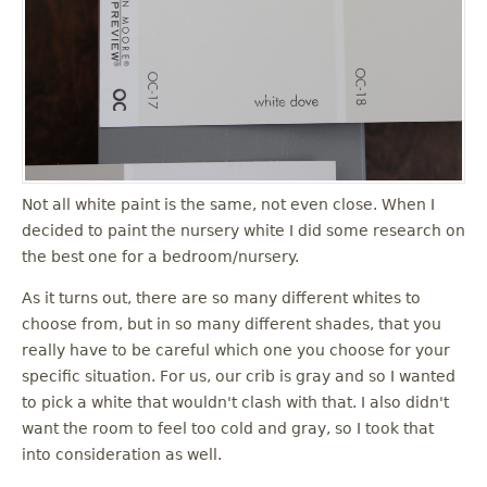
u
Not all white paint is the same, not even close. When I
decided to paint the nursery white I did some research on
the best one for a bedroom/nursery.
As it turns out, there are so many different whites to
choose from, but in so many different shades, that you
really have to be careful which one you choose for your
specific situation. For us, our crib is gray and so I wanted
to pick a white that wouldn't clash with that. I also didn't
want the room to feel too cold and gray, so I took that
into consideration as well.