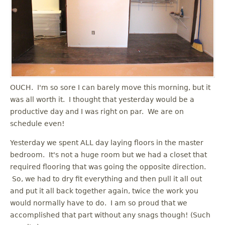
OUCH. I'm so sore I can barely move this morning, but it
was all worth it. I thought that yesterday would be a
productive day and I was right on par. We are on
schedule even!
Yesterday we spent ALL day laying floors in the master
bedroom. It's not a huge room but we had a closet that
required flooring that was going the opposite direction.
So, we had to dry fit everything and then pull it all out
and put it all back together again, twice the work you
would normally have to do. I am so proud that we
accomplished that part without any snags though! (Such