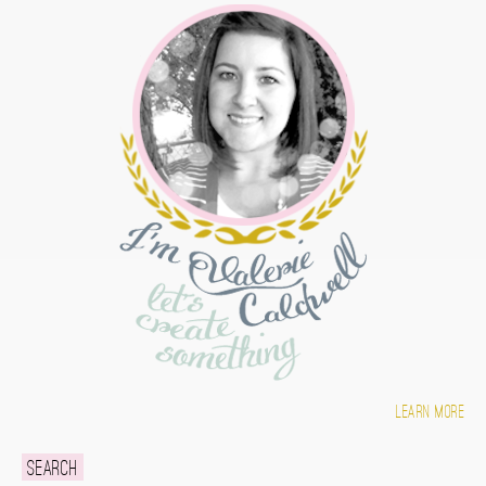
Learn more
Search