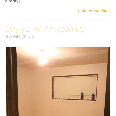
a rarity.)
Continue reading »
Day #2 All Wrapped Up
December 28, 2012