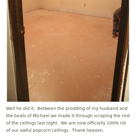
Well he did it. Between the prodding of my husband and
the beats of Michael we made it through scraping the rest
of the ceilings last night. We are now officially 100% rid
of our awful popcorn ceilings. Thank heaven.