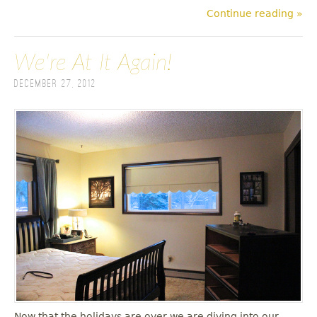
Continue reading »
We're At It Again!
December 27, 2012
Now that the holidays are over we are diving into our