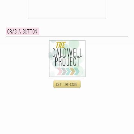
Grab a button
Get the code