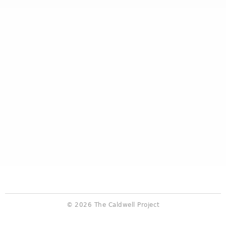
© 2026 The Caldwell Project