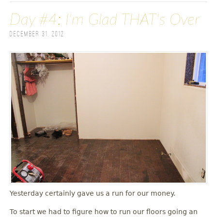
Day #4: I'm Glad THAT's Over
December 31, 2012
Yesterday certainly gave us a run for our money.
To start we had to figure how to run our floors going an