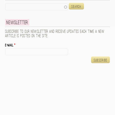
Search
Newsletter
Subscribe to our newsletter and receive updates each time a new
article is posted on the site.
E-mail
*