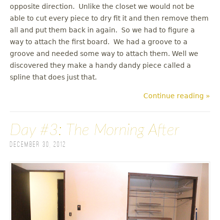
opposite direction. Unlike the closet we would not be
able to cut every piece to dry fit it and then remove them
all and put them back in again. So we had to figure a
way to attach the first board. We had a groove to a
groove and needed some way to attach them. Well we
discovered they make a handy dandy piece called a
spline that does just that.
Continue reading »
Day #3: The Morning After
December 30, 2012