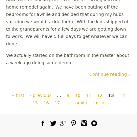
home remodel again. We have been putting off the
bedrooms for awhile and decided that during my hubs
vacation we would tackle them. With the kids shipped off
to the grandparents for a few days we are getting down
to work. We will have 5 full days to get whatever we can
done.
We actually started on the bathroom in the master about
a week ago doing some demo.
Continue reading »
Pages
« first
‹ previous
…
9
10
11
12
13
14
15
16
17
…
next ›
last »
Facebook
Twitter
Google Plus
Pinterest
Instagram
Blog Lovin