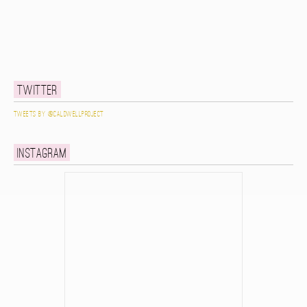
Twitter
Tweets by @caldwellproject
Instagram