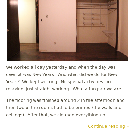
u
We worked all day yesterday and when the day was
over...it was New Years! And what did we do for New
Years? We kept working. No special activities, no
relaxing, just straight working. What a fun pair we are!
The flooring was finished around 2 in the afternoon and
then two of the rooms had to be primed (the walls and
ceilings). After that, we cleaned everything up.
Continue reading »