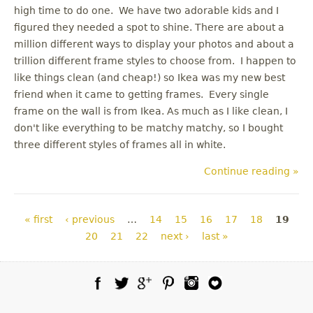
high time to do one. We have two adorable kids and I
figured they needed a spot to shine. There are about a
million different ways to display your photos and about a
trillion different frame styles to choose from. I happen to
like things clean (and cheap!) so Ikea was my new best
friend when it came to getting frames. Every single
frame on the wall is from Ikea. As much as I like clean, I
don't like everything to be matchy matchy, so I bought
three different styles of frames all in white.
Continue reading »
Pages
« first
‹ previous
…
14
15
16
17
18
19
20
21
22
next ›
last »
Facebook
Twitter
Google Plus
Pinterest
Instagram
Blog Lovin