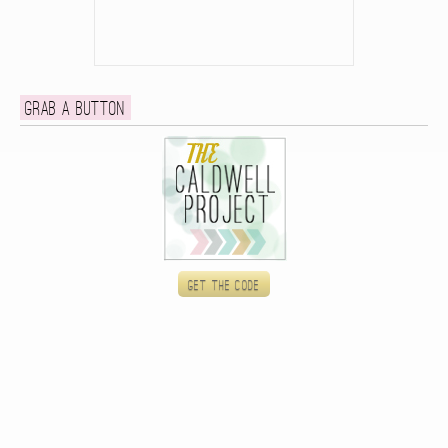
Grab a button
Get the code