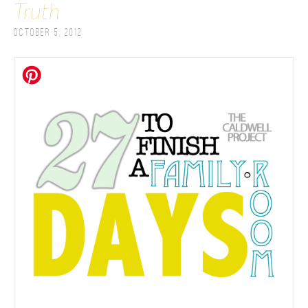
Truth
October 5, 2012