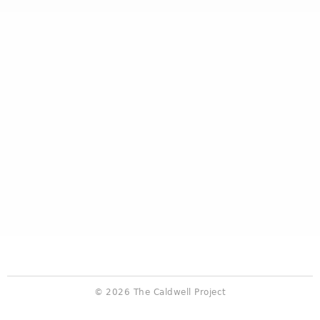
© 2026 The Caldwell Project