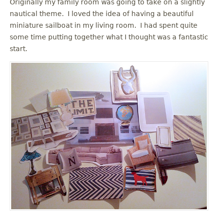
Originally my family room was going to take on a slightly
nautical theme. I loved the idea of having a beautiful
miniature sailboat in my living room. I had spent quite
some time putting together what I thought was a fantastic
start.