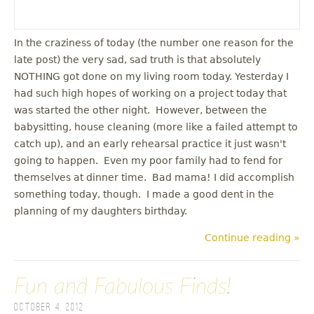
In the craziness of today (the number one reason for the
late post) the very sad, sad truth is that absolutely
NOTHING got done on my living room today. Yesterday I
had such high hopes of working on a project today that
was started the other night. However, between the
babysitting, house cleaning (more like a failed attempt to
catch up), and an early rehearsal practice it just wasn't
going to happen. Even my poor family had to fend for
themselves at dinner time. Bad mama! I did accomplish
something today, though. I made a good dent in the
planning of my daughters birthday.
Continue reading »
Fun and Fabulous Finds!
October 4, 2012