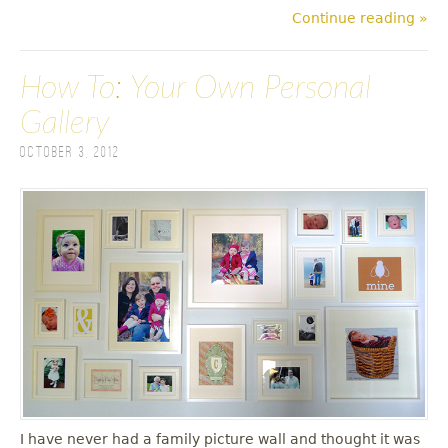
Continue reading »
How To: Your Own Personal
Gallery
October 3, 2012
I have never had a family picture wall and thought it was