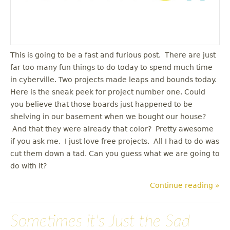
This is going to be a fast and furious post. There are just
far too many fun things to do today to spend much time
in cyberville. Two projects made leaps and bounds today.
Here is the sneak peek for project number one. Could
you believe that those boards just happened to be
shelving in our basement when we bought our house?
And that they were already that color? Pretty awesome
if you ask me. I just love free projects. All I had to do was
cut them down a tad. Can you guess what we are going to
do with it?
Continue reading »
Sometimes it's Just the Sad