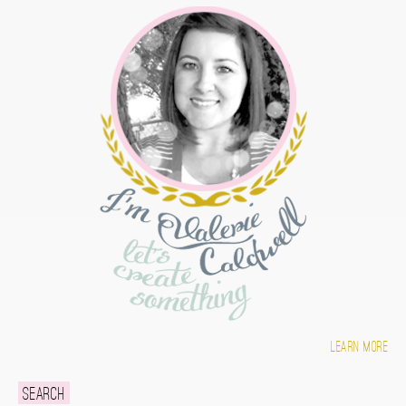
Learn more
Search