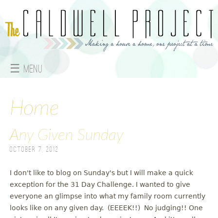
Jump to navigation
☰ Menu
M
a
Home
i
Any Given Sunday
n
October 7, 2012
m
I don't like to blog on Sunday's but I will make a quick
e
exception for the 31 Day Challenge. I wanted to give
everyone an glimpse into what my family room currently
n
looks like on any given day. (EEEEK!!) No judging!! One