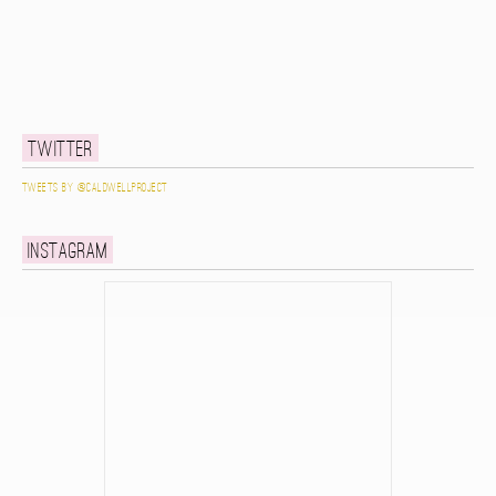
Twitter
Tweets by @caldwellproject
Instagram