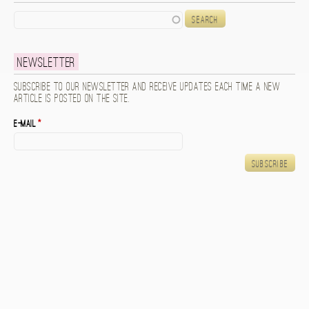
Search
Newsletter
Subscribe to our newsletter and receive updates each time a new
article is posted on the site.
E-mail
*