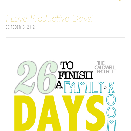
I Love Productive Days!
October 6, 2012