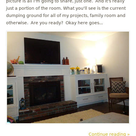
picture is all I'm going to share, just one. And it's really
u
just a portion of the room. What you'll see is the current
dumping ground for all of my projects, family room and
otherwise. Are you ready? Okay here goes...
Continue reading »