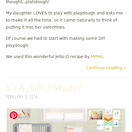
thought...plahdough!
My daughter LOVES to play with playdough and asks me
to make it all the time, so it came naturally to think of
putting it into her valentines.
Of course we had to start with making some DIY
playdough.
We used this wonderful Jello-O recipe by
MPMK
.
Continue reading »
It's A...GIRL! Maybe?
February 3, 2014