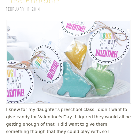
Free Printable
February 11, 2014
I knew for my daughter's preschool class I didn't want to
give candy for Valentine's Day. I figured they would all be
getting enough of that. I did want to give them
something though that they could play with, so I