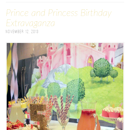
Prince and Princess Birthday
Extravaganza
November 12, 2013