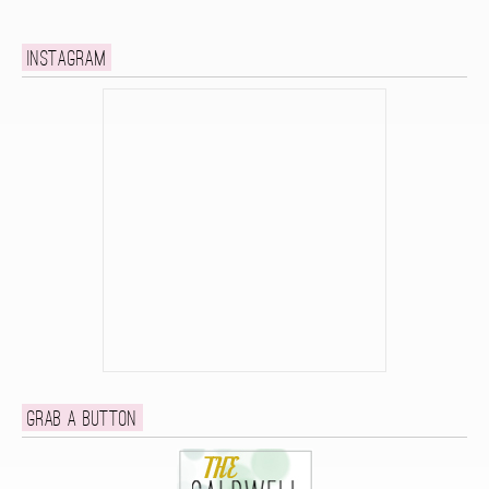
Instagram
Grab a button