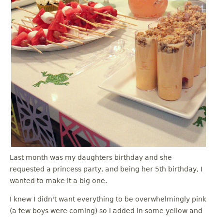
Last month was my daughters birthday and she
requested a princess party, and being her 5th birthday, I
wanted to make it a big one.
I knew I didn't want everything to be overwhelmingly pink
(a few boys were coming) so I added in some yellow and