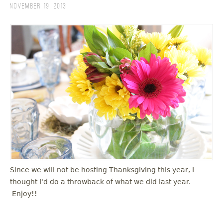
November 19, 2013
Since we will not be hosting Thanksgiving this year, I
thought I'd do a throwback of what we did last year.
Enjoy!!