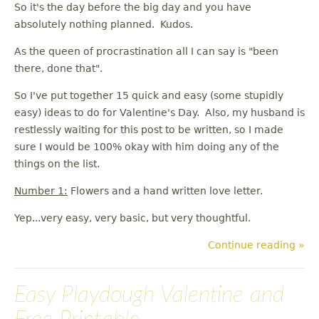
So it's the day before the big day and you have
absolutely nothing planned. Kudos.
As the queen of procrastination all I can say is "been
there, done that".
So I've put together 15 quick and easy (some stupidly
easy) ideas to do for Valentine's Day. Also, my husband is
restlessly waiting for this post to be written, so I made
sure I would be 100% okay with him doing any of the
things on the list.
Number 1:
Flowers and a hand written love letter.
Yep...very easy, very basic, but very thoughtful.
Continue reading »
Easy Playdough Valentine and