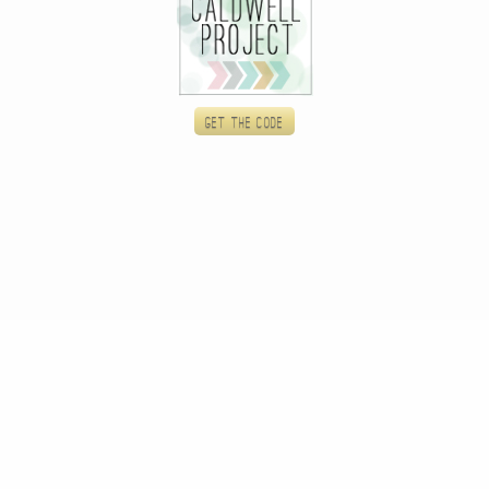
Get the code