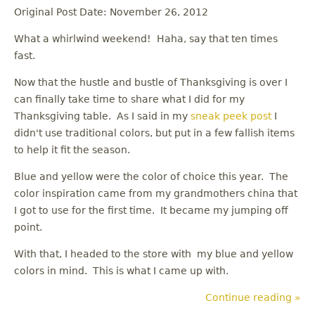
Original Post Date: November 26, 2012
What a whirlwind weekend! Haha, say that ten times
fast.
Now that the hustle and bustle of Thanksgiving is over I
can finally take time to share what I did for my
Thanksgiving table. As I said in my
sneak peek post
I
didn't use traditional colors, but put in a few fallish items
to help it fit the season.
Blue and yellow were the color of choice this year. The
color inspiration came from my grandmothers china that
I got to use for the first time. It became my jumping off
point.
With that, I headed to the store with my blue and yellow
colors in mind. This is what I came up with.
Continue reading »