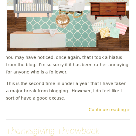
You may have noticed, once again, that I took a hiatus
from the blog. I'm so sorry if it has been rather annoying
for anyone who is a follower.
This is the second time in under a year that I have taken
a major break from blogging. However, I do feel like I
sort of have a good excuse.
Continue reading »
Thanksgiving Throwback