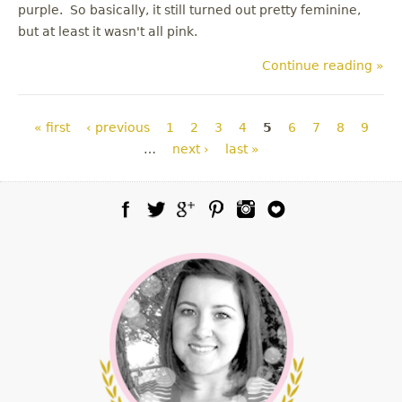
purple. So basically, it still turned out pretty feminine,
but at least it wasn't all pink.
Continue reading »
Pages
« first
‹ previous
1
2
3
4
5
6
7
8
9
…
next ›
last »
Facebook
Twitter
Google Plus
Pinterest
Instagram
Blog Lovin