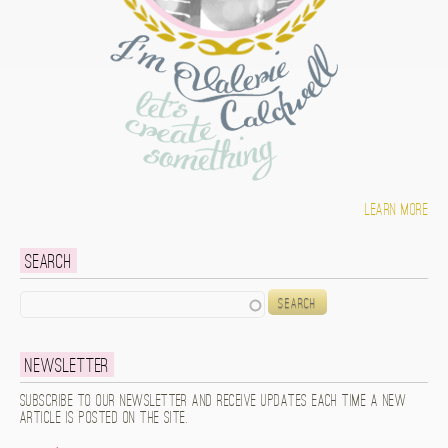
Learn more
Search
Search
Newsletter
Subscribe to our newsletter and receive updates each time a new
article is posted on the site.