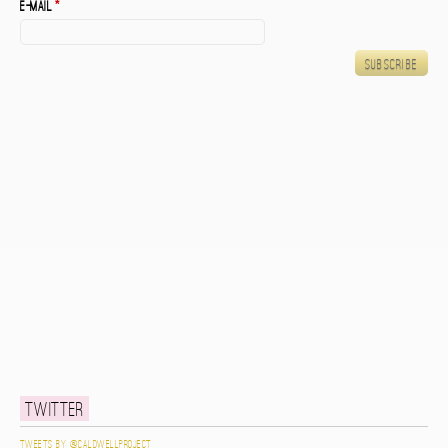
E-mail
*
Twitter
Tweets by @caldwellproject