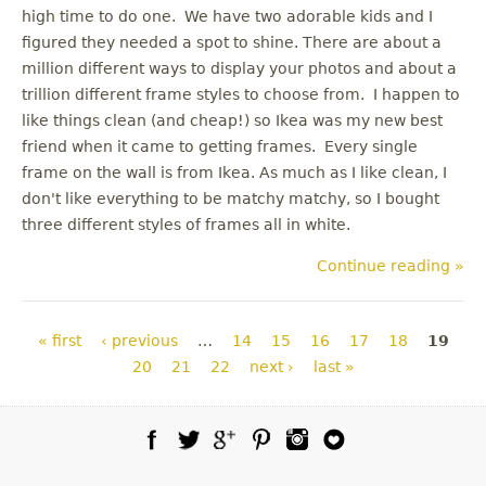
high time to do one. We have two adorable kids and I
figured they needed a spot to shine. There are about a
million different ways to display your photos and about a
trillion different frame styles to choose from. I happen to
like things clean (and cheap!) so Ikea was my new best
friend when it came to getting frames. Every single
frame on the wall is from Ikea. As much as I like clean, I
don't like everything to be matchy matchy, so I bought
three different styles of frames all in white.
Continue reading »
Pages
« first
‹ previous
…
14
15
16
17
18
19
20
21
22
next ›
last »
Facebook
Twitter
Google Plus
Pinterest
Instagram
Blog Lovin