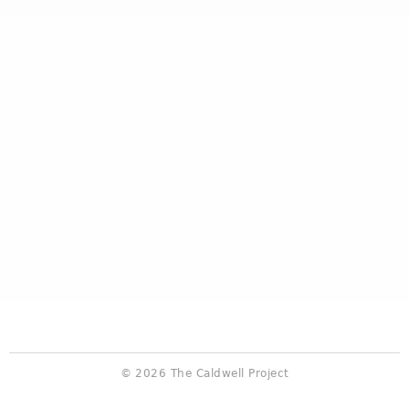
© 2026 The Caldwell Project