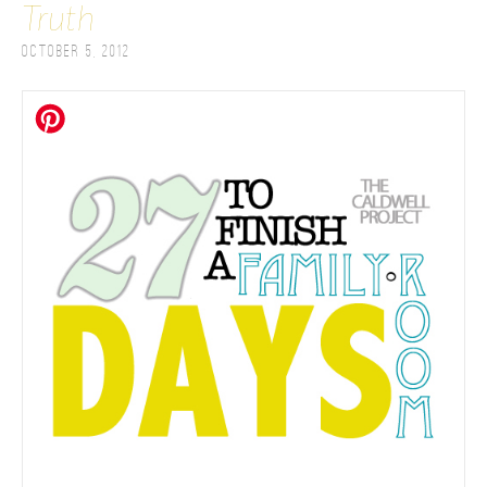
Truth
October 5, 2012