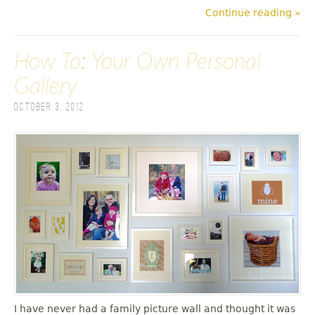
Continue reading »
How To: Your Own Personal
Gallery
October 3, 2012
I have never had a family picture wall and thought it was