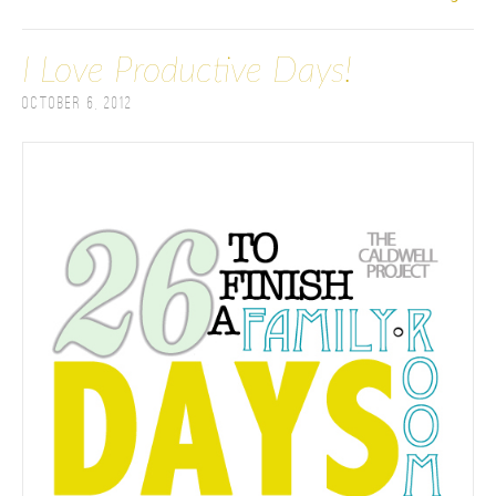
I Love Productive Days!
October 6, 2012