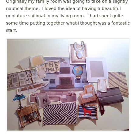
Originally my family room was going to take on a slightly
nautical theme. I loved the idea of having a beautiful
miniature sailboat in my living room. I had spent quite
some time putting together what I thought was a fantastic
start.