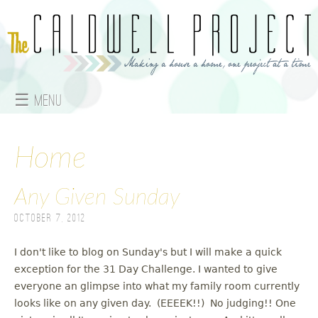
Jump to navigation
☰ Menu
M
a
Home
i
Any Given Sunday
n
October 7, 2012
m
I don't like to blog on Sunday's but I will make a quick
e
exception for the 31 Day Challenge. I wanted to give
everyone an glimpse into what my family room currently
n
looks like on any given day. (EEEEK!!) No judging!! One