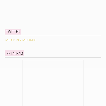
Twitter
Tweets by @caldwellproject
Instagram