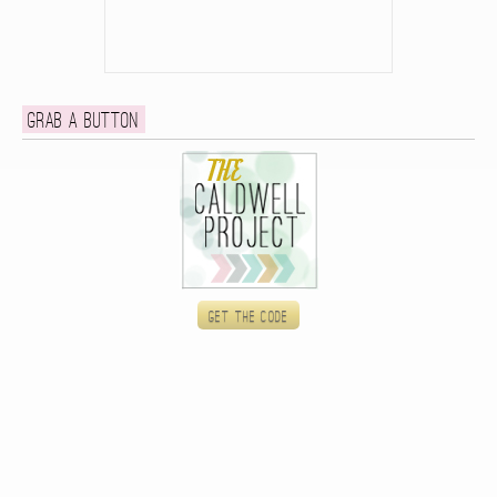
Grab a button
Get the code