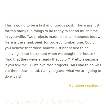
This is going to be a fast and furious post. There are just
far too many fun things to do today to spend much time
in cyberville. Two projects made leaps and bounds today.
Here is the sneak peek for project number one. Could
you believe that those boards just happened to be
shelving in our basement when we bought our house?
And that they were already that color? Pretty awesome
if you ask me. I just love free projects. All I had to do was
cut them down a tad. Can you guess what we are going to
do with it?
Continue reading »
Sometimes it's Just the Sad