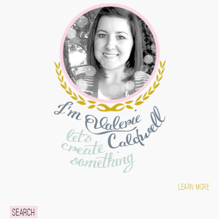
Learn more
Search