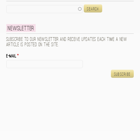
Search
Newsletter
Subscribe to our newsletter and receive updates each time a new
article is posted on the site.
E-mail
*