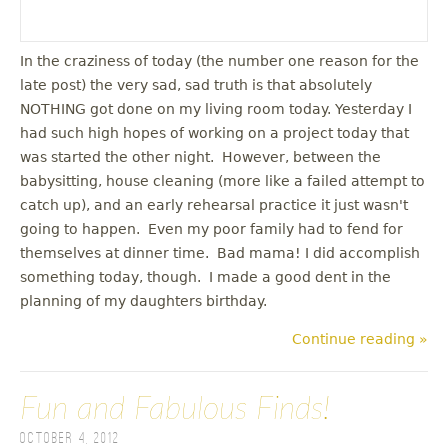
In the craziness of today (the number one reason for the
late post) the very sad, sad truth is that absolutely
NOTHING got done on my living room today. Yesterday I
had such high hopes of working on a project today that
was started the other night. However, between the
babysitting, house cleaning (more like a failed attempt to
catch up), and an early rehearsal practice it just wasn't
going to happen. Even my poor family had to fend for
themselves at dinner time. Bad mama! I did accomplish
something today, though. I made a good dent in the
planning of my daughters birthday.
Continue reading »
Fun and Fabulous Finds!
October 4, 2012