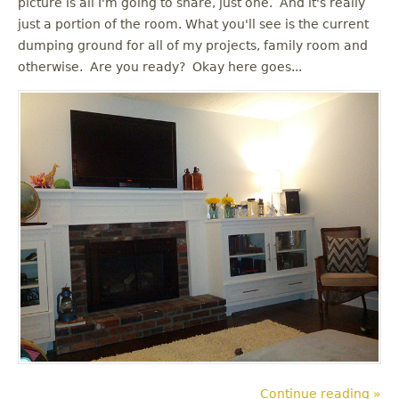
picture is all I'm going to share, just one. And it's really
u
just a portion of the room. What you'll see is the current
dumping ground for all of my projects, family room and
otherwise. Are you ready? Okay here goes...
Continue reading »