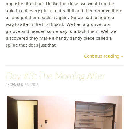
opposite direction. Unlike the closet we would not be
able to cut every piece to dry fit it and then remove them
all and put them back in again. So we had to figure a
way to attach the first board. We had a groove to a
groove and needed some way to attach them. Well we
discovered they make a handy dandy piece called a
spline that does just that.
Continue reading »
Day #3: The Morning After
December 30, 2012