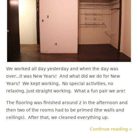
u
We worked all day yesterday and when the day was
over...it was New Years! And what did we do for New
Years? We kept working. No special activities, no
relaxing, just straight working. What a fun pair we are!
The flooring was finished around 2 in the afternoon and
then two of the rooms had to be primed (the walls and
ceilings). After that, we cleaned everything up.
Continue reading »