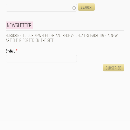
Search
Newsletter
Subscribe to our newsletter and receive updates each time a new
article is posted on the site.
E-mail
*