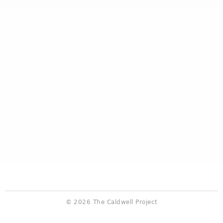
© 2026 The Caldwell Project