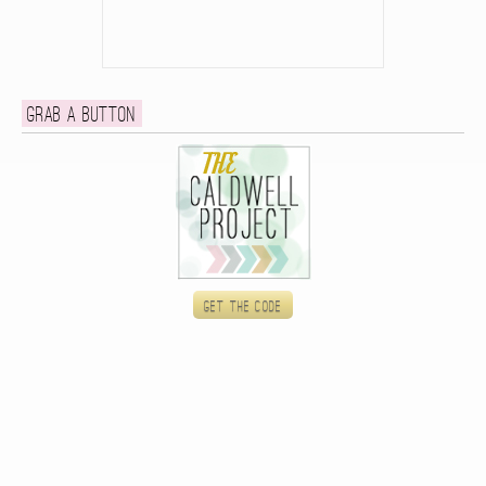
Grab a button
Get the code