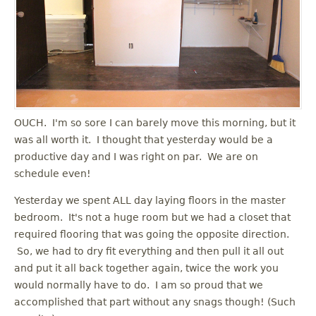
OUCH. I'm so sore I can barely move this morning, but it
was all worth it. I thought that yesterday would be a
productive day and I was right on par. We are on
schedule even!
Yesterday we spent ALL day laying floors in the master
bedroom. It's not a huge room but we had a closet that
required flooring that was going the opposite direction.
So, we had to dry fit everything and then pull it all out
and put it all back together again, twice the work you
would normally have to do. I am so proud that we
accomplished that part without any snags though! (Such