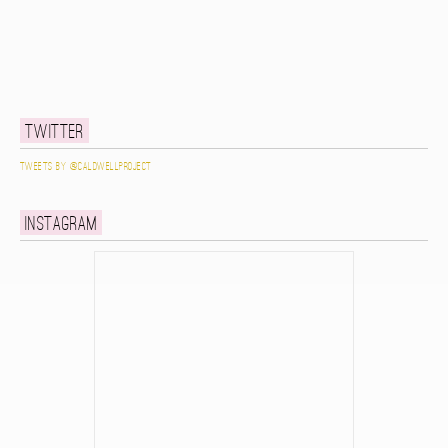
Twitter
Tweets by @caldwellproject
Instagram