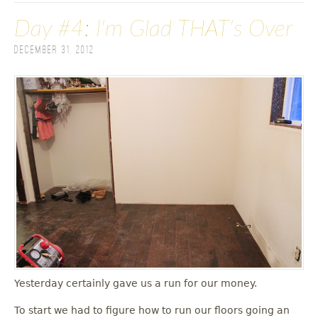
Day #4: I'm Glad THAT's Over
December 31, 2012
Yesterday certainly gave us a run for our money.
To start we had to figure how to run our floors going an