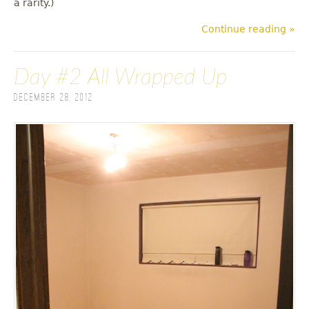
a rarity.)
Continue reading »
Day #2 All Wrapped Up
December 28, 2012