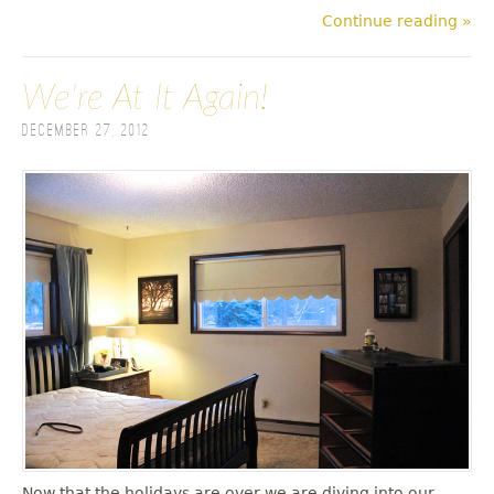
Continue reading »
We're At It Again!
December 27, 2012
Now that the holidays are over we are diving into our