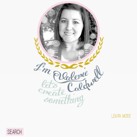
Learn more
Search