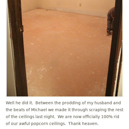
Well he did it. Between the prodding of my husband and
the beats of Michael we made it through scraping the rest
of the ceilings last night. We are now officially 100% rid
of our awful popcorn ceilings. Thank heaven.