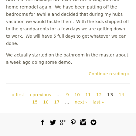
home remodel again. We have been putting off the
bedrooms for awhile and decided that during my hubs
vacation we would tackle them. With the kids shipped off
to the grandparents for a few days we are getting down
to work. We will have 5 full days to get whatever we can
done.
We actually started on the bathroom in the master about
a week ago doing some demo.
Continue reading »
Pages
« first
‹ previous
…
9
10
11
12
13
14
15
16
17
…
next ›
last »
Facebook
Twitter
Google Plus
Pinterest
Instagram
Blog Lovin