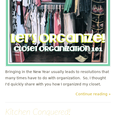
u
Bringing in the New Year usually leads to resolutions that
many times have to do with organization. So, I thought
I'd quickly share with you how I organized my closet.
Continue reading »
Kitchen Conquered!