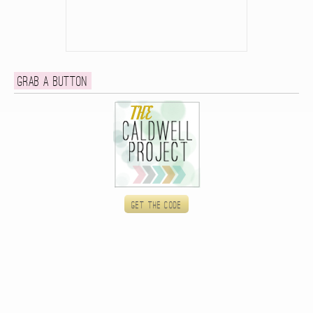
Grab a button
Get the code