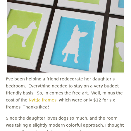
I've been helping a friend redecorate her daughter's
bedroom. Everything needed to stay on a very budget
friendly basis. So, in comes the free art. Well, minus the
cost of the
Nyttja frames
, which were only $12 for six
frames. Thanks Ikea!
Since the daughter loves dogs so much, and the room
was taking a slightly modern colorful approach, I thought