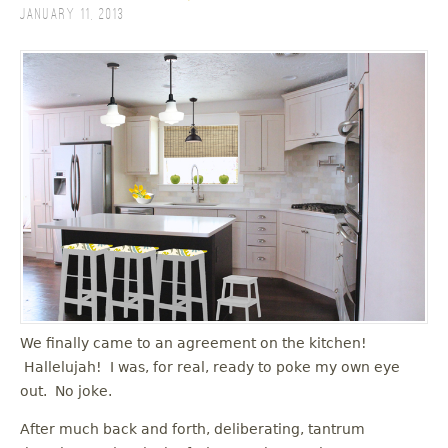
January 11, 2013
We finally came to an agreement on the kitchen!
Hallelujah! I was, for real, ready to poke my own eye
out. No joke.
After much back and forth, deliberating, tantrum