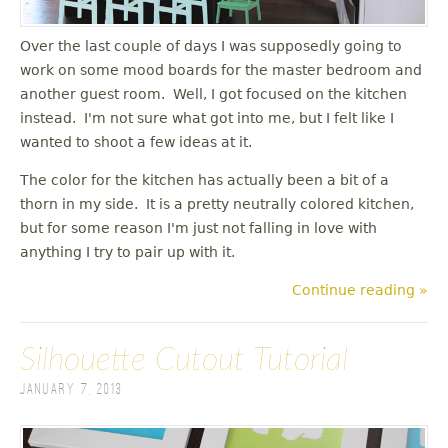
Over the last couple of days I was supposedly going to
work on some mood boards for the master bedroom and
another guest room. Well, I got focused on the kitchen
instead. I'm not sure what got into me, but I felt like I
wanted to shoot a few ideas at it.
The color for the kitchen has actually been a bit of a
thorn in my side. It is a pretty neutrally colored kitchen,
but for some reason I'm just not falling in love with
anything I try to pair up with it.
Continue reading »
Silhouette Cutout Tutorial
January 7, 2013