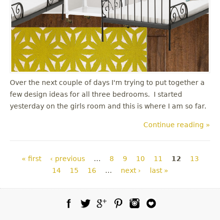
Over the next couple of days I'm trying to put together a
few design ideas for all three bedrooms. I started
yesterday on the girls room and this is where I am so far.
Continue reading »
Pages
« first
‹ previous
…
8
9
10
11
12
13
14
15
16
…
next ›
last »
Facebook
Twitter
Google Plus
Pinterest
Instagram
Blog Lovin