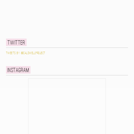
Twitter
Tweets by @caldwellproject
Instagram