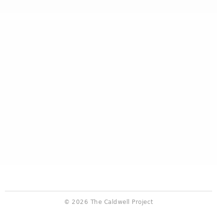
© 2026 The Caldwell Project