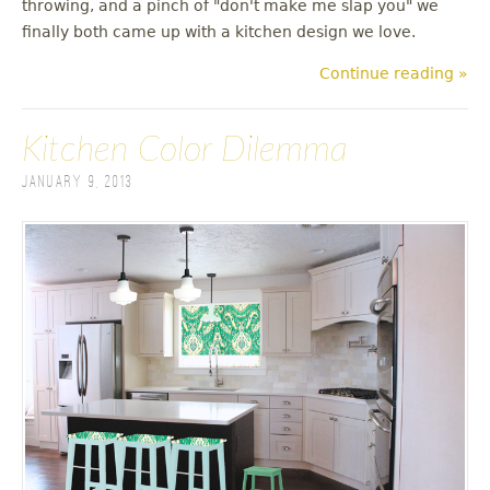
throwing, and a pinch of "don't make me slap you" we
finally both came up with a kitchen design we love.
Continue reading »
Kitchen Color Dilemma
January 9, 2013