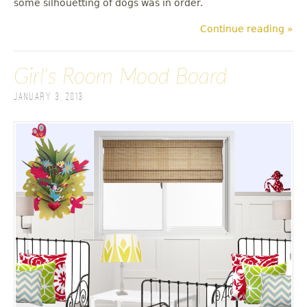
some silhouetting of dogs was in order.
Continue reading »
Girl's Room Mood Board
January 3, 2013