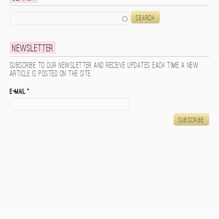
Search
Newsletter
Subscribe to our newsletter and receive updates each time a new
article is posted on the site.
E-mail
*