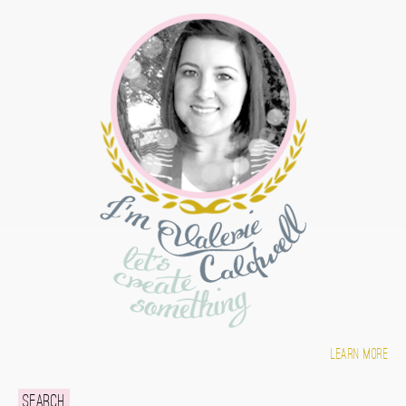
Learn more
Search