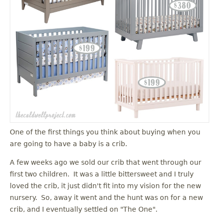
One of the first things you think about buying when you
are going to have a baby is a crib.
A few weeks ago we sold our crib that went through our
first two children. It was a little bittersweet and I truly
loved the crib, it just didn't fit into my vision for the new
nursery. So, away it went and the hunt was on for a new
crib, and I eventually settled on "The One".