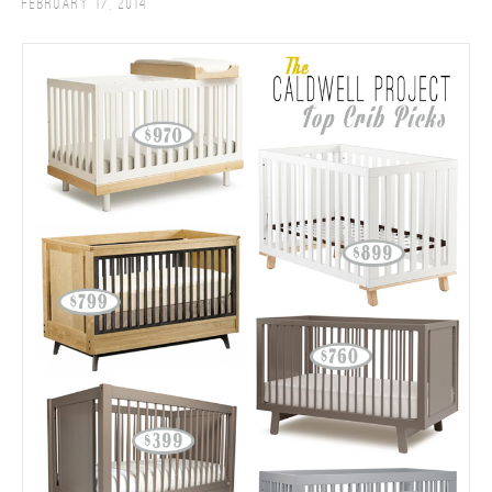
February 17, 2014