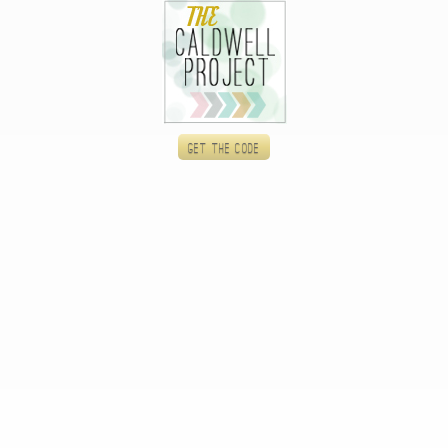
Get the code