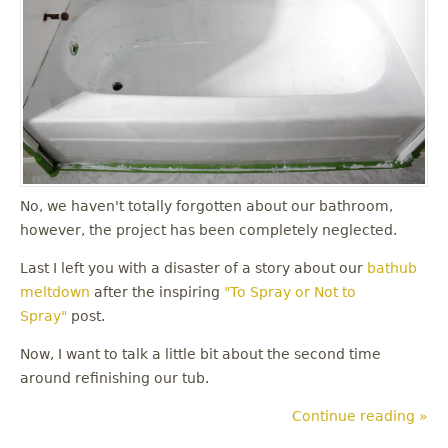
No, we haven't totally forgotten about our bathroom,
however, the project has been completely neglected.
Last I left you with a disaster of a story about our
bathub
meltdown
after the inspiring
"To Spray or Not to
Spray"
post.
Now, I want to talk a little bit about the second time
around refinishing our tub.
Continue reading »