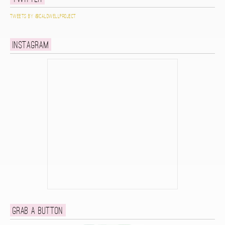
Tweets by @caldwellproject
Instagram
Grab a button