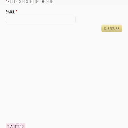
article is posted on the site.
E-mail
*
Twitter