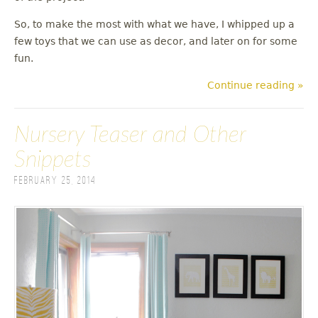
So, to make the most with what we have, I whipped up a
few toys that we can use as decor, and later on for some
fun.
Continue reading »
Nursery Teaser and Other
Snippets
February 25, 2014