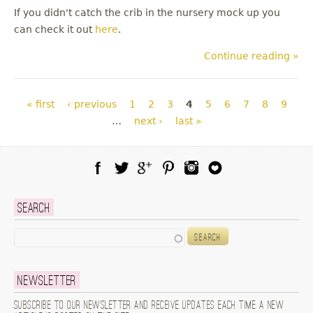
If you didn't catch the crib in the nursery mock up you
can check it out
here
.
Continue reading »
Pages
« first
‹ previous
1
2
3
4
5
6
7
8
9
…
next ›
last »
Facebook
Twitter
Google Plus
Pinterest
Instagram
Blog Lovin
Search
Search
Newsletter
Subscribe to our newsletter and receive updates each time a new