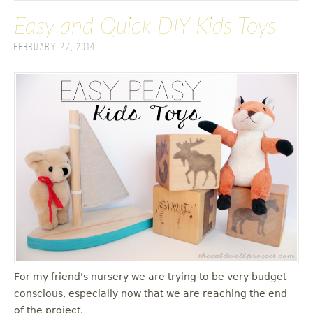
Easy and Quick DIY Kids Toys
February 27, 2014
For my friend's nursery we are trying to be very budget
conscious, especially now that we are reaching the end
of the project.