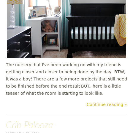
The nursery that I've been working on with my friend is
getting closer and closer to being done by the day. BTW,
it was a boy! There are a few more projects that still need
to be finished before the end result BUT...here is a little
teaser of what the room is starting to look like.
Continue reading »
Crib Palooza