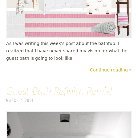
u
As I was writing this week's post about the bathtub, I
realized that I have never shared my vision for what the
guest bath is going to look like.
Continue reading »
Guest Bath Refinish Remix!
March 4, 2014