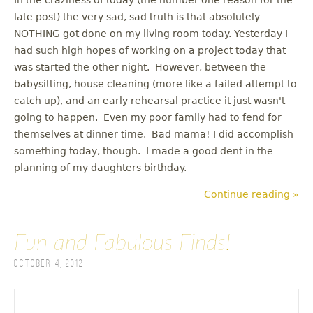
late post) the very sad, sad truth is that absolutely
NOTHING got done on my living room today. Yesterday I
had such high hopes of working on a project today that
was started the other night. However, between the
babysitting, house cleaning (more like a failed attempt to
catch up), and an early rehearsal practice it just wasn't
going to happen. Even my poor family had to fend for
themselves at dinner time. Bad mama! I did accomplish
something today, though. I made a good dent in the
planning of my daughters birthday.
Continue reading »
Fun and Fabulous Finds!
October 4, 2012