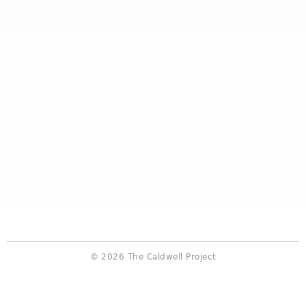
© 2026 The Caldwell Project