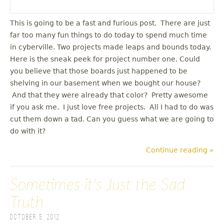
This is going to be a fast and furious post. There are just
far too many fun things to do today to spend much time
in cyberville. Two projects made leaps and bounds today.
Here is the sneak peek for project number one. Could
you believe that those boards just happened to be
shelving in our basement when we bought our house?
And that they were already that color? Pretty awesome
if you ask me. I just love free projects. All I had to do was
cut them down a tad. Can you guess what we are going to
do with it?
Continue reading »
Sometimes it's Just the Sad
Truth
October 5, 2012