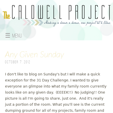
Jump to navigation
☰ Menu
M
Any Given Sunday
a
October 7, 2012
i
n
I don't like to blog on Sunday's but I will make a quick
exception for the 31 Day Challenge. I wanted to give
m
everyone an glimpse into what my family room currently
looks like on any given day. (EEEEK!!) No judging!! One
e
picture is all I'm going to share, just one. And it's really
just a portion of the room. What you'll see is the current
n
dumping ground for all of my projects, family room and