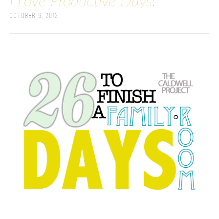
I Love Productive Days!
October 6, 2012