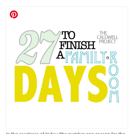
In the craziness of today (the number one reason for the