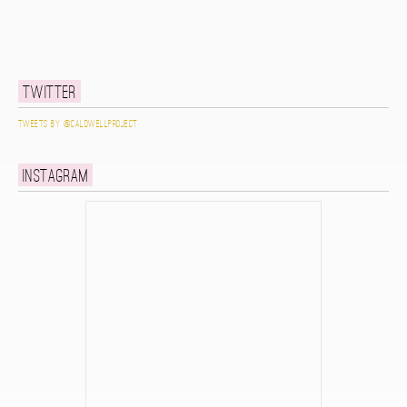
Twitter
Tweets by @caldwellproject
Instagram