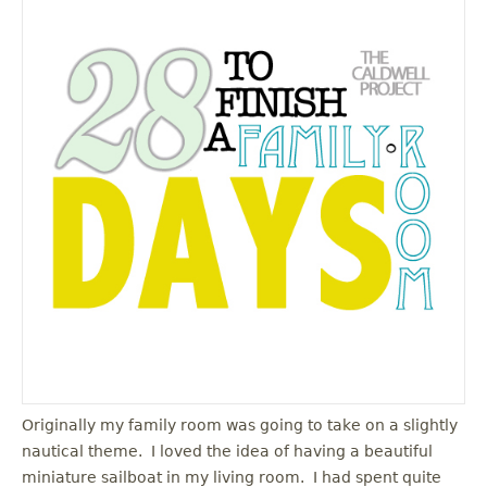
Originally my family room was going to take on a slightly
nautical theme. I loved the idea of having a beautiful
miniature sailboat in my living room. I had spent quite