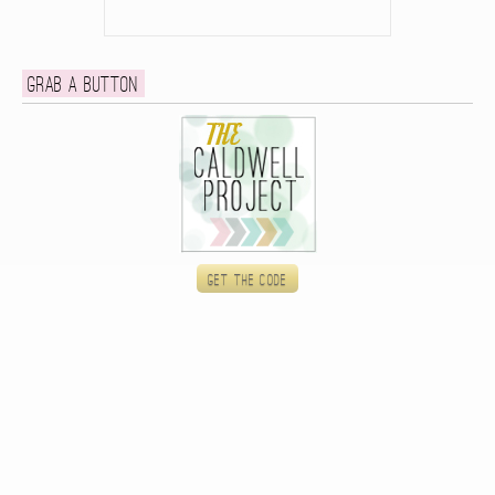
Grab a button
Get the code