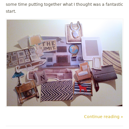
some time putting together what I thought was a fantastic
start.
Continue reading »