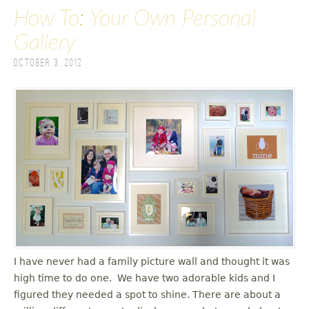
How To: Your Own Personal
Gallery
October 3, 2012
I have never had a family picture wall and thought it was
high time to do one. We have two adorable kids and I
figured they needed a spot to shine. There are about a