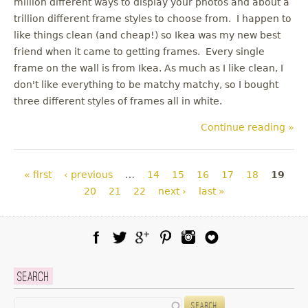
million different ways to display your photos and about a
trillion different frame styles to choose from. I happen to
like things clean (and cheap!) so Ikea was my new best
friend when it came to getting frames. Every single
frame on the wall is from Ikea. As much as I like clean, I
don't like everything to be matchy matchy, so I bought
three different styles of frames all in white.
Continue reading »
Pages
« first
‹ previous
…
14
15
16
17
18
19
20
21
22
next ›
last »
Facebook
Twitter
Google Plus
Pinterest
Instagram
Blog Lovin
Search
Search