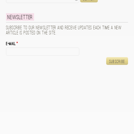
Newsletter
Subscribe to our newsletter and receive updates each time a new
article is posted on the site.
E-mail
*