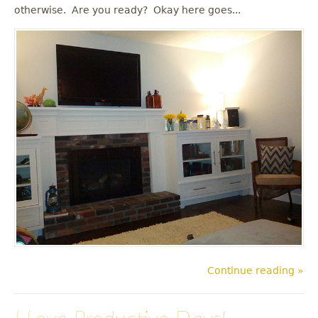
u
otherwise. Are you ready? Okay here goes...
Continue reading »